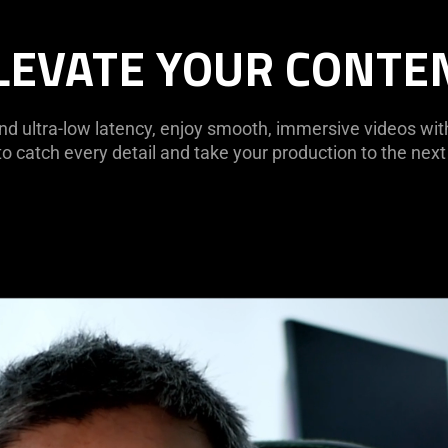
LEVATE YOUR CONTE
nd ultra-low latency, enjoy smooth, immersive videos wi
to catch every detail and take your production to the next 