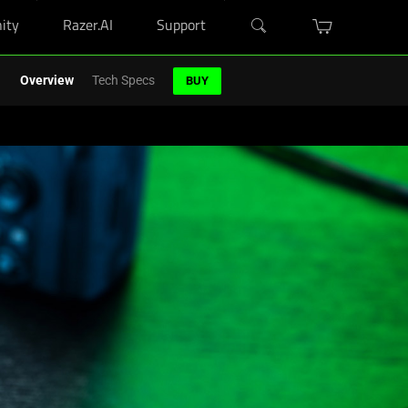
ity
Razer.AI
Support
r Blade purchase.
Shop Now
>
Overview
Tech Specs
BUY