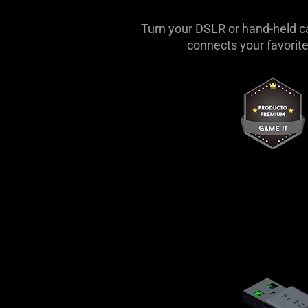
Turn your DSLR or hand-held c
connects your favorite