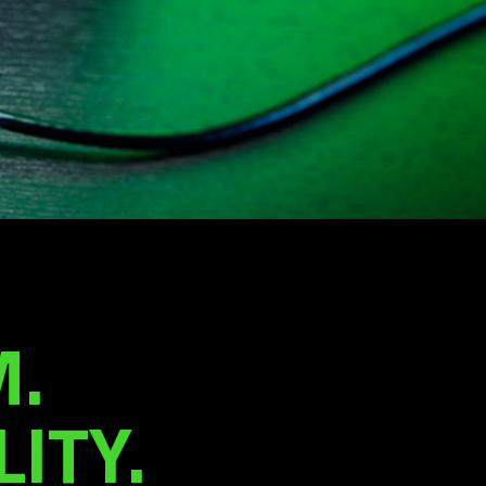
.
ITY.