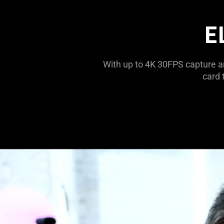
E
With up to 4K 30FPS capture a
card 