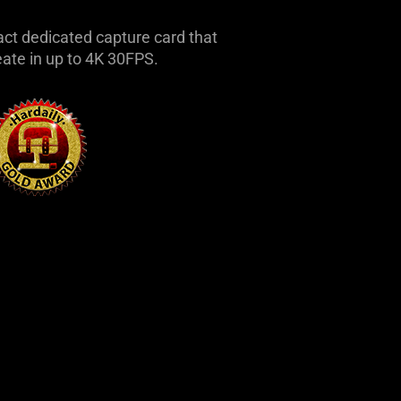
ct dedicated capture card that
eate in up to 4K 30FPS.