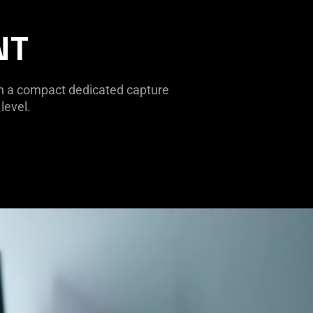
NT
th a compact dedicated capture
level.