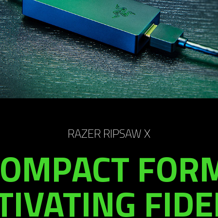
RAZER RIPSAW X
COMPACT FORM
TIVATING FIDEL