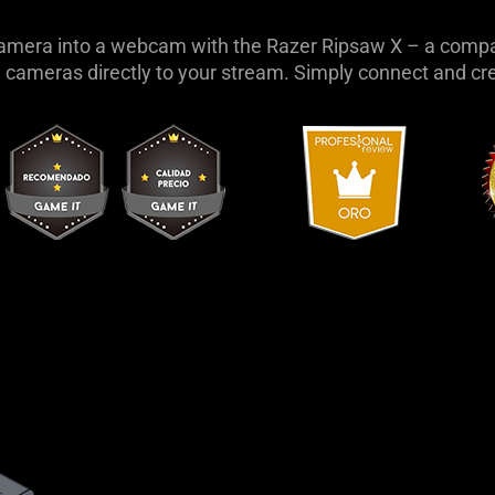
amera into a webcam with the Razer Ripsaw X – a compa
 cameras directly to your stream. Simply connect and cr