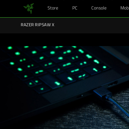
Store
PC
Console
Mob
You are currently on the
United Kingdom
site.
Razer Back-To-School Kits: Enj
RAZER RIPSAW X