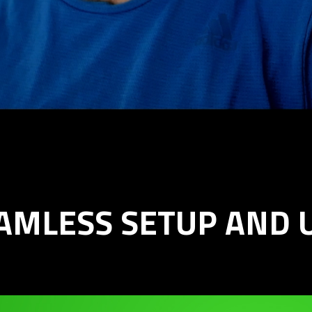
AMLESS SETUP AND 