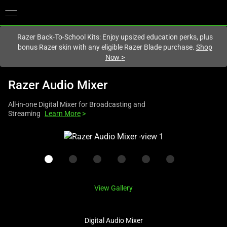
You are currently on the
United Kingdom
site.
Razer Back-To-School Kits: Enjoy upsized education perks, plus
bonus Razer skin with any eligible Razer Blade purchase.
Shop
Now
>
Razer Audio Mixer
All-in-one Digital Mixer for Broadcasting and
Streaming
Learn More
>
This
is
a
carousel
with
View Gallery
one
large
image
Digital Audio Mixer