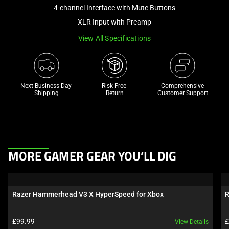
and
4-channel Interface with Mute Buttons
a
XLR Input with Preamp
track
View All Specifications
of
thumbnails
below.
Select
Next Business Day 
Risk Free 

Comprehensive
any
Shipping
Return
Customer Support
of
the
image
buttons
This
to
MORE GAMER GEAR YOU’LL DIG
is
change
a
the
carousel.
main
Razer Hammerhead V3 X HyperSpeed for Xbox
R
Use
image
Next
above.
Product price:
P
£99.99
£
View Details
and