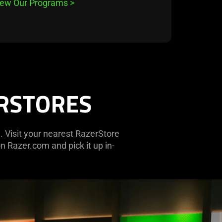
iew Our Programs
>
ERSTORES
. Visit your nearest RazerStore
n Razer.com and pick it up in-