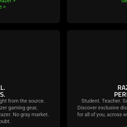
 Razer
>
Ge
le
>
L.
RA
S.
PER
ight from the source.
Student. Teacher. So
zer gaming gear,
Discover exclusive dis
Razer. No gray market.
for all of you, across 
oubt.