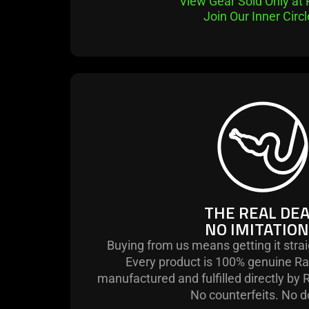
View Gear Sold Only at
Join Our Inner Circ
THE REAL DEA
NO IMITATION
Buying from us means getting it stra
Every product is 100% genuine Ra
manufactured and fulfilled directly by 
No counterfeits. No d