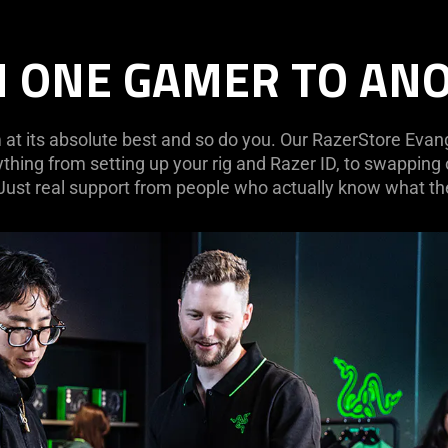
 ONE GAMER TO AN
at its absolute best and so do you. Our RazerStore Evange
ything from setting up your rig and Razer ID, to swapping
 Just real support from people who actually know what the