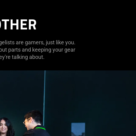
OTHER
lists are gamers, just like you.
 out parts and keeping your gear
y're talking about.