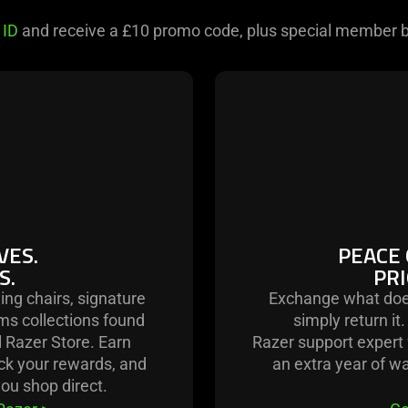
 ID
and receive a £10 promo code, plus special member b
.
VES.
PEACE 
S.
PRI
ing chairs, signature
Exchange what doe
ms collections found
simply return it
l Razer Store. Earn
Razer support expert f
ack your rewards, and
an extra year of w
ou shop direct.