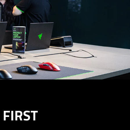
FIRST