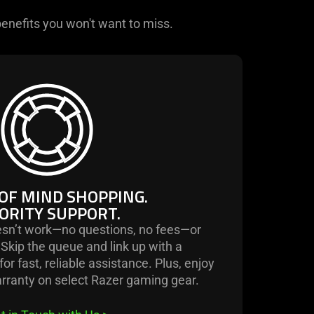
enefits you won't want to miss.
learn
more
-
peace
of
mind
shopping.
OF MIND SHOPPING.
priority
ORITY SUPPORT.
support.
sn’t work—no questions, no fees—or
. Skip the queue and link up with a
or fast, reliable assistance. Plus, enjoy
arranty on select Razer gaming gear.