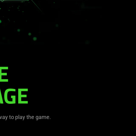
E
AGE
 way to play the game.