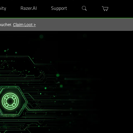
ity
Razer.AI
Support
oucher.
Claim Loot
>