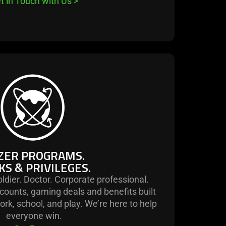
t in Touch with Us
>
learn
more
-
razer
programs.
perks
&
ZER PROGRAMS.
privileges.
KS & PRIVILEGES.
ldier. Doctor. Corporate professional.
counts, gaming deals and benefits built
work, school, and play. We’re here to help
everyone win.