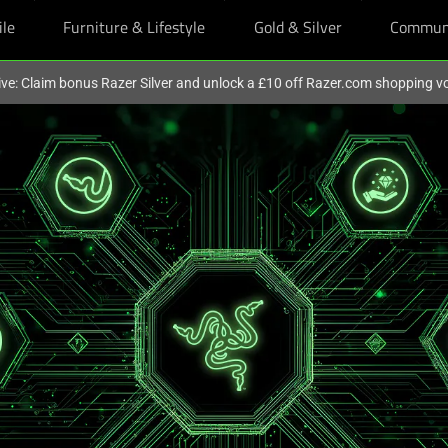
ile
Furniture & Lifestyle
Gold & Silver
Commun
ive: Claim bonus Razer Silver and unlock a £10 off Razer.com shopping v