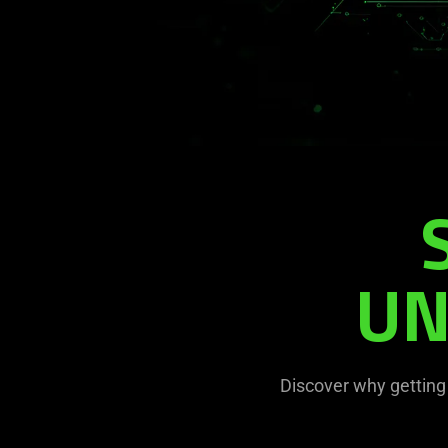
UN
Discover why getting 