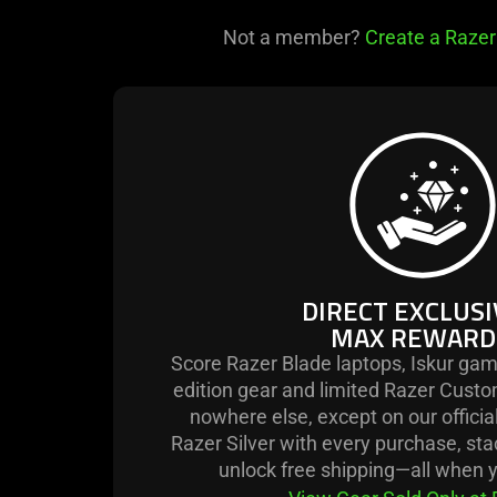
Not a member?
Create a Razer
learn
more
-
direct
exclusives
max
rewards.
DIRECT EXCLUSI
MAX REWARD
Score Razer Blade laptops, Iskur gam
edition gear and limited Razer Custo
nowhere else, except on our officia
Razer Silver with every purchase, st
unlock free shipping—all when y