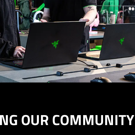
ING OUR COMMUNITY 