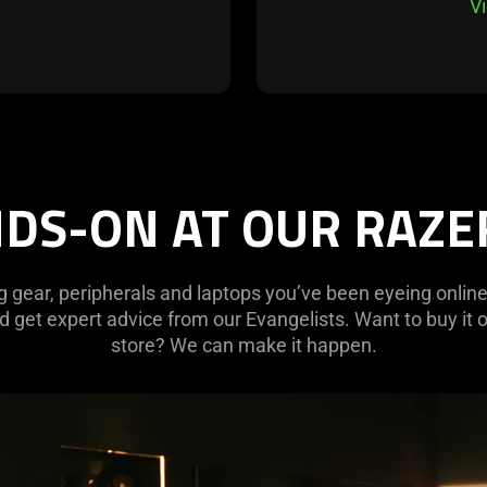
V
DS-ON AT OUR RAZ
g gear, peripherals and laptops you’ve been eyeing online
 get expert advice from our Evangelists. Want to buy it o
store? We can make it happen.