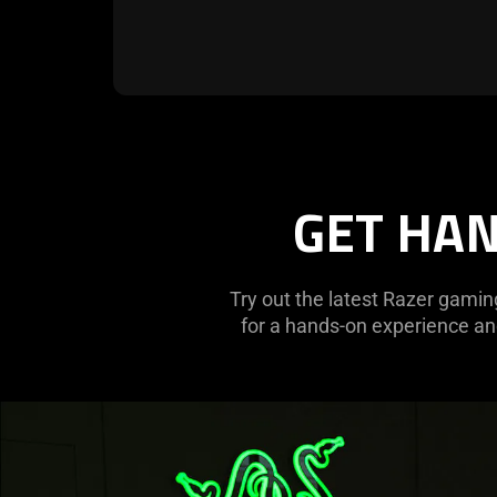
GET HAN
Try out the latest Razer gamin
for a hands-on experience and