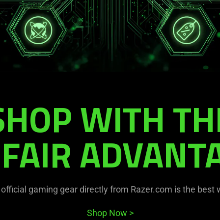
SHOP WITH TH
FAIR ADVANT
official gaming gear directly from Razer.com is the best
Shop Now
>