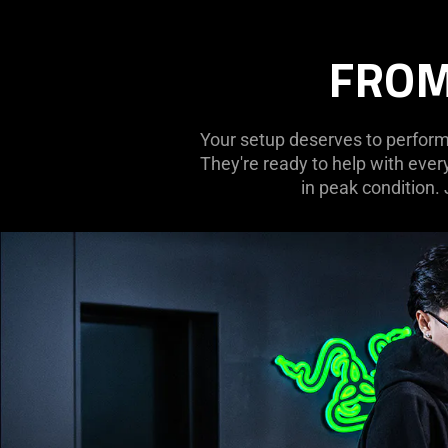
FROM
Your setup deserves to perform 
They're ready to help with ever
in peak condition.