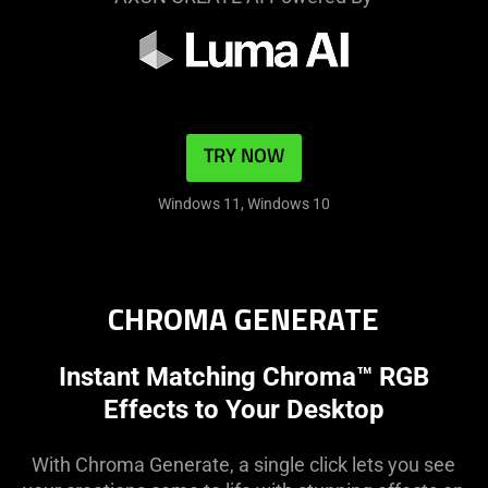
TRY NOW
Windows 11, Windows 10
CHROMA GENERATE
Instant Matching Chroma™ RGB
Effects to Your Desktop
With Chroma Generate, a single click lets you see