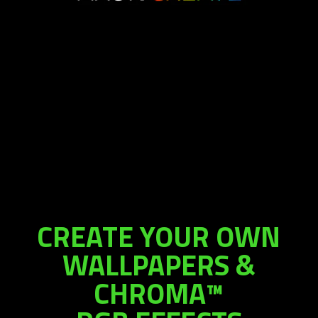
CREATE YOUR OWN
WALLPAPERS &
CHROMA™