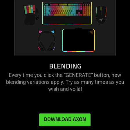
BLENDING
Every time you click the “GENERATE” button, new
blending variations apply. Try as many times as you
wish and voilà!
DOWNLOAD AXON