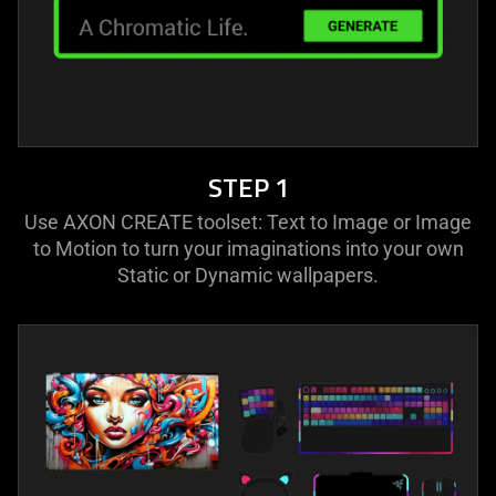
STEP 1
Use AXON CREATE toolset: Text to Image or Image
to Motion to turn your imaginations into your own
Static or Dynamic wallpapers.