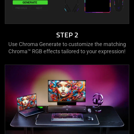
STEP 2
Use Chroma Generate to customize the matching
Chroma™ RGB effects tailored to your expression!