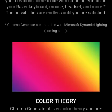
your creations come to life with stunning effects on
your Razer keyboard, mouse, headset, and more.*
The possibilities are endless until you are satisfied.
* Chroma Generate is compatible with Microsoft Dynamic Lighting
(coming soon).
COLOR THEORY
Chroma Generate utilizes color theory and pre-