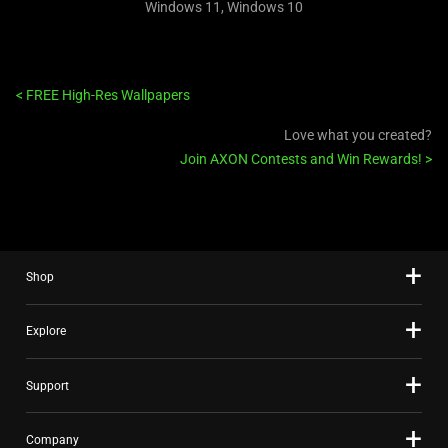
Windows 11, Windows 10
<
FREE High-Res Wallpapers
Love what you created?
Join AXON Contests and Win Rewards!
>
Shop
Explore
Support
Company