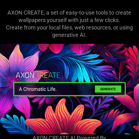
AXON CREATE, a set of easy-to-use tools to create
wallpapers yourself with just a few clicks.
Create from your local files, web resources, or using
generative AI.
AXON CREATE AI Powered By