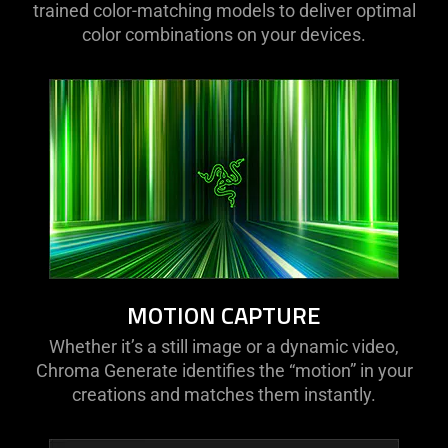
trained color-matching models to deliver optimal
color combinations on your devices.
MOTION CAPTURE
Whether it’s a still image or a dynamic video,
Chroma Generate identifies the “motion” in your
creations and matches them instantly.