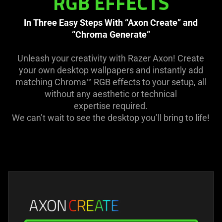
RGB EFFECTS
In Three Easy Steps With “Axon Create” and
“Chroma Generate”
Unleash your creativity with Razer Axon! Create
your own desktop wallpapers and instantly add
matching Chroma™ RGB effects to your setup, all
without any aesthetic or technical
expertise required.
We can’t wait to see the desktop you’ll bring to life!