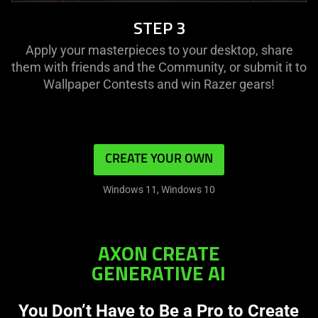
STEP 3
Apply your masterpieces to your desktop, share
them with friends and the Community, or submit it to
Wallpaper Contests and win Razer gears!
CREATE YOUR OWN
Windows 11, Windows 10
AXON CREATE
GENERATIVE AI
You Don’t Have to Be a Pro to Create