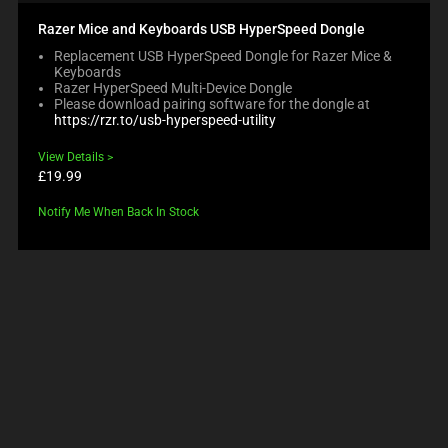
Razer Mice and Keyboards USB HyperSpeed Dongle
Replacement USB HyperSpeed Dongle for Razer Mice &
Keyboards
Razer HyperSpeed Multi-Device Dongle
Please download pairing software for the dongle at
https://rzr.to/usb-hyperspeed-utility
View Details
Product
£19.99
price:
Notify Me When Back In Stock