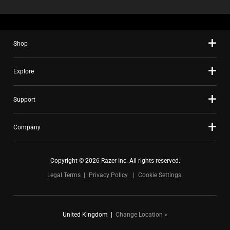
Shop
Explore
Support
Company
Copyright © 2026 Razer Inc. All rights reserved.
Legal Terms
Privacy Policy
Cookie Settings
United Kingdom
|
Change Location >