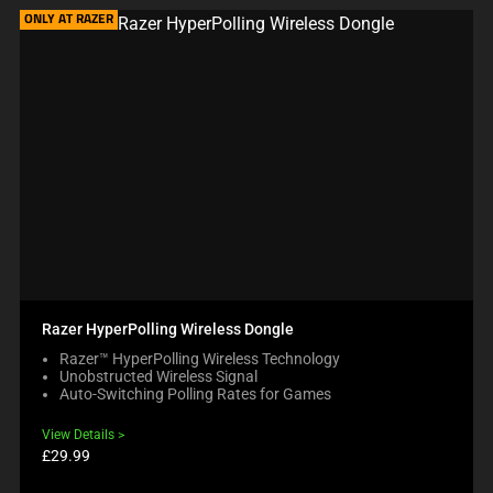
ONLY AT RAZER
Razer HyperPolling Wireless Dongle
Razer™ HyperPolling Wireless Technology
Unobstructed Wireless Signal
Auto-Switching Polling Rates for Games
View Details
Product
£29.99
price: