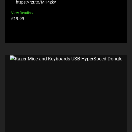
https://rzr.to/MH4zkv
View Details
Product
£19.99
price: