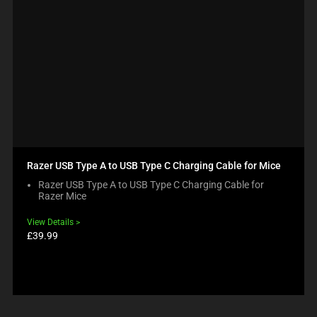
Razer USB Type A to USB Type C Charging Cable for Mice
Razer USB Type A to USB Type C Charging Cable for
Razer Mice
View Details
Product
£39.99
price: