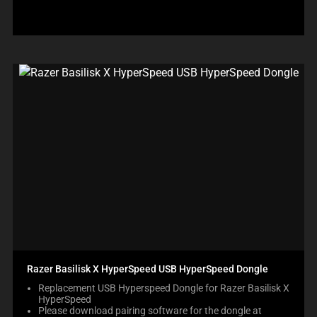
Razer Basilisk X HyperSpeed USB HyperSpeed Dongle
Replacement USB Hyperspeed Dongle for Razer Basilisk X
HyperSpeed
Please download pairing software for the dongle at