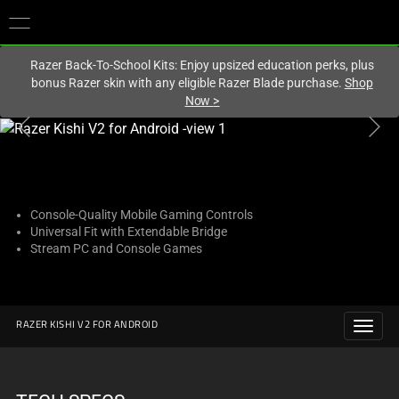
You are currently on the
United Kingdom
site.
Razer Back-To-School Kits: Enjoy upsized education perks, plus
bonus Razer skin with any eligible Razer Blade purchase.
Shop
Now
>
This
is
a
carousel
with
Console-Quality Mobile Gaming Controls
Universal Fit with Extendable Bridge
one
Stream PC and Console Games
large
image
and
a
RAZER KISHI V2 FOR ANDROID
track
of
thumbnails