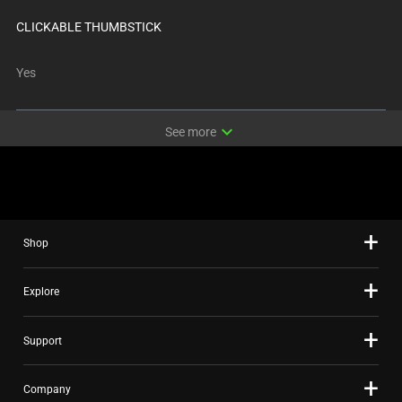
CLICKABLE THUMBSTICK
Yes
expand_more
See more
Shop
Explore
Support
Company