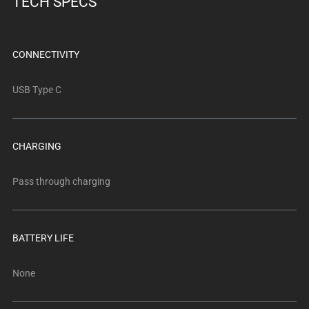
TECH SPECS
below.
Select
any
of
CONNECTIVITY
the
image
USB Type C
buttons
to
change
CHARGING
the
main
Pass through charging
image
above.
BATTERY LIFE
None