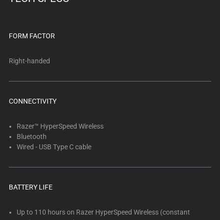
FORM FACTOR
Right-handed
CONNECTIVITY
Razer™ HyperSpeed Wireless
Bluetooth
Wired - USB Type C cable
BATTERY LIFE
Up to 110 hours on Razer HyperSpeed Wireless (constant