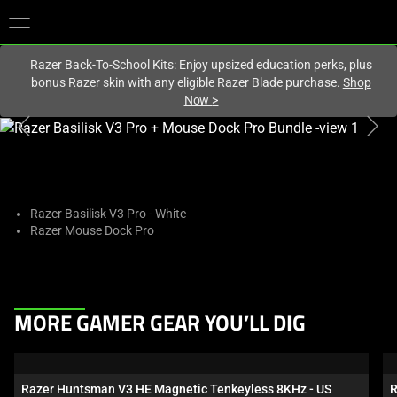
You are currently on the
United Kingdom
site.
Razer Back-To-School Kits: Enjoy upsized education perks, plus
bonus Razer skin with any eligible Razer Blade purchase.
Shop
Now
>
This
is
a
carousel
with
Razer Basilisk V3 Pro - White
Razer Mouse Dock Pro
one
large
image
and
This
a
MORE GAMER GEAR YOU’LL DIG
is
track
a
of
carousel.
thumbnails
Razer Huntsman V3 HE Magnetic Tenkeyless 8KHz - US
R