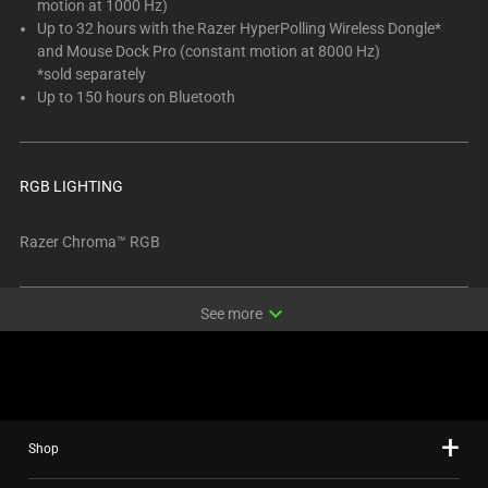
motion at 1000 Hz)
Up to 32 hours with the Razer HyperPolling Wireless Dongle*
and Mouse Dock Pro (constant motion at 8000 Hz)
*sold separately
Up to 150 hours on Bluetooth
RGB LIGHTING
Razer Chroma™ RGB
expand_more
See more
Shop