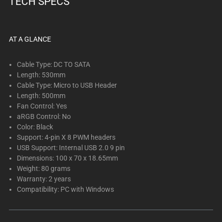
TECH SPECS
below.
Select
any
of
AT A GLANCE
the
image
Cable Type: DC TO SATA
buttons
Length: 530mm
Cable Type: Micro to USB Header
to
Length: 500mm
change
Fan Control: Yes
the
aRGB Control: No
main
Color: Black
image
Support: 4-pin X 8 PWM headers
above.
USB Support: Internal USB 2.0 9 pin
Dimensions: 100 x 70 x 18.65mm
Weight: 80 grams
Warranty: 2 years
Compatibility: PC with Windows