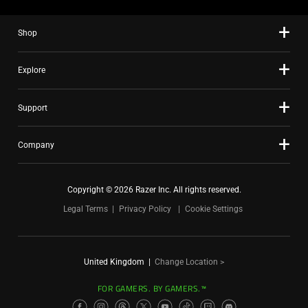
Shop
Explore
Support
Company
Copyright © 2026 Razer Inc. All rights reserved.
Legal Terms
Privacy Policy
Cookie Settings
United Kingdom
|
Change Location >
FOR GAMERS. BY GAMERS.™