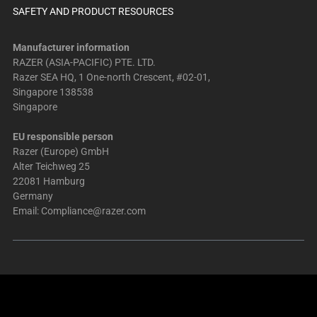
SAFETY AND PRODUCT RESOURCES
Manufacturer information
RAZER (ASIA-PACIFIC) PTE. LTD.
Razer SEA HQ, 1 One-north Crescent, #02-01,
Singapore 138538
Singapore
EU responsible person
Razer (Europe) GmbH
Alter Teichweg 25
22081 Hamburg
Germany
Email:
Compliance@razer.com