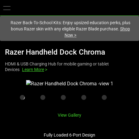
You are currently on the
United Kingdom
site.
Razer Back-To-School Kits: Enjoy upsized education perks, plus
bonus Razer skin with any eligible Razer Blade purchase.
Shop
Now
>
Razer Handheld Dock Chroma
HDMI & USB Charging Hub for mobile gaming or tablet
Devices
Learn More
>
This
is
a
carousel
with
View Gallery
one
large
image
Fully Loaded 6-Port Design