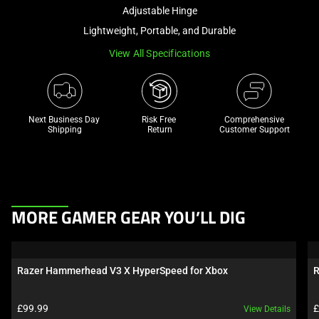
and
Adjustable Hinge
a
Lightweight, Portable, and Durable
track
View All Specifications
of
thumbnails
below.
Select
Next Business Day 
Risk Free 

Comprehensive
any
Shipping
Return
Customer Support
of
the
image
buttons
This
to
MORE GAMER GEAR YOU’LL DIG
is
change
a
the
carousel.
main
Razer Hammerhead V3 X HyperSpeed for Xbox
R
Use
image
Next
above.
Product price:
P
£99.99
£
View Details
and