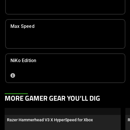
Max Speed
NiKo Edition
This
MORE GAMER GEAR YOU’LL DIG
is
a
carousel.
Razer Hammerhead V3 X HyperSpeed for Xbox
R
Use