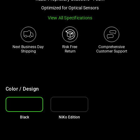
a
Optimized for Optical Sensors
track
View All Specifications
of
thumbnails
below.
Select
Next Business Day 
Risk Free 

Comprehensive
any
Shipping
Return
Customer Support
of
the
image
buttons
to
Color / Design
change
the
main
Black
NiKo Edition
image
above.