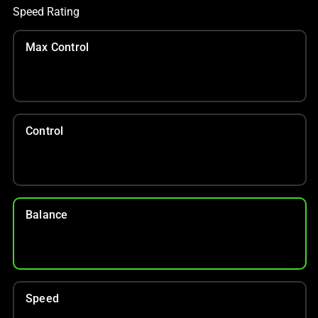
Speed Rating
Max Control
Control
Balance
Speed