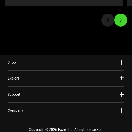
navigate,
or
jump
to
a
slide
using
the
slide
Shop
dots.
Explore
Support
Company
Copyright © 2026 Razer Inc. All rights reserved.