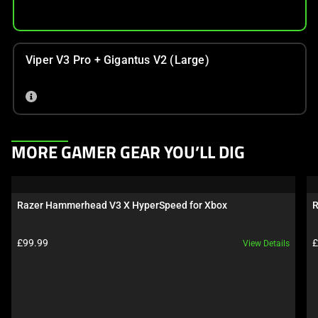
Viper V3 Pro + Gigantus V2 (Large)
This
MORE GAMER GEAR YOU’LL DIG
is
a
carousel.
Razer Hammerhead V3 X HyperSpeed for Xbox
R
Use
Next
Product price:
P
£99.99
£
View Details
and
Previous
buttons
to