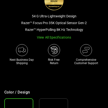
and
a
track
54 G Ultra-Lightweight Design
of
Razer™ Focus Pro 35K Optical Sensor Gen-2
thumbnails
Razer™ HyperPolling 8K Hz Technology
below.
Select
View All Specifications
any
of
the
Next Business Day 
Risk Free 

Comprehensive
image
Shipping
Return
Customer Support
buttons
to
change
the
main
Color / Design
image
above.