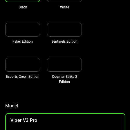
Black
White
Faker Edition
Sentinels Edition
Esports Green Edition
Counter-Strike 2
Edition
Model
Viper V3 Pro