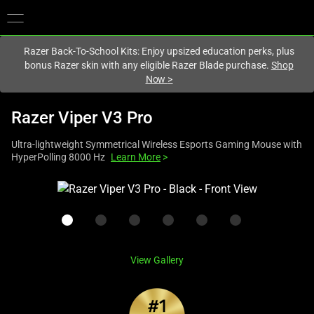
You are currently on the
United Kingdom
site.
Razer Back-To-School Kits: Enjoy upsized education perks, plus
bonus Razer skin with any eligible Razer Blade purchase.
Shop
Now
>
Razer Viper V3 Pro
Ultra-lightweight Symmetrical Wireless Esports Gaming Mouse with
HyperPolling 8000 Hz
Learn More
>
This
is
a
carousel
with
View Gallery
one
large
image