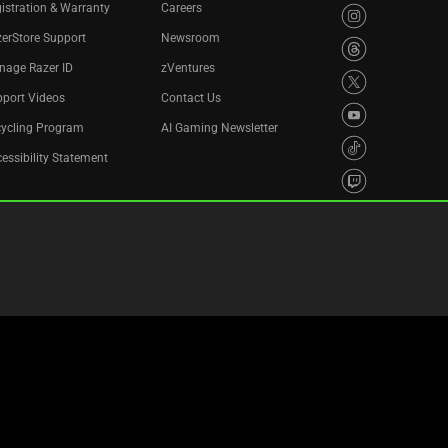
istration & Warranty
Careers
erStore Support
Newsroom
nage Razer ID
zVentures
port Videos
Contact Us
cycling Program
AI Gaming Newsletter
essibility Statement
Privacy Policy
Cookie Settings