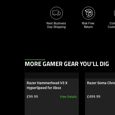
Next Business 
Risk Free 

Com
Day Shipping
Return
Cust
This
MORE GAMER GEAR YOU’LL DIG
is
a
carousel.
Razer Hammerhead V3 X 
Razer Soma Chr
Use
HyperSpeed for Xbox
Next
Product price:
Product price:
£99.99
£499.99
View Details
and
Previous
buttons