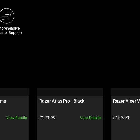
prehensive
omer Support
oma
Razer Atlas Pro - Black
Razer Viper V
Product price:
Product price:
£129.99
£159.99
View Details
View Details