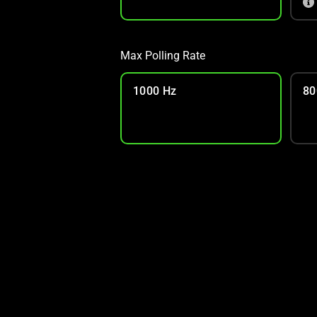
Max Polling Rate
1000 Hz
80