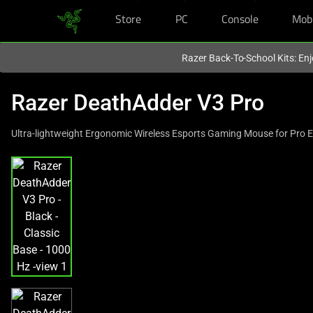
Store
PC
Console
Mob
You are currently on the
United Kingdom
site.
Razer Back-To-School Kits: Enj
Razer DeathAdder V3 Pro
Ultra-lightweight Ergonomic Wireless Esports Gaming Mouse for Pro 
This
is
a
carousel
with
one
large
image
and