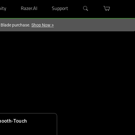
ity
Razer.AI
Support
r Blade purchase.
Shop Now
>
ooth-Touch