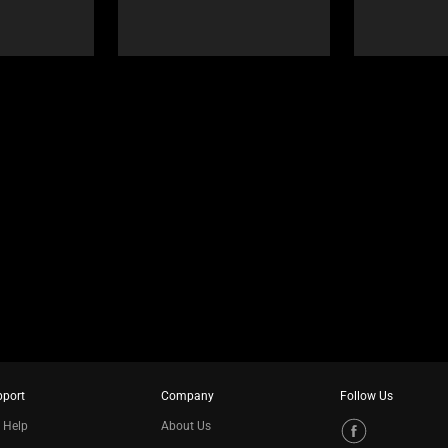
pport
Company
Follow Us
 Help
About Us