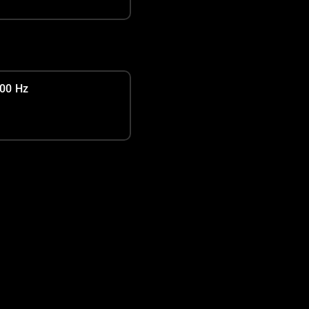
00 Hz