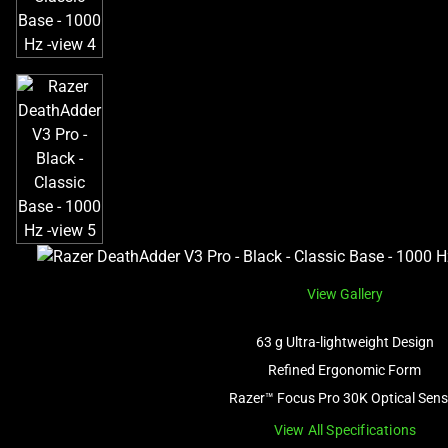
View Gallery
63 g Ultra-lightweight Design
Refined Ergonomic Form
Razer™ Focus Pro 30K Optical Sens
View All Specifications