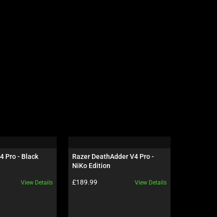
4 Pro - Black
Razer DeathAdder V4 Pro - 
Razer Gig
NiKo Edition
Edition
Product price:
Product pr
£189.99
£69.99
View Details
View Details