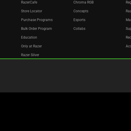
RazerCafe
Chroma RGB
Reg
Store Locator
Concepts
Raz
Purchase Programs
Esports
Ma
Bulk Order Program
Collabs
Sup
Education
Re
Only at Razer
Acc
Razer Silver
Affiliate
Newsletter
Recycle
Copyright © 2026 Razer Inc. All rights reserved.
Legal Terms