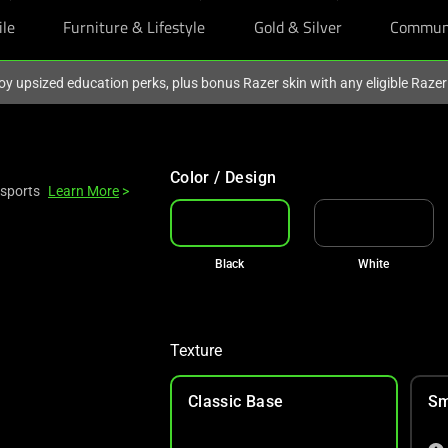
ile
Furniture & Lifestyle
Gold & Silver
Commun
oy upsized education perks, plus bonus Razer skin with any eligible Raze
Color / Design
Esports
Learn More
>
Black
White
Texture
Classic Base
Sm