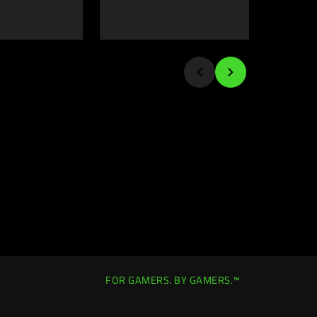
FOR GAMERS. BY GAMERS.™