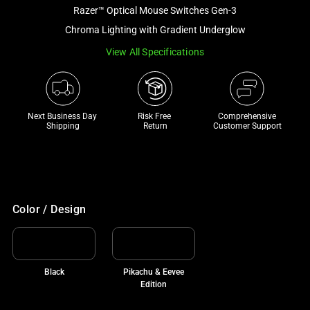
and
Razer™ Optical Mouse Switches Gen-3
a
Chroma Lighting with Gradient Underglow
track
View All Specifications
of
thumbnails
below.
Select
Next Business Day 
Risk Free 

Comprehensive
any
Shipping
Return
Customer Support
of
the
image
buttons
to
Color / Design
change
the
main
Black
Pikachu & Eevee
image
Edition
above.