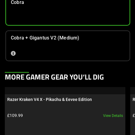
Cobra
Cobra + Gigantus V2 (Medium)
This
MORE GAMER GEAR YOU’LL DIG
is
a
carousel.
Razer Kraken V4 X - Pikachu & Eevee Edition
R
Use
Next
Product price:
P
£109.99
£
View Details
and
Previous
buttons