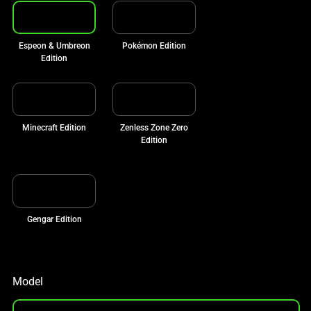
Espeon & Umbreon
Pokémon Edition
Edition
Minecraft Edition
Zenless Zone Zero
Edition
Gengar Edition
Model