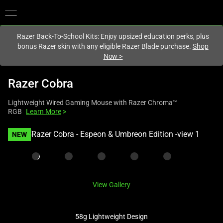
You are currently on the
United Kingdom
site.
Razer Back-To-School Kits: Enjoy upsized education perks, plus
bonus Razer skin with any eligible Razer Blade purchase.
Shop
Now
>
Razer Cobra
Lightweight Wired Gaming Mouse with Razer Chroma™
RGB
Learn More
>
This
NEW
is
a
carousel
with
View Gallery
one
large
image
58g Lightweight Design