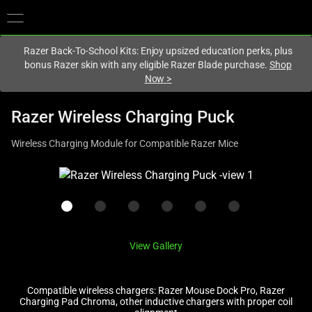
You are currently on the
United Kingdom
site.
Razer Back-To-School Kits: Enjoy upsized education perks, plus
bonus Razer skin with any eligible Razer Blade purchase.
Shop
Now
>
Razer Wireless Charging Puck
Wireless Charging Module for Compatible Razer Mice
This
is
a
carousel
with
View Gallery
one
large
image
Compatible wireless chargers: Razer Mouse Dock Pro, Razer
Charging Pad Chroma, other inductive chargers with proper coil
and