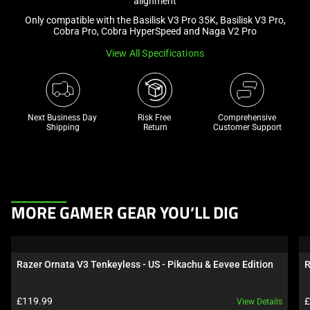
alignment
a
Only compatible with the Basilisk V3 Pro 35K, Basilisk V3 Pro,
track
Cobra Pro, Cobra HyperSpeed and Naga V2 Pro
of
View All Specifications
thumbnails
below.
Select
any
Next Business Day 
Risk Free 

Comprehensive
of
Shipping
Return
Customer Support
the
image
buttons
to
This
change
MORE GAMER GEAR YOU’LL DIG
is
the
a
main
carousel.
image
Razer Ornata V3 Tenkeyless - US - Pikachu & Eevee Edition
R
Use
above.
Next
Product price:
P
£119.99
£
View Details
and