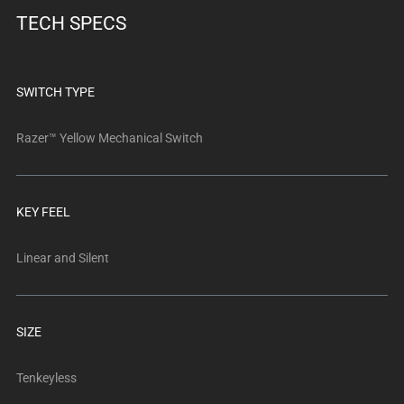
below.
TECH SPECS
Select
any
of
the
SWITCH TYPE
image
buttons
Razer™ Yellow Mechanical Switch
to
change
the
KEY FEEL
main
image
Linear and Silent
above.
SIZE
Tenkeyless