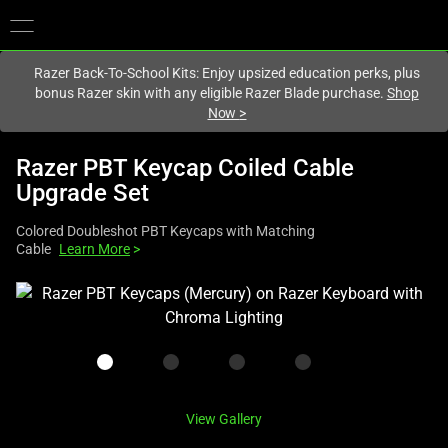
You are currently on the
United Kingdom
site.
Razer Back-To-School Kits: Enjoy upsized education perks, plus
bonus Razer skin with any eligible Razer Blade purchase.
Shop
Now
>
Razer PBT Keycap Coiled Cable
Upgrade Set
Colored Doubleshot PBT Keycaps with Matching
Cable
Learn More
>
This
is
a
carousel
with
one
View Gallery
large