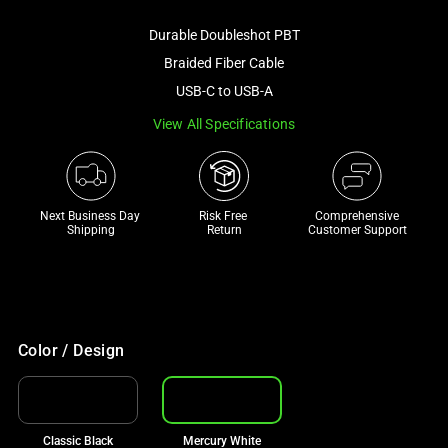
image
Durable Doubleshot PBT
and
a
Braided Fiber Cable
track
USB-C to USB-A
of
View All Specifications
thumbnails
below.
Select
any
Next Business Day 
Risk Free 

Comprehensive
of
Shipping
Return
Customer Support
the
image
buttons
to
change
Color / Design
the
main
image
Classic Black
Mercury White
above.