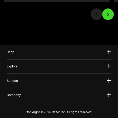
or
jump
to
a
slide
using
the
slide
Shop
dots.
Explore
Support
Company
Copyright © 2026 Razer Inc. All rights reserved.