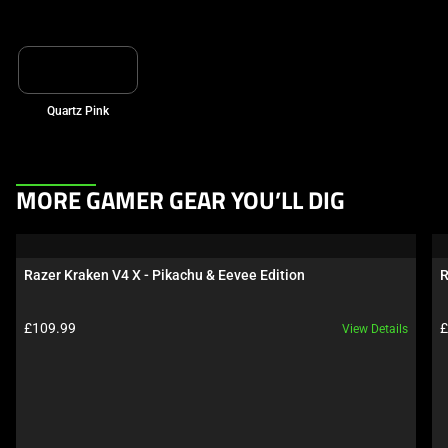
Quartz Pink
This
MORE GAMER GEAR YOU’LL DIG
is
a
carousel.
Razer Kraken V4 X - Pikachu & Eevee Edition
R
Use
Next
Product price:
P
£109.99
£
View Details
and
Previous
buttons
to
navigate,