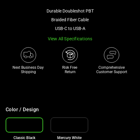
image
Durable Doubleshot PBT
and
a
Braided Fiber Cable
track
USB-C to USB-A
of
View All Specifications
thumbnails
below.
Select
any
Next Business Day 
Risk Free 

Comprehensive
of
Shipping
Return
Customer Support
the
image
buttons
to
change
Color / Design
the
main
image
Classic Black
Mercury White
above.