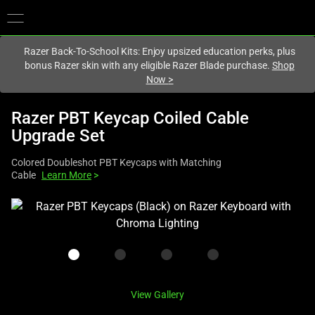
You are currently on the
United Kingdom
site.
Razer Back-To-School Kits: Enjoy upsized education perks, plus
bonus Razer skin with any eligible Razer Blade purchase.
Shop
Now
>
Razer PBT Keycap Coiled Cable
Upgrade Set
Colored Doubleshot PBT Keycaps with Matching
Cable
Learn More
>
This
is
a
carousel
with
one
View Gallery
large