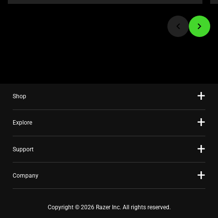
or
jump
to
a
slide
using
the
slide
Shop
dots.
Explore
Support
Company
Copyright © 2026 Razer Inc. All rights reserved.