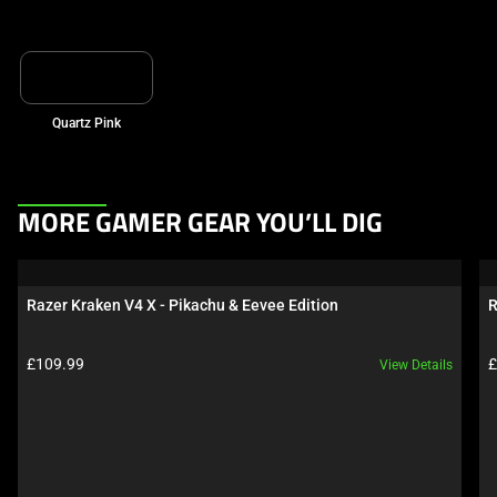
Quartz Pink
This
MORE GAMER GEAR YOU’LL DIG
is
a
carousel.
Razer Kraken V4 X - Pikachu & Eevee Edition
R
Use
Next
Product price:
P
£109.99
£
View Details
and
Previous
buttons
to
navigate,