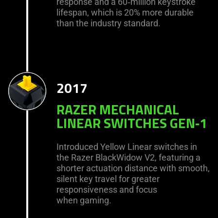
response and a 60‑million keystroke
lifespan, which is 20% more durable
than the industry standard.
2017
RAZER MECHANICAL
LINEAR SWITCHES GEN‑1
Introduced Yellow Linear switches in
the Razer BlackWidow V2, featuring a
shorter actuation distance with smooth,
silent key travel for greater
responsiveness and focus
when gaming.