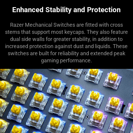
Enhanced Stability and Protection
Razer Mechanical Switches are fitted with cross
stems that support most keycaps. They also feature
dual side walls for greater stability, in addition to
increased protection against dust and liquids. These
switches are built for reliability and extended peak
gaming performance.