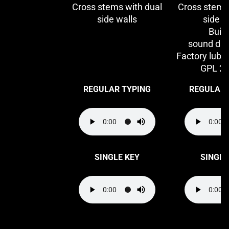
Cross stems with dual
Cross stems
side walls
side w
Built
sound da
Factory lubri
GPL 2
REGULAR TYPING
REGULAR 
SINGLE KEY
SINGLE