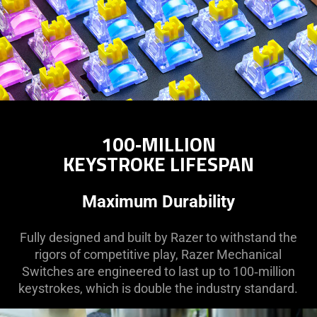
100‑MILLION
KEYSTROKE LIFESPAN
Maximum Durability
Fully designed and built by Razer to withstand the
rigors of competitive play, Razer Mechanical
Switches are engineered to last up to 100‑million
keystrokes, which is double the industry standard.