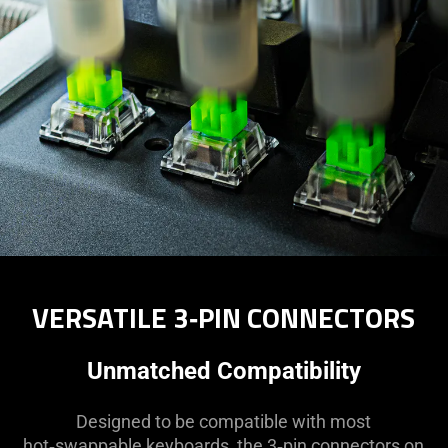
VERSATILE 3‑PIN CONNECTORS
Unmatched Compatibility
Designed to be compatible with most
hot‑swappable keyboards, the 3‑pin connectors on