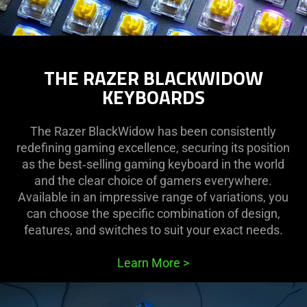
THE RAZER BLACKWIDOW
KEYBOARDS
The Razer BlackWidow has been consistently
redefining gaming excellence, securing its position
as the best‑selling gaming keyboard in the world
and the clear choice of gamers everywhere.
Available in an impressive range of variations, you
can choose the specific combination of design,
features, and switches to suit your exact needs.
Learn More
>