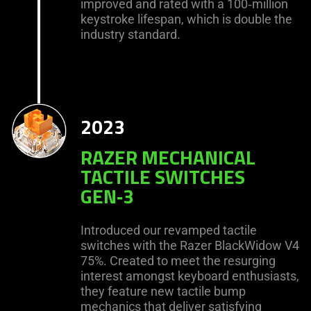
improved and rated with a 100‑million
keystroke lifespan, which is double the
industry standard.
2023
RAZER MECHANICAL
TACTILE SWITCHES
GEN‑3
Introduced our revamped tactile
switches with the Razer BlackWidow V4
75%. Created to meet the resurging
interest amongst keyboard enthusiasts,
they feature new tactile bump
mechanics that deliver satisfying