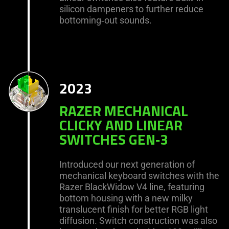
silicon dampeners to further reduce
bottoming‑out sounds.
2023
RAZER MECHANICAL
CLICKY AND LINEAR
SWITCHES GEN‑3
Introduced our next generation of
mechanical keyboard switches with the
Razer BlackWidow V4 line, featuring
bottom housing with a new milky
translucent finish for better RGB light
diffusion. Switch construction was also