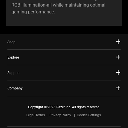
RGB illumination‑all while maintaining optimal
gaming performance.
Shop
Explore
Support
Company
Copyright © 2026 Razer Inc. All rights reserved.
Legal Terms
Privacy Policy
Cookie Settings