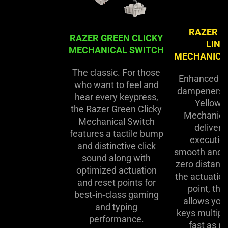
RAZER Y
RAZER GREEN CLICKY
LINE
MECHANICAL SWITCH
MECHANICA
The classic. For those
Enhanced w
who want to feel and
dampeners, 
hear every keypress,
Yellow L
the Razer Green Clicky
Mechanica
Mechanical Switch
delivers
features a tactile bump
execution
and distinctive click
smooth and si
sound along with
zero distan
optimized actuation
the actuation
and reset points for
point, thi
best‑in‑class gaming
allows you 
and typing
keys multipl
performance.
fast as po