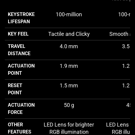
100-million
100-mil
KEYSTROKE
LIFESPAN
Tactile and Clicky
Smooth an
KEY FEEL
4.0 mm
3.5 
TRAVEL
DISTANCE
1.9 mm
1.2 
ACTUATION
POINT
1.5 mm
1.2 
RESET
POINT
50 g
45 
ACTUATION
FORCE
LED Lens for brighter
LED Lens for
OTHER
RGB illumination
RGB illum
FEATURES