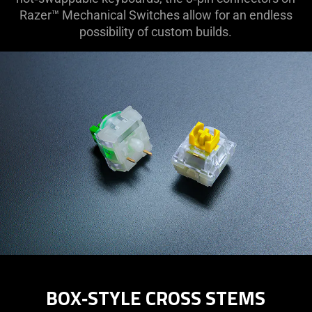
Razer™ Mechanical Switches allow for an endless
possibility of custom builds.
BOX‑STYLE CROSS STEMS