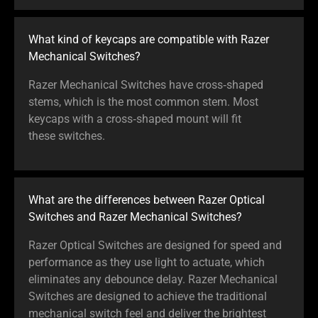
What kind of keycaps are compatible with Razer
Mechanical Switches?
Razer Mechanical Switches have cross‑shaped
stems, which is the most common stem. Most
keycaps with a cross‑shaped mount will fit
these switches.
What are the differences between Razer Optical
Switches and Razer Mechanical Switches?
Razer Optical Switches are designed for speed and
performance as they use light to actuate, which
eliminates any debounce delay. Razer Mechanical
Switches are designed to achieve the traditional
mechanical switch feel and deliver the brightest