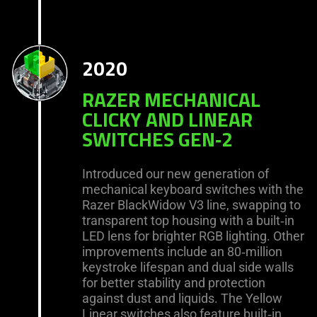
2020
RAZER MECHANICAL
CLICKY AND LINEAR
SWITCHES GEN‑2
Introduced our new generation of
mechanical keyboard switches with the
Razer BlackWidow V3 line, swapping to
transparent top housing with a built‑in
LED lens for brighter RGB lighting. Other
improvements include an 80‑million
keystroke lifespan and dual side walls
for better stability and protection
against dust and liquids. The Yellow
Linear switches also feature built‑in