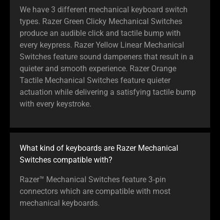
We have 3 different mechanical keyboard switch
types. Razer Green Clicky Mechanical Switches
produce an audible click and tactile bump with
every keypress. Razer Yellow Linear Mechanical
Switches feature sound dampeners that result in a
quieter and smooth experience. Razer Orange
Tactile Mechanical Switches feature quieter
actuation while delivering a satisfying tactile bump
with every keystroke.
What kind of keyboards are Razer Mechanical
Switches compatible with?
Razer™ Mechanical Switches feature 3‑pin
connectors which are compatible with most
mechanical keyboards.