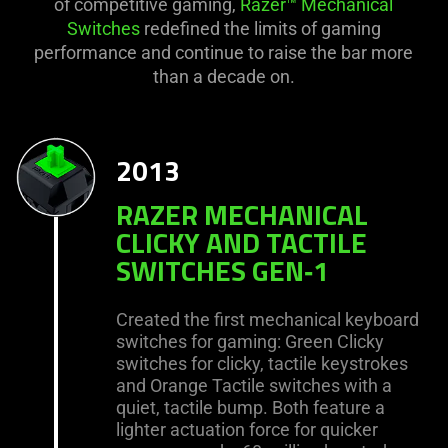
of competitive gaming,
Razer™ Mechanical
Switches
redefined the limits of gaming
performance and continue to raise the bar more
than a decade on.
2013
RAZER MECHANICAL
CLICKY AND TACTILE
SWITCHES GEN‑1
Created the first mechanical keyboard
switches for gaming: Green Clicky
switches for clicky, tactile keystrokes
and Orange Tactile switches with a
quiet, tactile bump. Both feature a
lighter actuation force for quicker