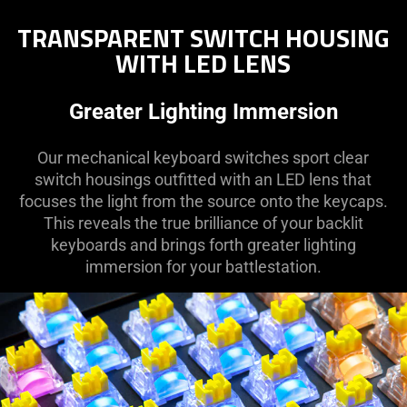
TRANSPARENT SWITCH HOUSING
WITH LED LENS
Greater Lighting Immersion
Our mechanical keyboard switches sport clear
switch housings outfitted with an LED lens that
focuses the light from the source onto the keycaps.
This reveals the true brilliance of your backlit
keyboards and brings forth greater lighting
immersion for your battlestation.