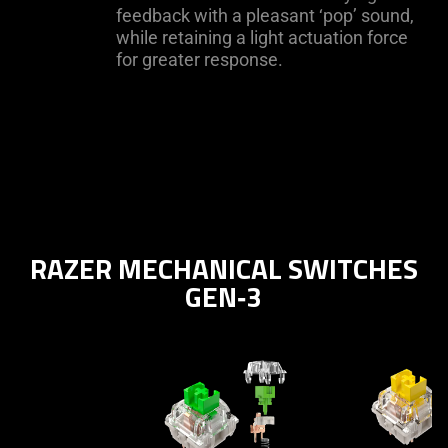
feedback with a pleasant ‘pop’ sound,
while retaining a light actuation force
for greater response.
RAZER MECHANICAL SWITCHES
GEN‑3