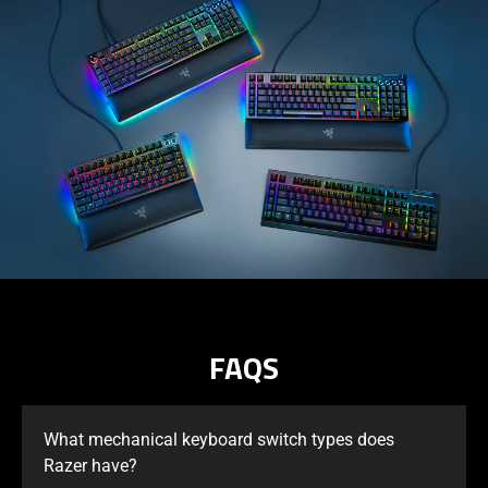
FAQS
What mechanical keyboard switch types does
Razer have?