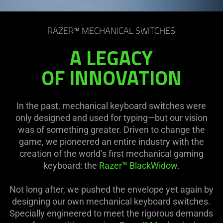
RAZER™ MECHANICAL SWITCHES
A LEGACY
OF INNOVATION
In the past, mechanical keyboard switches were
only designed and used for typing—but our vision
was of something greater. Driven to change the
game, we pioneered an entire industry with the
creation of the world’s first mechanical gaming
keyboard: the
Razer™ BlackWidow
.
Not long after, we pushed the envelope yet again by
designing our own mechanical keyboard switches.
Specially engineered to meet the rigorous demands