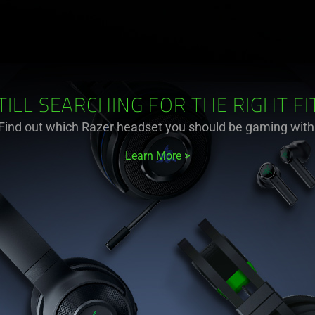
TILL SEARCHING FOR THE RIGHT FI
Find out which Razer headset you should be gaming with
Learn More