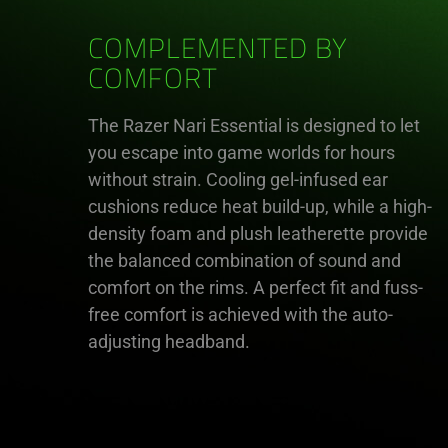
COMPLEMENTED BY
COMFORT
The Razer Nari Essential is designed to let
you escape into game worlds for hours
without strain. Cooling gel-infused ear
cushions reduce heat build-up, while a high-
density foam and plush leatherette provide
the balanced combination of sound and
comfort on the rims. A perfect fit and fuss-
free comfort is achieved with the auto-
adjusting headband.