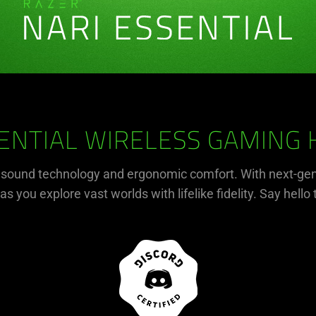
ENTIAL WIRELESS GAMING
r sound technology and ergonomic comfort. With next-gen
s you explore vast worlds with lifelike fidelity. Say hello 