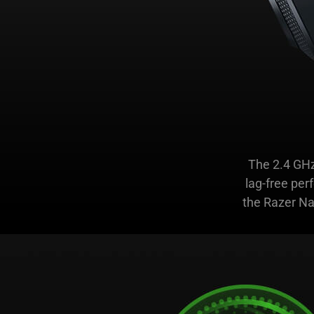
The 2.4 GHz
lag-free per
the Razer Nar