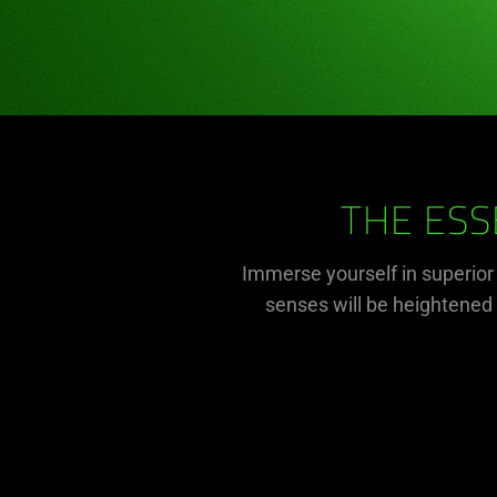
THE ESS
Immerse yourself in superio
senses will be heightened a