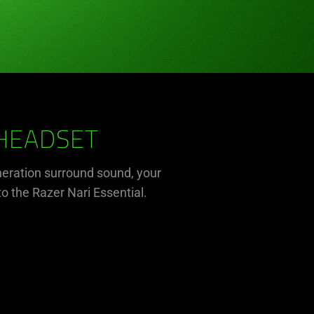
 HEADSET
eration surround sound, your
to the Razer Nari Essential.