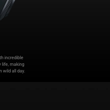
h incredible
 life, making
 wild all day.