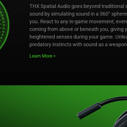
THX Spatial Audio goes beyond traditional 
sound by simulating sound in a 360° spher
you. React to any in-game movement, even if
coming from above or beneath you, giving 
heightened senses during your game. Unle
predatory instincts with sound as a weapon
Learn More