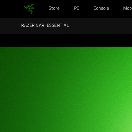
Store
PC
Console
Mob
You are currently on the
United Kingdom
site.
Razer Back-To-School Kits: Enj
RAZER NARI ESSENTIAL