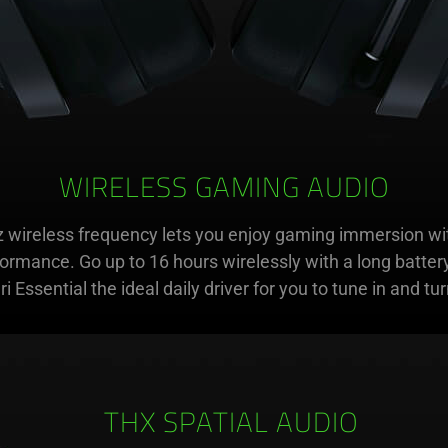
WIRELESS GAMING AUDIO
 wireless frequency lets you enjoy gaming immersion wit
formance. Go up to 16 hours wirelessly with a long battery
i Essential the ideal daily driver for you to tune in and turn
THX SPATIAL AUDIO