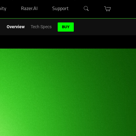
ity
Razer.AI
Support
r Blade purchase.
Shop Now
>
Overview
Tech Specs
BUY