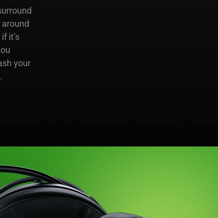
surround
e around
 it’s
you
ash your
.