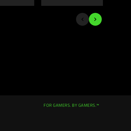
FOR GAMERS. BY GAMERS.™