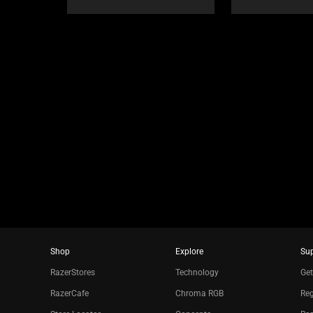
or
jump
to
a
slide
using
the
slide
dots.
Shop
Explore
Su
RazerStores
Technology
Get
RazerCafe
Chroma RGB
Reg