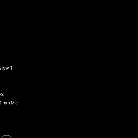
-2
.9 mm Mic