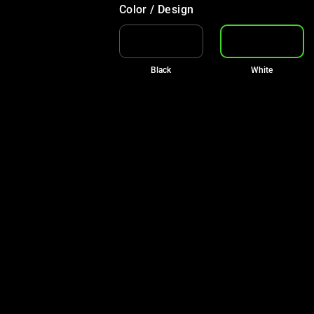
Color / Design
Black
White