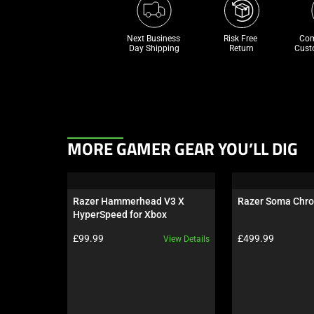
Next Business 
Risk Free 

Com
Day Shipping
Return
Cust
This
MORE GAMER GEAR YOU’LL DIG
is
a
carousel.
Razer Hammerhead V3 X 
Razer Soma Chr
Use
HyperSpeed for Xbox
Next
Product price:
Product price:
£99.99
£499.99
View Details
and
Previous
buttons
to
navigate,