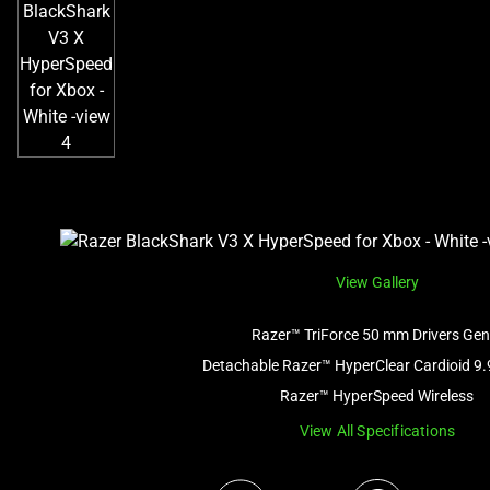
View Gallery
Razer™ TriForce 50 mm Drivers Gen
Detachable Razer™ HyperClear Cardioid 9
Razer™ HyperSpeed Wireless
View All Specifications