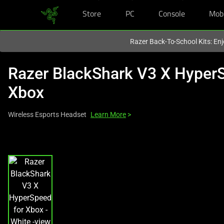
Store
PC
Console
Mob
You are currently on the
United Kingdom
site.
Razer Back-To-School Kits: Enj
Razer BlackShark V3 X HyperS
Xbox
Wireless Esports Headset
Learn More
>
This
is
a
carousel
with
one
large
image