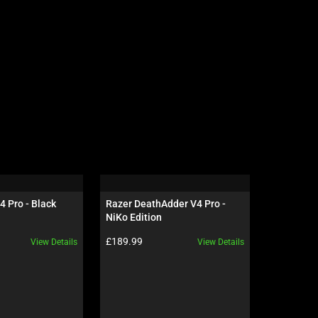
4 Pro - Black
Razer DeathAdder V4 Pro - 
Razer Gig
NiKo Edition
Edition
Product price:
Product pr
£189.99
£69.99
View Details
View Details