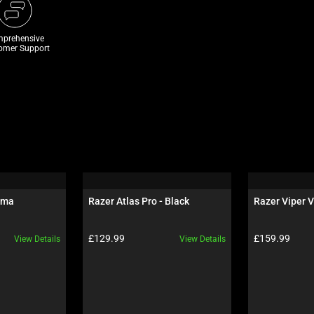
prehensive
omer Support
oma
Razer Atlas Pro - Black
Razer Viper V
Product price:
Product price:
£129.99
£159.99
View Details
View Details