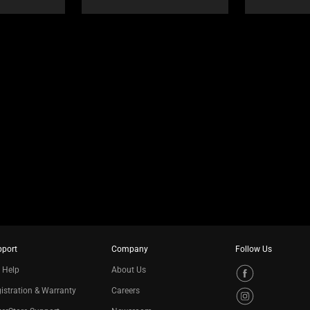
pport
Company
Follow Us
 Help
About Us
istration & Warranty
Careers