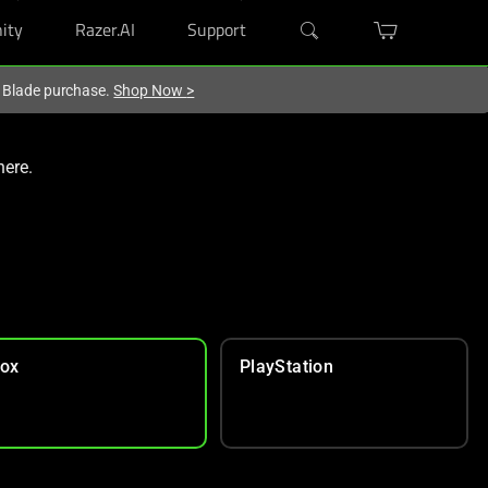
ity
Razer.AI
Support
r Blade purchase.
Shop Now
>
here.
ox
PlayStation