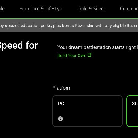
ile
Furniture & Lifestyle
Gold & Silver
Commun
oy upsized education perks, plus bonus Razer skin with any eligible Raze
peed for
Your dream battlestation starts right 
Build Your Own
Platform
PC
Xb