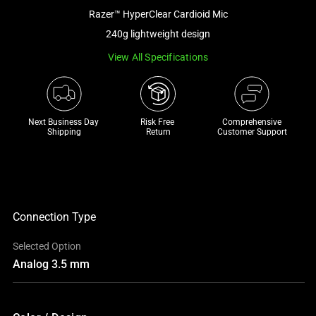
a
Razer™ HyperClear Cardioid Mic
track
240g lightweight design
of
View All Specifications
thumbnails
below.
Select
any
Next Business Day 
Risk Free 

Comprehensive
of
Shipping
Return
Customer Support
the
image
buttons
to
change
Connection Type
the
Selected Option
main
Analog 3.5 mm
image
above.