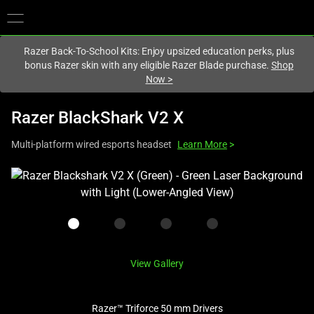
You are currently on the
United Kingdom
site.
Razer Back-To-School Kits: Enjoy upsized education perks, plus
bonus Razer skin with any eligible Razer Blade purchase.
Shop
Now
>
Razer BlackShark V2 X
Multi-platform wired esports headset
Learn More
>
This
is
a
carousel
with
one
View Gallery
large
image
Razer™ Triforce 50 mm Drivers
and