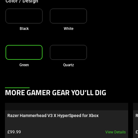
Color / Design
Black
White
Green
Quartz
This
MORE GAMER GEAR YOU’LL DIG
is
a
carousel.
Razer Hammerhead V3 X HyperSpeed for Xbox
R
Use
Next
Product price:
P
£99.99
£
View Details
and