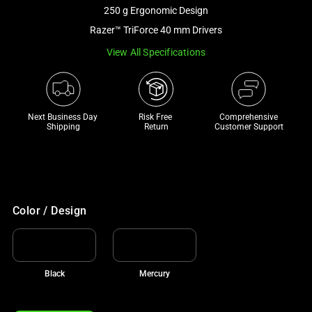
and
250 g Ergonomic Design
a
Razer™ TriForce 40 mm Drivers
track
View All Specifications
of
thumbnails
below.
Select
Next Business Day 
Risk Free 

Comprehensive
any
Shipping
Return
Customer Support
of
the
image
buttons
to
Color / Design
change
the
main
Black
Mercury
image
above.