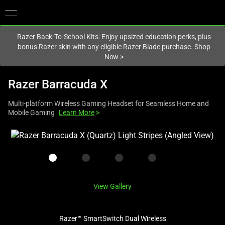
You are currently on the
United Kingdom
site.
Razer Back-To-School Kits: Enjoy upsized education perks, plus
bonus Razer skin with any eligible Razer Blade purchase.
Shop
Now
>
Razer Barracuda X
Multi-platform Wireless Gaming Headset for Seamless Home and
Mobile Gaming
Learn More
>
This
is
a
carousel
with
View Gallery
one
large
image
Razer™ SmartSwitch Dual Wireless