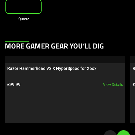
Quartz
This
MORE GAMER GEAR YOU’LL DIG
is
a
carousel.
Razer Hammerhead V3 X HyperSpeed for Xbox
R
Use
Next
Product price:
P
£99.99
£
View Details
and
Previous
buttons
to
navigate,
or
jump