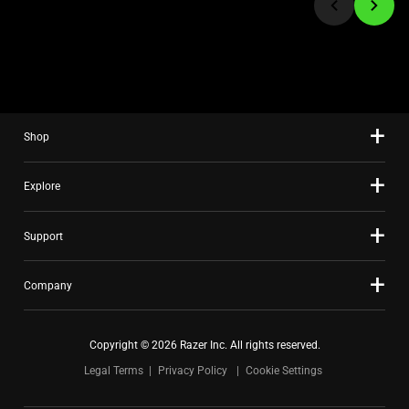
to
a
slide
using
the
slide
Shop
dots.
Explore
Support
Company
Copyright © 2026 Razer Inc. All rights reserved.
Legal Terms
Privacy Policy
Cookie Settings