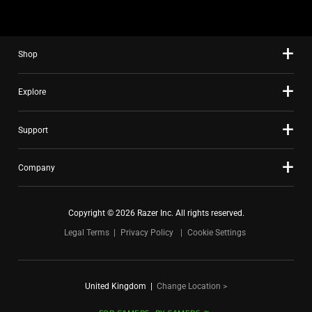
using
the
slide
Shop
dots.
Explore
Support
Company
Copyright © 2026 Razer Inc. All rights reserved.
Legal Terms
Privacy Policy
Cookie Settings
United Kingdom
|
Change Location >