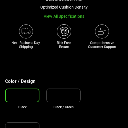
a
Optimized Cushion Density
track
View All Specifications
of
thumbnails
below.
Select
Next Business Day 
Risk Free 

Comprehensive
any
Shipping
Return
Customer Support
of
the
image
buttons
to
Color / Design
change
the
main
Black
Black / Green
image
above.