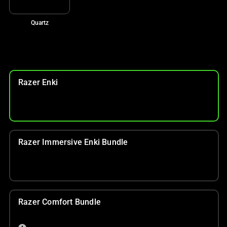
Quartz
Razer Enki
Razer Immersive Enki Bundle
Razer Comfort Bundle