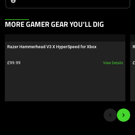
This
MORE GAMER GEAR YOU’LL DIG
is
a
carousel.
Razer Hammerhead V3 X HyperSpeed for Xbox
R
Use
Next
Product price:
P
£99.99
£
View Details
and
Previous
buttons
to
navigate,
or
jump
to
a
slide