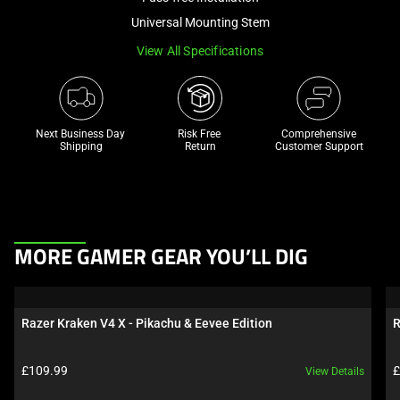
a
Universal Mounting Stem
track
View All Specifications
of
thumbnails
below.
Select
Next Business Day 
Risk Free 

Comprehensive
any
Shipping
Return
Customer Support
of
the
image
buttons
This
to
MORE GAMER GEAR YOU’LL DIG
is
change
a
the
carousel.
main
Razer Kraken V4 X - Pikachu & Eevee Edition
R
Use
image
Next
above.
Product price:
P
£109.99
£
View Details
and