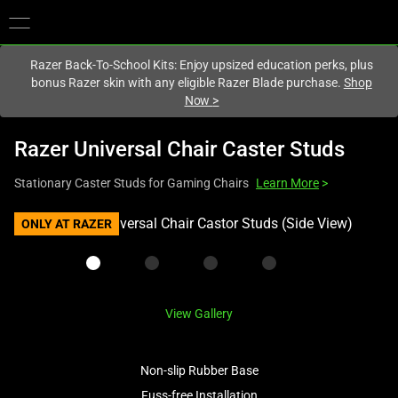
You are currently on the
United Kingdom
site.
Razer Back-To-School Kits: Enjoy upsized education perks, plus
bonus Razer skin with any eligible Razer Blade purchase.
Shop
Now
>
Razer Universal Chair Caster Studs
Stationary Caster Studs for Gaming Chairs
Learn More
>
This
ONLY AT RAZER
is
a
carousel
with
View Gallery
one
large
image
Non-slip Rubber Base
and
Fuss-free Installation