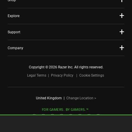
Shop
dots.
Explore
Support
Company
Copyright © 2026 Razer Inc. All rights reserved.
Legal Terms
Privacy Policy
Cookie Settings
United Kingdom
|
Change Location >
FOR GAMERS. BY GAMERS.™