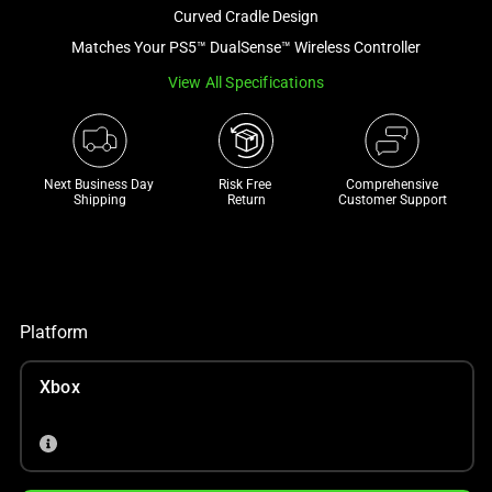
and
Curved Cradle Design
a
Matches Your PS5™ DualSense™ Wireless Controller
track
View All Specifications
of
thumbnails
below.
Select
Next Business Day 
Risk Free 

Comprehensive
any
Shipping
Return
Customer Support
of
the
image
buttons
to
Platform
change
the
Xbox
main
image
above.