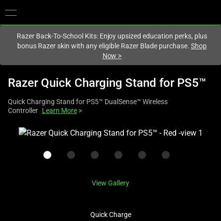
You are currently on the
United Kingdom
site.
Razer Back-To-School Kits: Enjoy upsized education perks, plus
bonus Razer skin with any eligible Razer Blade purchase.
Shop
Now
>
Razer Quick Charging Stand for PS5™
Quick Charging Stand for PS5™ DualSense™ Wireless
Controller
Learn More
>
This
is
a
carousel
with
View Gallery
one
large
image
Quick Charge