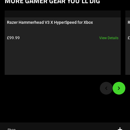
MORE GAMER GEAR YOU’LL DIG
is
a
carousel.
Razer Hammerhead V3 X HyperSpeed for Xbox
R
Use
Next
Product price:
P
£99.99
£
View Details
and
Previous
buttons
to
navigate,
or
jump
to
a
slide
using
the
slide