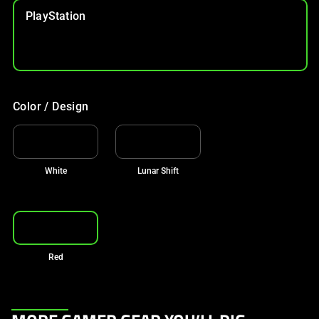
PlayStation
Color / Design
White
Lunar Shift
Red
This