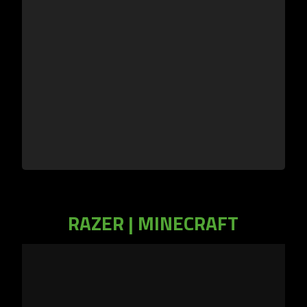
RAZER | MINECRAFT