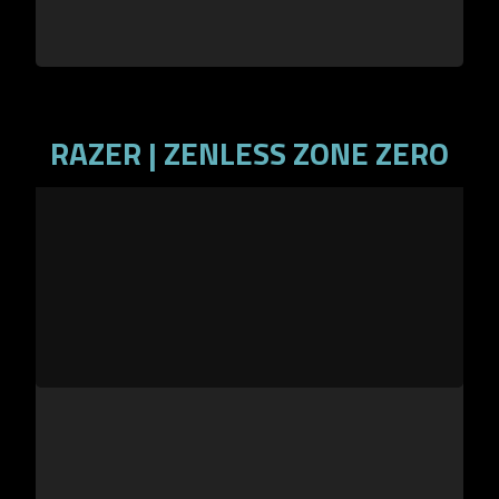
RAZER | ZENLESS ZONE ZERO