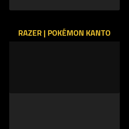
RAZER | POKÉMON KANTO