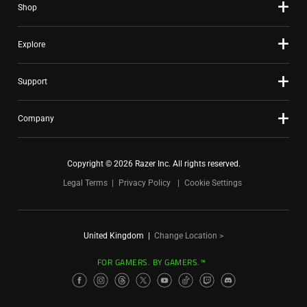
Shop
Explore
Support
Company
Copyright © 2026 Razer Inc. All rights reserved.
Legal Terms
Privacy Policy
Cookie Settings
United Kingdom
|
Change Location >
FOR GAMERS. BY GAMERS.™