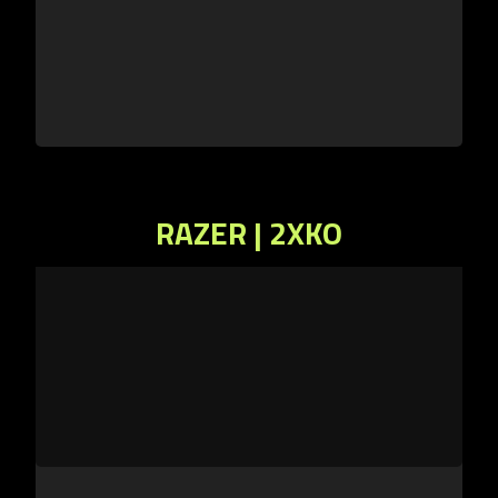
RAZER | 2XKO