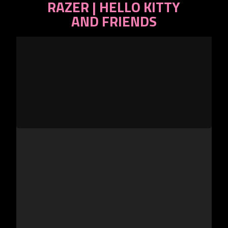
RAZER | HELLO KITTY
CS2
AND FRIENDS
Gear