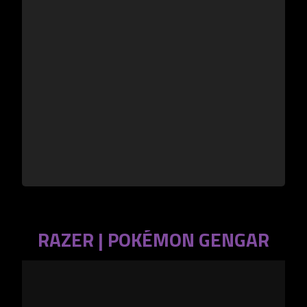
RAZER | POKÉMON GENGAR