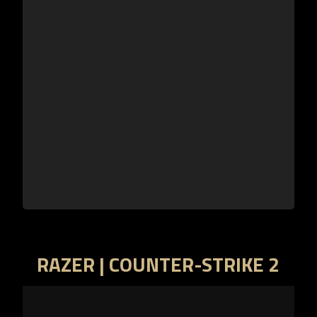
RAZER | COUNTER-STRIKE 2