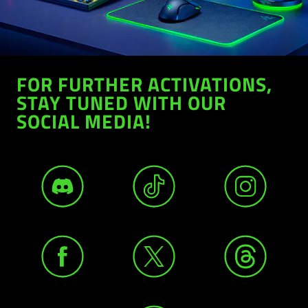
FOR FURTHER ACTIVATIONS,
STAY TUNED WITH OUR
SOCIAL MEDIA!