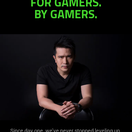
FOR GAMERS.
BY GAMERS.
in
Gaming
Since day one, we’ve never stopped leveling up.