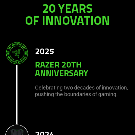
20 YEARS
OF INNOVATION
2025
RAZER 20TH
ANNIVERSARY
Celebrating two decades of innovation,
pushing the boundaries of gaming.
2024