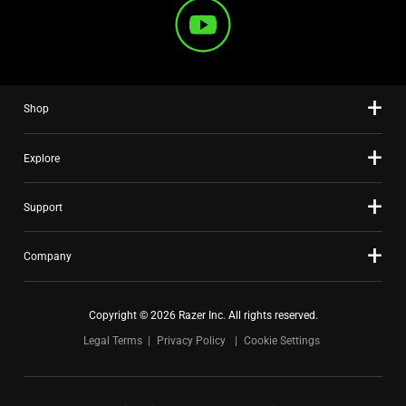
Shop
Explore
Support
Company
Copyright © 2026 Razer Inc. All rights reserved.
Legal Terms
Privacy Policy
Cookie Settings