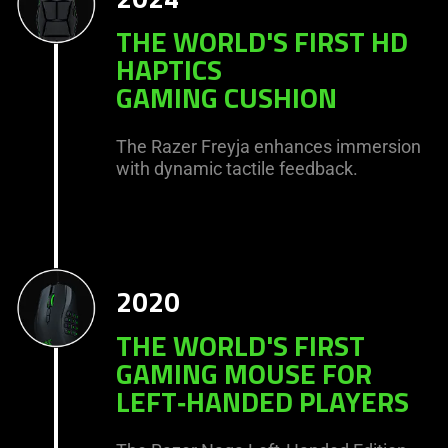
THE WORLD'S FIRST HD
HAPTICS
GAMING CUSHION
The Razer Freyja enhances immersion
with dynamic tactile feedback.
2020
THE WORLD'S FIRST
GAMING MOUSE FOR
LEFT‑HANDED PLAYERS