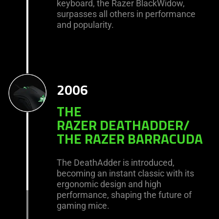
keyboard, the Razer BlackWidow,
surpasses all others in performance
and popularity.
2006
THE
RAZER DEATHADDER/
THE RAZER BARRACUDA
The DeathAdder is introduced,
becoming an instant classic with its
ergonomic design and high
performance, shaping the future of
gaming mice.