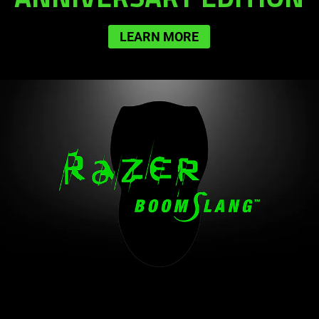
LEARN MORE