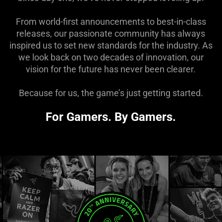
From world-first announcements to best-in-class
releases, our passionate community has always
inspired us to set new standards for the industry. As
we look back on two decades of innovation, our
vision for the future has never been clearer.
Because for us, the game’s just getting started.
For Gamers. By Gamers.