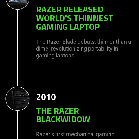
RAZER RELEASED
WORLD'S THINNEST
GAMING LAPTOP
The Razer Blade debuts, thinner than a
dime, revolutionizing portability in
gaming laptops.
2010
THE RAZER
BLACKWIDOW
Razer’s first mechanical gaming