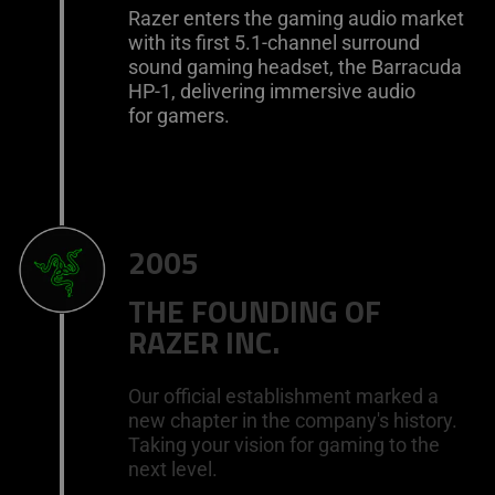
Razer enters the gaming audio market
with its first 5.1-channel surround
sound gaming headset, the Barracuda
HP-1, delivering immersive audio
for gamers.
2005
THE FOUNDING OF
RAZER INC.
Our official establishment marked a
new chapter in the company's history.
Taking your vision for gaming to the
next level.