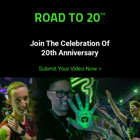
ROAD TO 20
TH
Join The Celebration Of
20th Anniversary
Submit Your Video Now
>