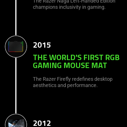
The Razer Naga Left‑Handed Edition
champions inclusivity in gaming.
2015
THE WORLD'S FIRST RGB
GAMING MOUSE MAT
The Razer Firefly redefines desktop
aesthetics and performance.
2012