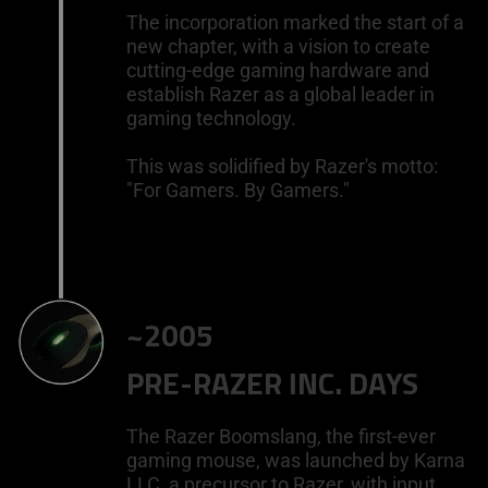
The incorporation marked the start of a
new chapter, with a vision to create
cutting-edge gaming hardware and
establish Razer as a global leader in
gaming technology.
This was solidified by Razer's motto:
"For Gamers. By Gamers."
~2005
PRE-RAZER INC. DAYS
The Razer Boomslang, the first-ever
gaming mouse, was launched by Karna
LLC, a precursor to Razer, with input