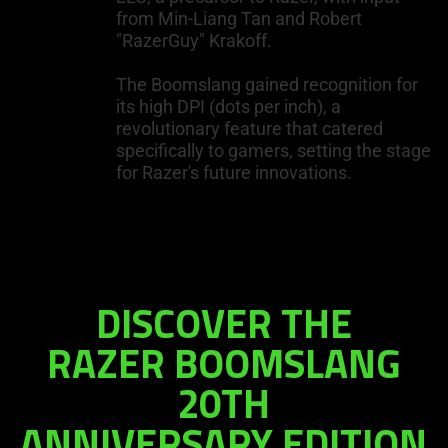
from Min-Liang Tan and Robert
"RazerGuy" Krakoff.
The Boomslang gained recognition for
its high DPI (dots per inch), a
revolutionary feature that catered
specifically to gamers, setting the stage
for Razer's future innovations.
DISCOVER THE
RAZER BOOMSLANG
20TH
ANNIVERSARY EDITION