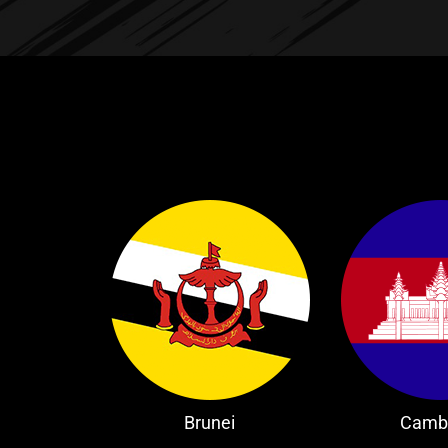
Brunei
Camb