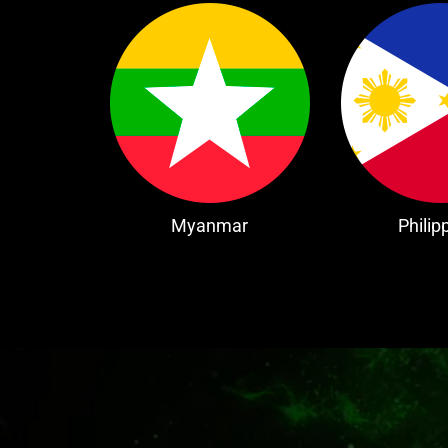
Myanmar
Philip