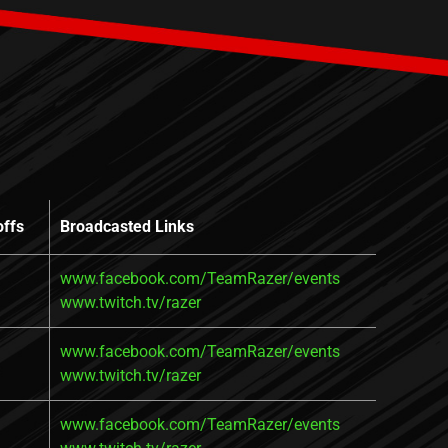
offs
Broadcasted Links
www.facebook.com/TeamRazer/events
www.twitch.tv/razer
www.facebook.com/TeamRazer/events
www.twitch.tv/razer
www.facebook.com/TeamRazer/events