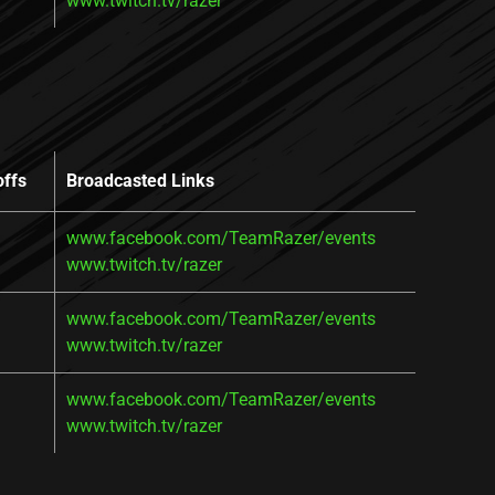
www.twitch.tv/razer
offs
Broadcasted Links
www.facebook.com/TeamRazer/events
www.twitch.tv/razer
www.facebook.com/TeamRazer/events
www.twitch.tv/razer
www.facebook.com/TeamRazer/events
www.twitch.tv/razer