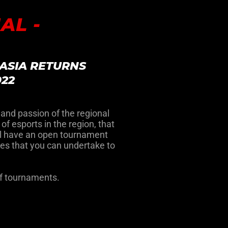
AL -
ASIA RETURNS
022
 and passion of the regional
f esports in the region, that
will have an open tournament
es that you can undertake to
of tournaments.