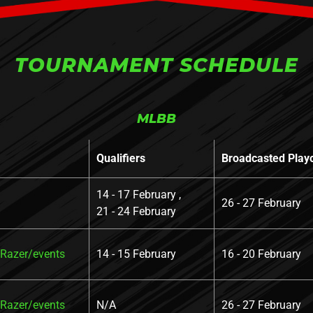
TOURNAMENT SCHEDULE
MLBB
Qualifiers
Broadcasted Play
14 - 17 February ,
26 - 27 February
21 - 24 February
azer/events
14 - 15 February
16 - 20 February
azer/events
N/A
26 - 27 February