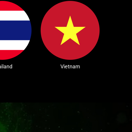
iland
Vietnam