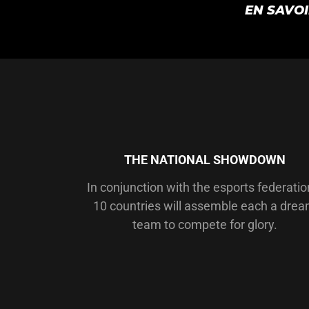
EN SAVO
THE NATIONAL SHOWDOWN
In conjunction with the esports federatio
10 countries will assemble each a dre
team to compete for glory.