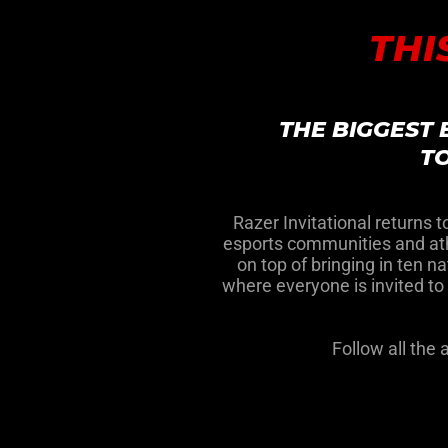
THI
THE BIGGEST
TO
Razer Invitational returns 
esports communities and athl
on top of bringing in ten n
where everyone is invited t
Follow all the