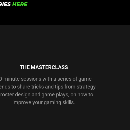
RIES
HERE
THE MASTERCLASS
0-minute sessions with a series of game
ends to share tricks and tips from strategy
 roster design and game plays, on how to
improve your gaming skills.