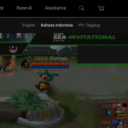
té
Razer.AI
Assistance
'un Razer Blade.
Acheter Maintenant
>
English
Bahasa Indonesia
PH: Tagalog