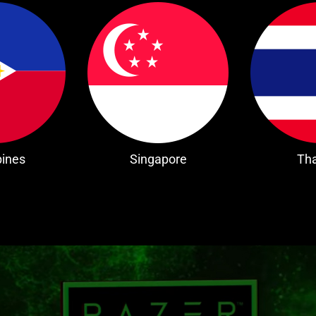
pines
Singapore
Tha