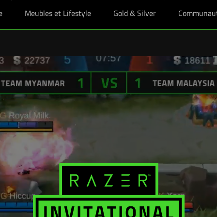
e
Meubles et Lifestyle
Gold & Silver
Communau
es étudiants boostés, plus un skin Razer offert pour tout achat éligible d