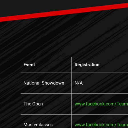
Event
Registration
National Showdown
N/A
The Open
www.facebook.com/TeamR
Masterclasses
www.facebook.com/TeamR