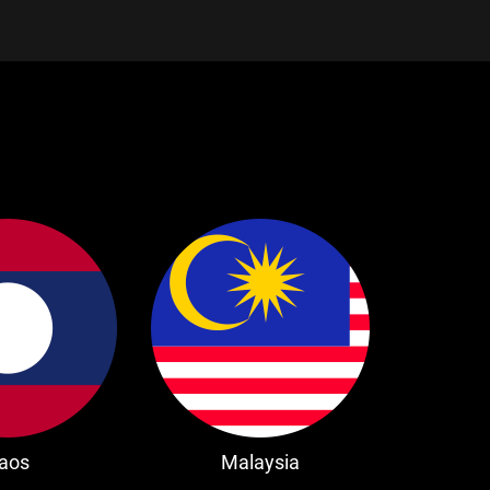
aos
Malaysia