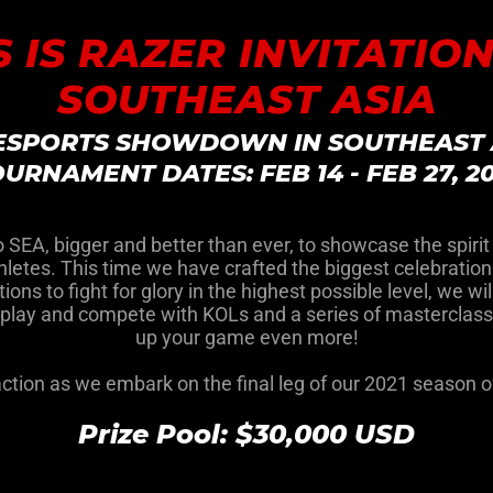
S IS RAZER INVITATION
SOUTHEAST ASIA
 ESPORTS SHOWDOWN IN SOUTHEAST 
URNAMENT DATES: FEB 14 - FEB 27, 2
to SEA, bigger and better than ever, to showcase the spirit
etes. This time we have crafted the biggest celebration o
ations to fight for glory in the highest possible level, we 
o play and compete with KOLs and a series of masterclass
up your game even more!
 action as we embark on the final leg of our 2021 season 
Prize Pool: $30,000 USD