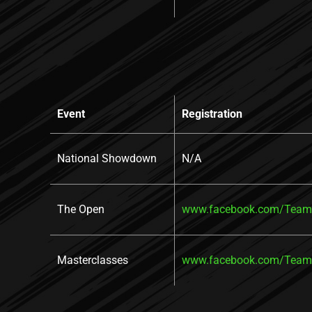
Event
Registration
National Showdown
N/A
The Open
www.facebook.com/TeamR
Masterclasses
www.facebook.com/TeamR