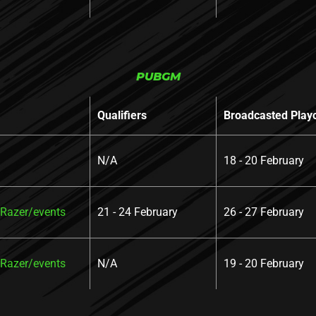
PUBGM
Qualifiers
Broadcasted Play
N/A
18 - 20 February
azer/events
21 - 24 February
26 - 27 February
azer/events
N/A
19 - 20 February