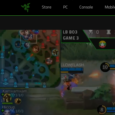
Store
PC
Console
Mobil
Vous êtes actuellement sur le site
France
.
Kits Rentrée Razer : profitez d'avantag