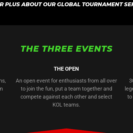
IR PLUS ABOUT OUR GLOBAL TOURNAMENT SE
THE THREE EVENTS
THE OPEN
ns,
An open event for enthusiasts from all over
3
am
to join the fun, put a team together and
leg
compete against each other and select
to
KOL teams.