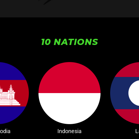
10 NATIONS
odia
Indonesia
L