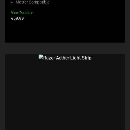
Matter Compatible
View Details
Product
€59.99
price: