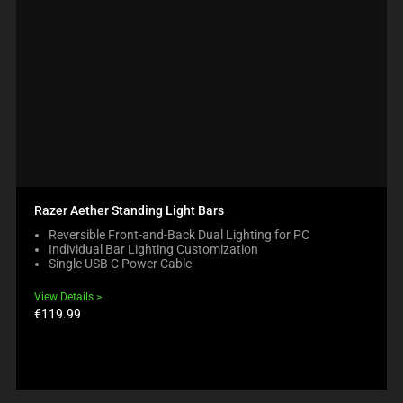
Razer Aether Standing Light Bars
Reversible Front-and-Back Dual Lighting for PC
Individual Bar Lighting Customization
Single USB C Power Cable
View Details
Product
€119.99
price: