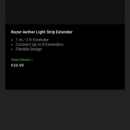
Razer Aether Light Strip Extender
1 m / 3 ft Extender
Connect Up to 8 Extenders
Flexible Design
View Details
Product
€34.99
price: