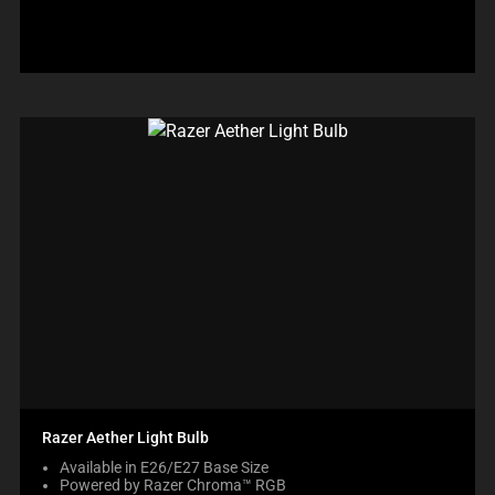
Razer Aether Light Bulb
Available in E26/E27 Base Size
Powered by Razer Chroma™ RGB