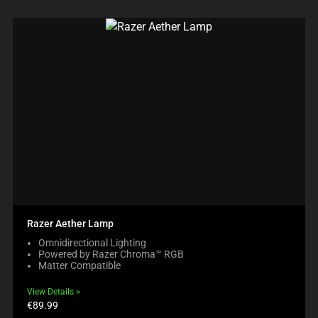
Razer Aether Lamp
Omnidirectional Lighting
Powered by Razer Chroma™ RGB
Matter Compatible
View Details
Product
€89.99
price: