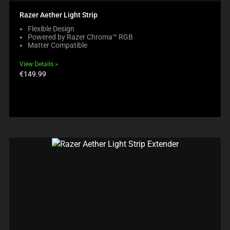
Razer Aether Light Strip
Flexible Design
Powered by Razer Chroma™ RGB
Matter Compatible
View Details
Product
€149.99
price: