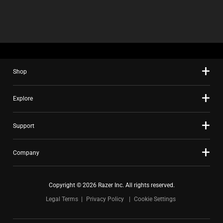
Shop
Explore
Support
Company
Copyright © 2026 Razer Inc. All rights reserved.
Legal Terms
Privacy Policy
Cookie Settings