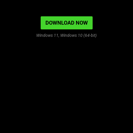
DOWNLOAD NOW
Windows 11, Windows 10 (64-bit)