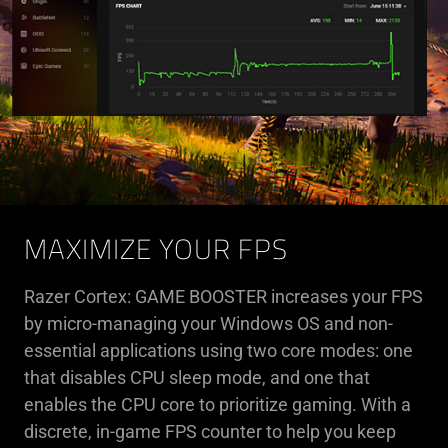
MAXIMIZE YOUR FPS
Razer Cortex: GAME BOOSTER increases your FPS
by micro-managing your Windows OS and non-
essential applications using two core modes: one
that disables CPU sleep mode, and one that
enables the CPU core to prioritize gaming. With a
discrete, in-game FPS counter to help you keep