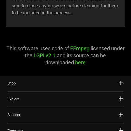
sure to close any browsers before cleaning for them
to be included in the process.
This software uses code of
FFmpeg
licensed under
the
LGPLv2.1
and its source can be
downloaded
here
Shop
Explore
Support
Company