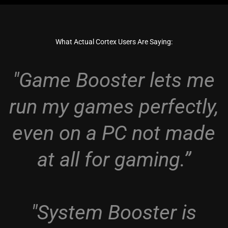
What Actual Cortex Users Are Saying:
"Game Booster lets me
run my games perfectly,
even on a PC not made
at all for gaming.”
"System Booster is