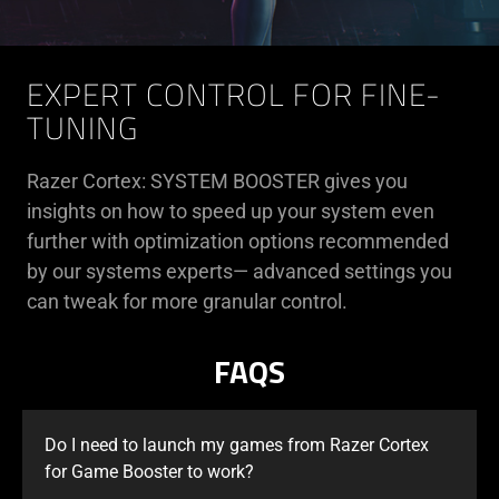
EXPERT CONTROL FOR FINE-
TUNING
Razer Cortex: SYSTEM BOOSTER gives you
insights on how to speed up your system even
further with optimization options recommended
by our systems experts— advanced settings you
can tweak for more granular control.
FAQS
Do I need to launch my games from Razer Cortex
for Game Booster to work?