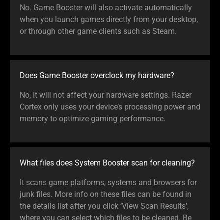
No. Game Booster will also activate automatically
when you launch games directly from your desktop,
or through other game clients such as Steam.
Does Game Booster overclock my hardware?
No, it will not affect your hardware settings. Razer
Cortex only uses your device’s processing power and
memory to optimize gaming performance.
What files does System Booster scan for cleaning?
It scans game platforms, systems and browsers for
junk files. More info on these files can be found in
the details list after you click ‘View Scan Results’,
where you can select which files to be cleaned. Be