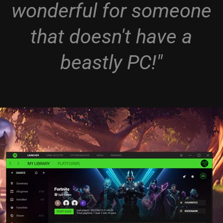
wonderful for someone
that doesn't have a
beastly PC!"