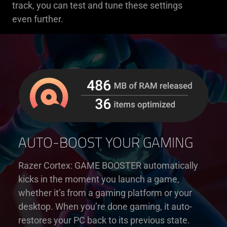
track, you can test and tune these settings
even further.
AUTO-BOOST YOUR GAMING
Razer Cortex: GAME BOOSTER automatically
kicks in the moment you launch a game,
whether it’s from a gaming platform or your
desktop. When you’re done gaming, it auto-
restores your PC back to its previous state.