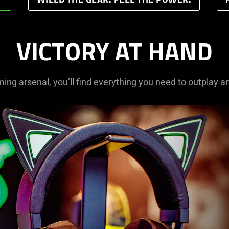
WIELD THE GEAR. FEEL THE POWER.
VICTORY AT HAND
ming arsenal, you’ll find everything you need to outplay a