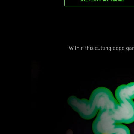
VICTORY AT HAND
Within this cutting-edge ga