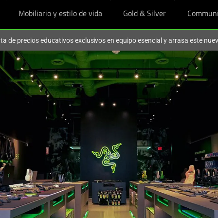
Mobiliario y estilo de vida
Gold & Silver
Communi
ruta de precios educativos exclusivos en equipo esencial y arrasa este nu