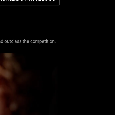
FOR GAMERS. BY GAMERS.
nd outclass the competition.