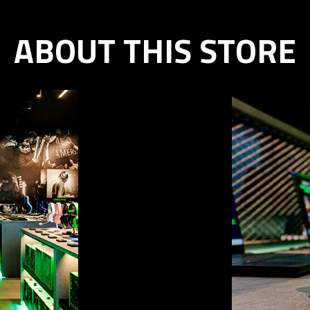
ABOUT THIS STORE