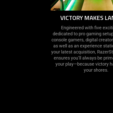
VICTORY MAKES LA
Engineered with five exci
dedicated to pro gaming setup
console gamers, digital creato
as well as an experience stat
your latest acquisition, Razer
ensures you’ll always be prim
your play—because victory ha
your shores.