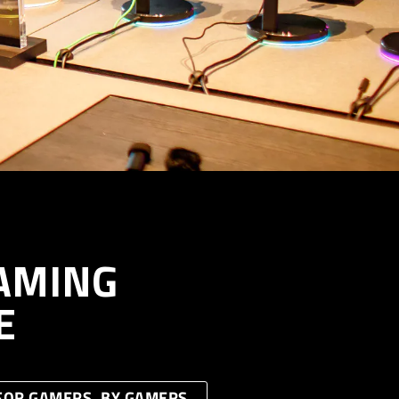
AMING
E