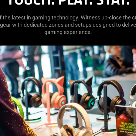
of the latest in gaming technology. Witness up-close the
 gear with dedicated zones and setups designed to deliver
gaming experience.