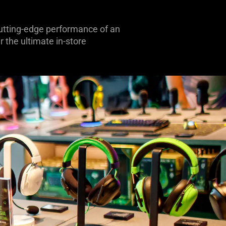
 cutting-edge performance of an
 the ultimate in-store