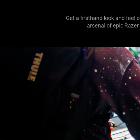
Get a firsthand look and feel 
arsenal of epic Razer