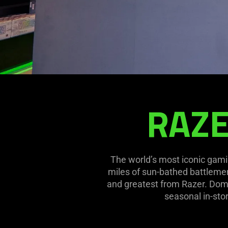
RAZE
RAZERSTORE
SAN
DIEGO
The world’s most iconic gami
miles of sun-bathed battlemen
and greatest from Razer. Domi
seasonal in-stor