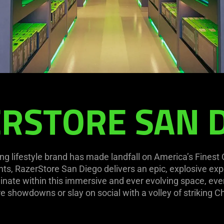
RSTORE SAN 
ng lifestyle brand has made landfall on America’s Finest
ts, RazerStore San Diego delivers an epic, explosive exp
nate within this immersive and ever evolving space, even
e showdowns or slay on social with a volley of striking Ch