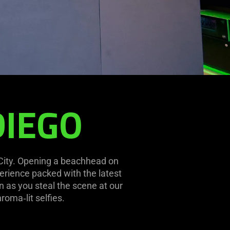
DIEGO
 City. Opening a beachhead on
erience packed with the latest
 as you steal the scene at our
roma‑lit selfies.