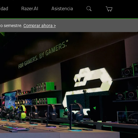
dad
Razer.AI
Asistencia
evo semestre.
Comprar ahora
>