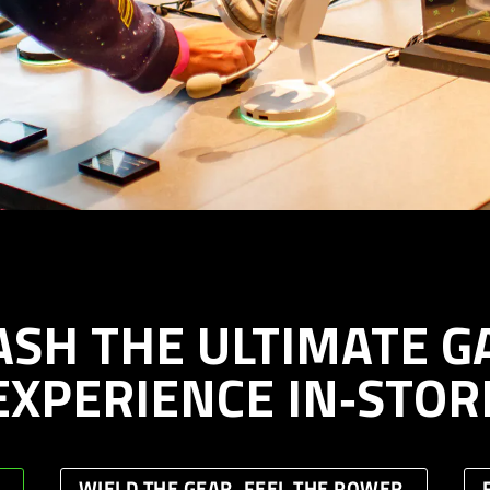
ASH THE ULTIMATE G
EXPERIENCE IN‑STOR