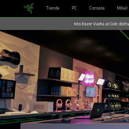
Tienda
PC
Consola
Móvil
En este momento estás en el sitio de
Spain (España)
.
Kits Razer Vuelta al Cole: disf