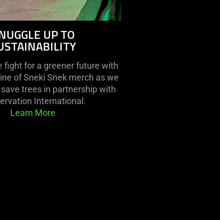
NUGGLE UP TO
USTAINABILITY
fight for a greener future with
line of Sneki Snek merch as we
save trees in partnership with
rvation International.
Learn More