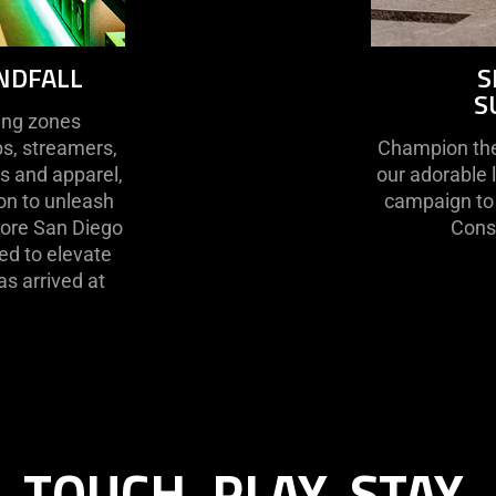
NDFALL
S
S
ting zones
s, streamers,
Champion the 
rs and apparel,
our adorable 
ion to unleash
campaign to 
Store San Diego
Conse
ed to elevate
s arrived at
TOUCH. PLAY. STAY.