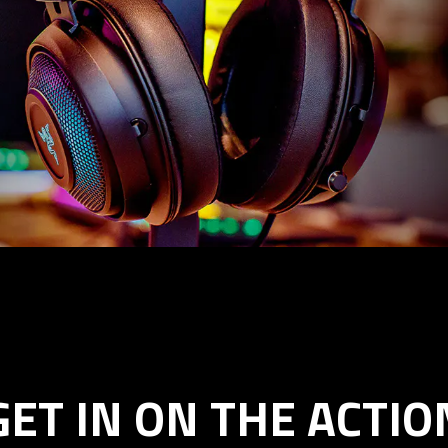
GET IN ON THE ACTIO