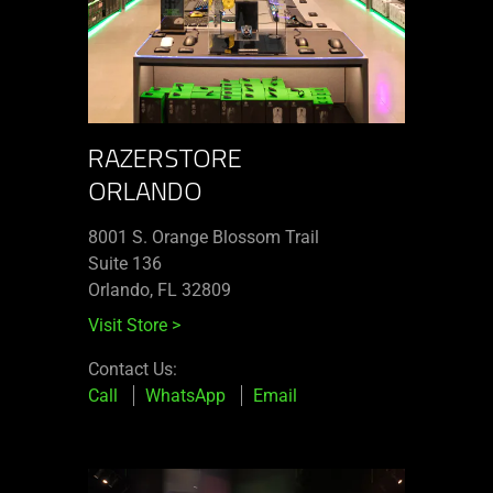
RAZERSTORE
ORLANDO
8001 S. Orange Blossom Trail
Suite 136
Orlando, FL 32809
Visit Store
>
Contact Us:
Call
WhatsApp
Email