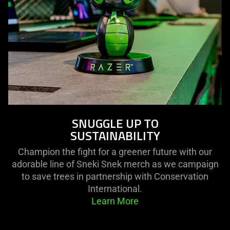
SNUGGLE UP TO
SUSTAINABILITY
Champion the fight for a greener future with our
adorable line of Sneki Snek merch as we campaign
to save trees in partnership with Conservation
International.
Learn More