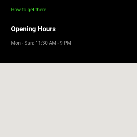
How to get there
Opening Hours
Mon - Sun: 11:30 AM - 9 PM