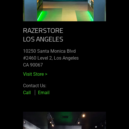
RAZERSTORE
LOS ANGELES
10250 Santa Monica Blvd
#2460 Level 2, Los Angeles
CA 90067
Visit Store
>
Contact Us:
Call
Email