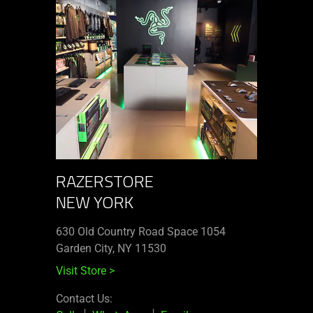
RAZERSTORE
NEW YORK
630 Old Country Road Space 1054
Garden City, NY 11530
Visit Store
>
Contact Us: