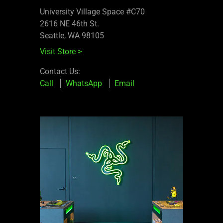
University Village Space #C70
2616 NE 46th St.
Seattle, WA 98105
Visit Store
>
Contact Us:
Call
WhatsApp
Email