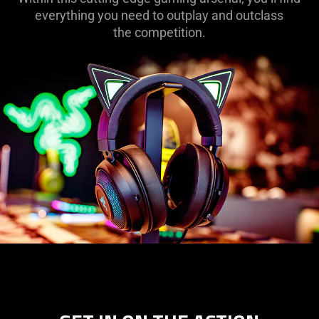
everything you need to outplay and outclass
the competition.