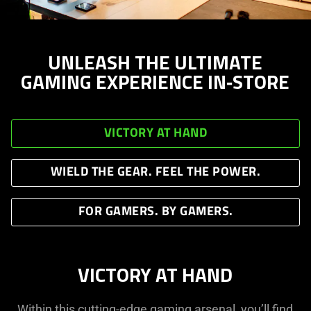
UNLEASH THE ULTIMATE
GAMING EXPERIENCE IN‑STORE
VICTORY AT HAND
WIELD THE GEAR. FEEL THE POWER.
FOR GAMERS. BY GAMERS.
VICTORY AT HAND
Within this cutting-edge gaming arsenal, you’ll find