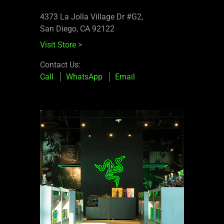
4373 La Jolla Village Dr #G2,
San Diego, CA 92122
Visit Store
>
Contact Us:
Call
WhatsApp
Email