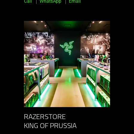
Call
WhatsApp
Email
RAZERSTORE
KING OF PRUSSIA