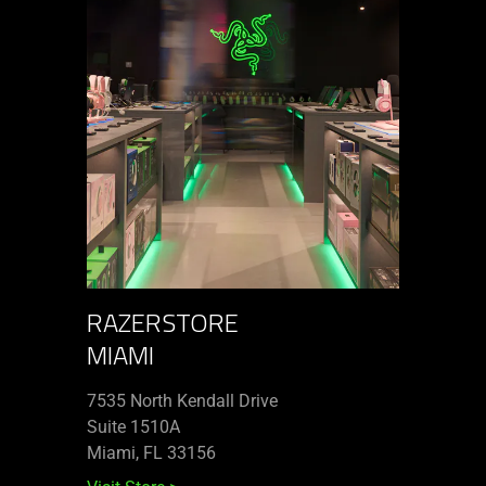
RAZERSTORE
MIAMI
7535 North Kendall Drive
Suite 1510A
Miami, FL 33156