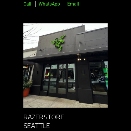
Call
WhatsApp
Email
RAZERSTORE
SEATTLE