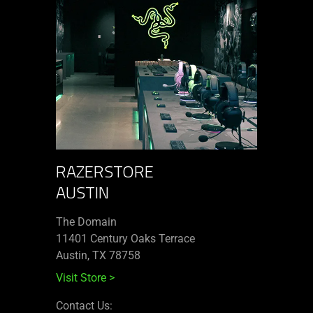
RAZERSTORE
AUSTIN
The Domain
11401 Century Oaks Terrace​
Austin, TX 78758
Visit Store
>
Contact Us: