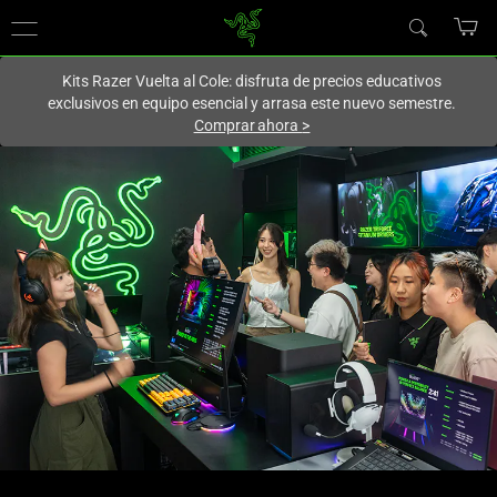
En este momento estás en el sitio de
Spain (España)
.
Kits Razer Vuelta al Cole: disfruta de precios educativos
exclusivos en equipo esencial y arrasa este nuevo semestre.
Comprar ahora
>