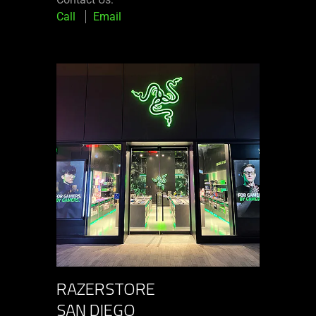
Call
Email
RAZERSTORE
SAN DIEGO