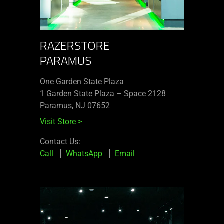
RAZERSTORE
PARAMUS
One Garden State Plaza
1 Garden State Plaza – Space 2128
Paramus, NJ 07652
Visit Store
>
Contact Us:
Call
WhatsApp
Email