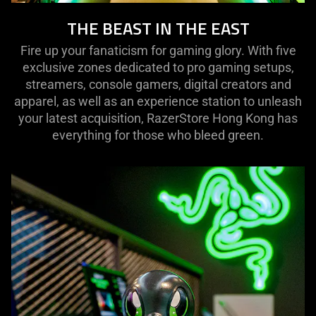
THE BEAST IN THE EAST
Fire up your fanaticism for gaming glory. With five
exclusive zones dedicated to pro gaming setups,
streamers, console gamers, digital creators and
apparel, as well as an experience station to unleash
your latest acquisition, RazerStore Hong Kong has
everything for those who bleed green.