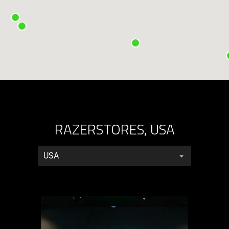
RAZERSTORES, USA
RazerStores