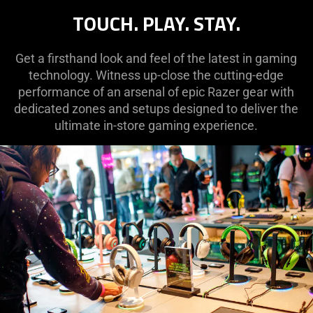
TOUCH. PLAY. STAY.
Get a firsthand look and feel of the latest in gaming
technology. Witness up-close the cutting-edge
performance of an arsenal of epic Razer gear with
dedicated zones and setups designed to deliver the
ultimate in-store gaming experience.