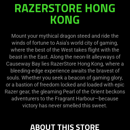
RAZERSTORE HONG
RAZERSTORE
HONG
KONG
KONG
Mount your mythical dragon steed and ride the
winds of fortune to Asia’s world city of gaming,
where the best of the West takes flight with the
beast in the East. Along the neon-lit alleyways of
Causeway Bay lies RazerStore Hong Kong, where a
bleeding-edge experience awaits the bravest of
souls. Whether you seek a beacon of gaming glory,
or a bastion of freedom locked and loaded with epic
Razer gear, the gleaming Pearl of the Orient beckons
adventurers to the Fragrant Harbour—because
victory has never smelled this sweet.
ABOUT THIS STORE