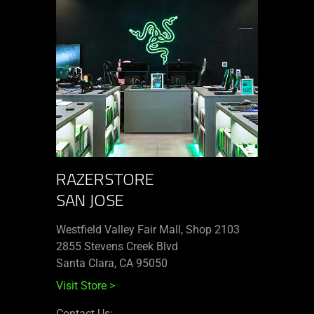
RAZERSTORE
SAN JOSE
Westfield Valley Fair Mall, Shop 2103
2855 Stevens Creek Blvd
Santa Clara, CA 95050
Visit Store
>
Contact Us: