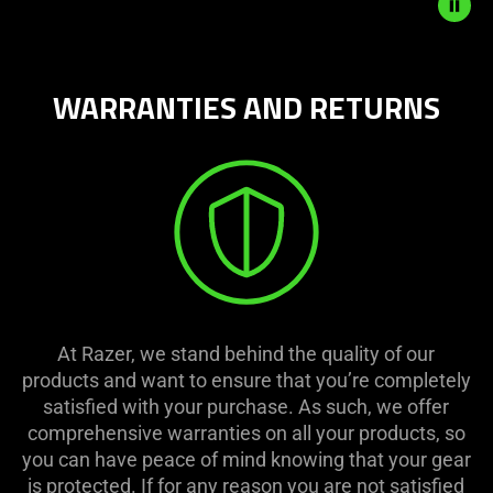
start
and
stop
the
WARRANTIES AND RETURNS
animation.
At Razer, we stand behind the quality of our
products and want to ensure that you’re completely
satisfied with your purchase. As such, we offer
comprehensive warranties on all your products, so
you can have peace of mind knowing that your gear
is protected. If for any reason you are not satisfied