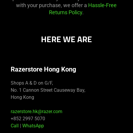
with your purchase, we offer a
Hassle-Free
Returns Policy
.
HERE WE ARE
Razerstore Hong Kong
Shops A & D on G/F,
No. 1 Cannon Street Causeway Bay,
Hong Kong
razerstore.hk@razer.com
+852 2997 5070
Call
|
WhatsApp