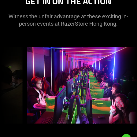
GET IN ON THE ACTION
Witness the unfair advantage at these exciting in-
person events at RazerStore Hong Kong.
This
is
a
carousel
with
panning
animation.
Use
the
Play
and
Pause
button
to