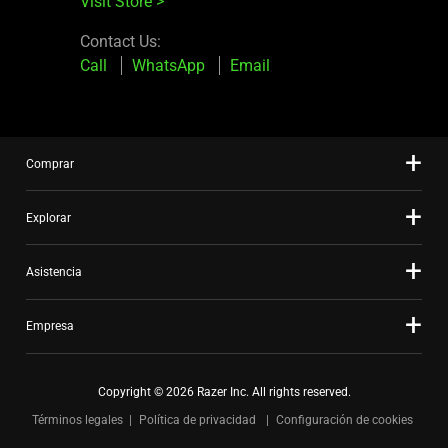
Visit Store
>
Contact Us:
Call
WhatsApp
Email
Comprar
Explorar
Asistencia
Empresa
Copyright © 2026 Razer Inc. All rights reserved.
Términos legales
Política de privacidad
Configuración de cookies