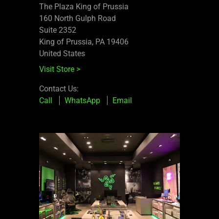
The Plaza King of Prussia
160 North Gulph Road
Suite 2352
King of Prussia, PA 19406
United States
Visit Store
>
Contact Us:
Call
WhatsApp
Email