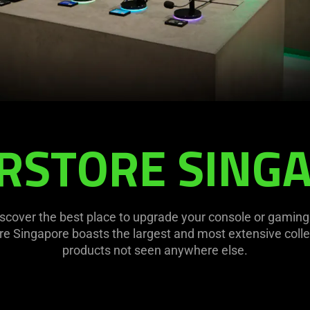
RSTORE SING
discover the best place to upgrade your console or gamin
e Singapore boasts the largest and most extensive coll
products not seen anywhere else.