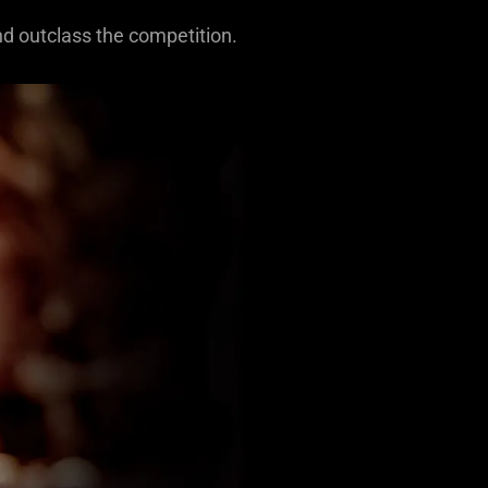
nd outclass the competition.