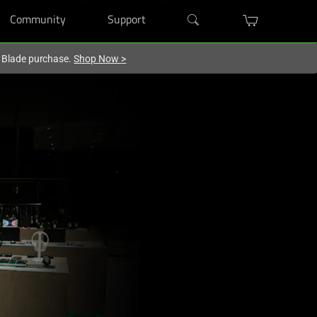
Community
Support
r Blade purchase.
Shop Now
>