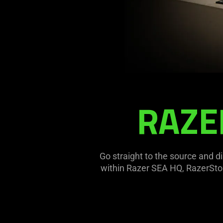
RAZE
RAZERSTORE
SINGAPORE
Go straight to the source and 
within Razer SEA HQ, RazerStor