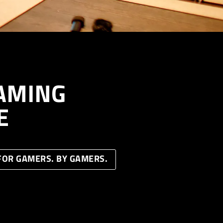
AMING
E
FOR GAMERS. BY GAMERS.