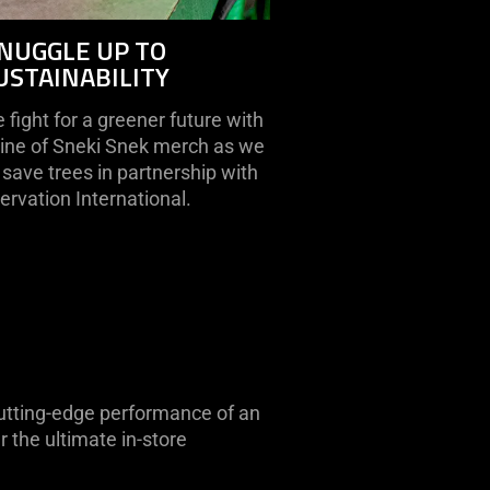
NUGGLE UP TO
USTAINABILITY
fight for a greener future with
line of Sneki Snek merch as we
save trees in partnership with
rvation International.
 cutting-edge performance of an
 the ultimate in-store