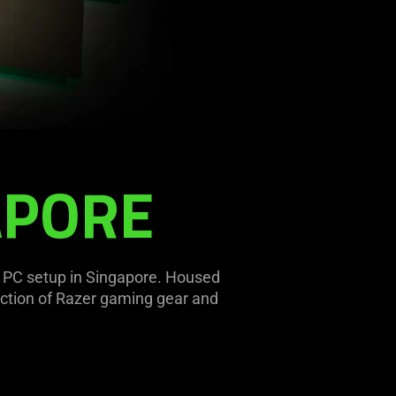
APORE
g PC setup in Singapore. Housed
ection of Razer gaming gear and