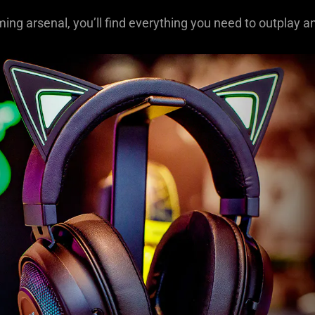
ming arsenal, you’ll find everything you need to outplay a