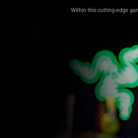
Within this cutting-edge ga