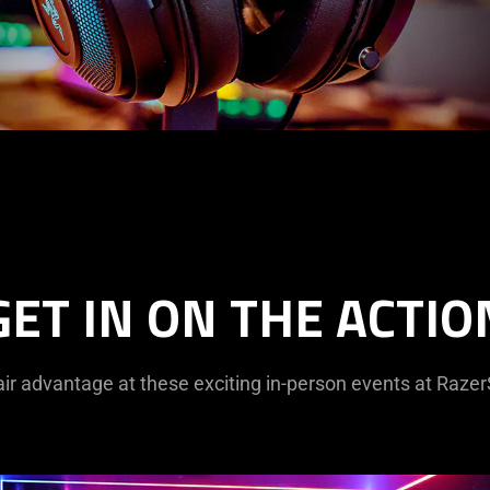
GET IN ON THE ACTIO
ir advantage at these exciting in-person events at Raze