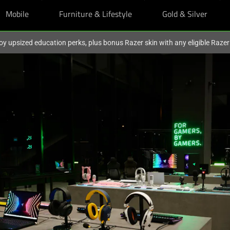
Mobile
Furniture & Lifestyle
Gold & Silver
oy upsized education perks, plus bonus Razer skin with any eligible Raze