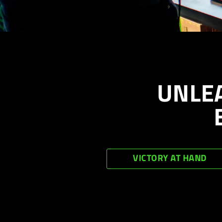
UNLE
VICTORY AT HAND