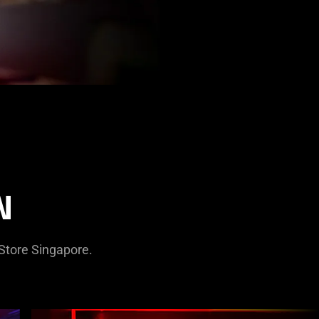
N
rStore Singapore.