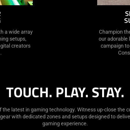
R
S
G
S
h a wide array
Champion the 
ming setups,
our adorable 
gital creators
campaign to 
.
Conse
TOUCH. PLAY. STAY.
of the latest in gaming technology. Witness up-close the
 gear with dedicated zones and setups designed to deliver
gaming experience.