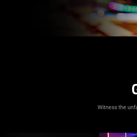
Witness the unfa
This
is