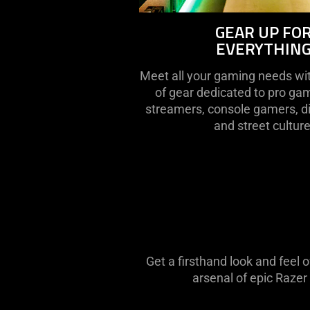
GEAR UP FO
EVERYTHIN
Meet all your gaming needs wit
of gear dedicated to pro ga
streamers, console gamers, di
and street culture
Get a firsthand look and feel 
arsenal of epic Razer