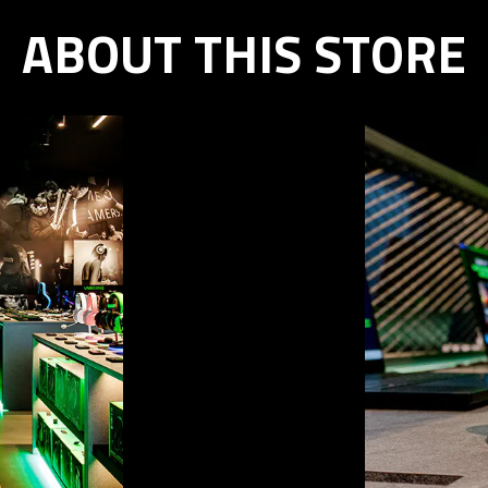
ABOUT THIS STORE