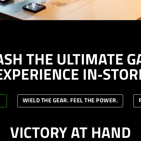
ASH THE ULTIMATE G
EXPERIENCE IN‑STOR
WIELD THE GEAR. FEEL THE POWER.
VICTORY AT HAND