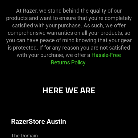
At Razer, we stand behind the quality of our
products and want to ensure that you’re completely
satisfied with your purchase. As such, we offer
comprehensive warranties on all your products, so
you can have peace of mind knowing that your gear
is protected. If for any reason you are not satisfied
with your purchase, we offer a
Hassle-Free
Returns Policy
.
HERE WE ARE
RazerStore Austin
The Domain