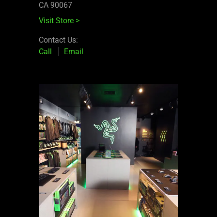
CA 90067
Visit Store
>
Contact Us:
Call
Email