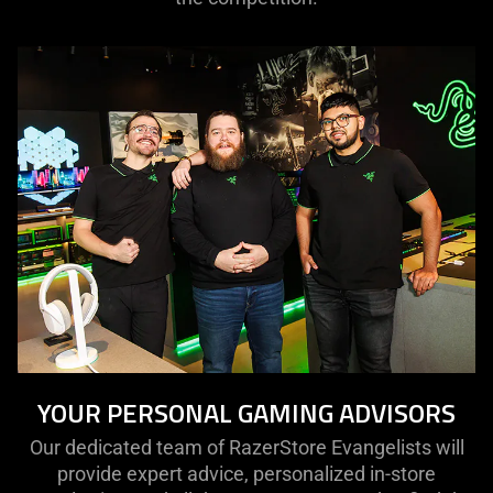
YOUR PERSONAL GAMING ADVISORS
Our dedicated team of RazerStore Evangelists will
provide expert advice, personalized in-store