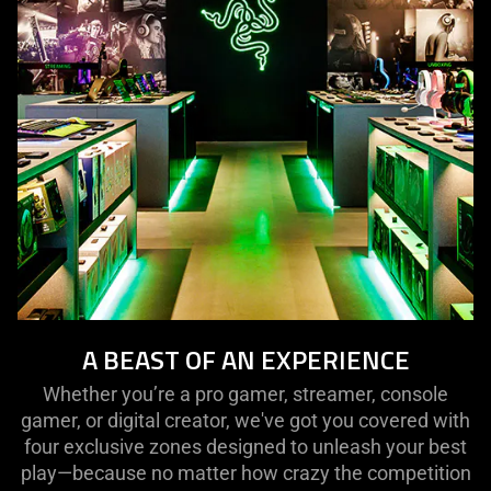
A BEAST OF AN EXPERIENCE
Whether you’re a pro gamer, streamer, console
gamer, or digital creator, we've got you covered with
four exclusive zones designed to unleash your best
play—because no matter how crazy the competition