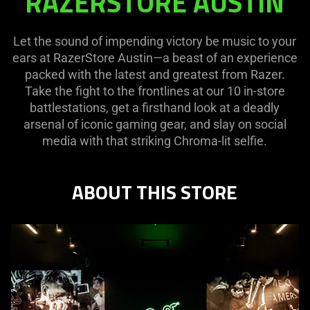
RAZERSTORE AUSTIN
AUSTIN
Let the sound of impending victory be music to your
ears at RazerStore Austin—a beast of an experience
packed with the latest and greatest from Razer.
Take the fight to the frontlines at our 10 in-store
battlestations, get a firsthand look at a deadly
arsenal of iconic gaming gear, and slay on social
media with that striking Chroma-lit selfie.
ABOUT THIS STORE