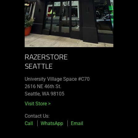
RAZERSTORE
SEATTLE
University Village Space #C70
2616 NE 46th St.
Seattle, WA 98105
Visit Store
>
Contact Us:
Call
WhatsApp
Email