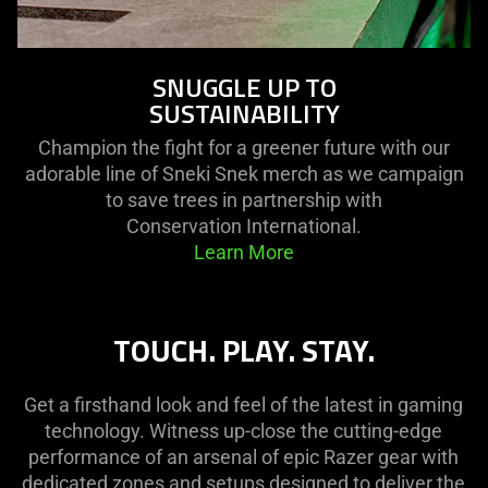
SNUGGLE UP TO
SUSTAINABILITY
Champion the fight for a greener future with our
adorable line of Sneki Snek merch as we campaign
to save trees in partnership with
Conservation International.
Learn More
TOUCH. PLAY. STAY.
Get a firsthand look and feel of the latest in gaming
technology. Witness up-close the cutting-edge
performance of an arsenal of epic Razer gear with
dedicated zones and setups designed to deliver the