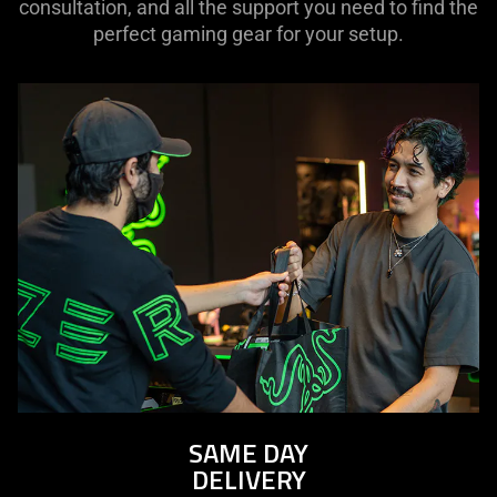
consultation, and all the support you need to find the
perfect gaming gear for your setup.
SAME DAY
DELIVERY