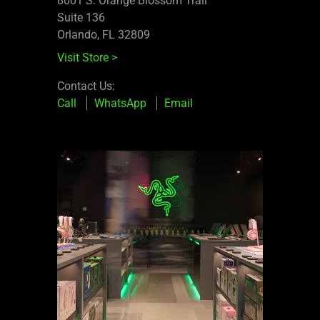
8001 S. Orange Blossom Trail
Suite 136
Orlando, FL 32809
Visit Store
>
Contact Us:
Call
WhatsApp
Email