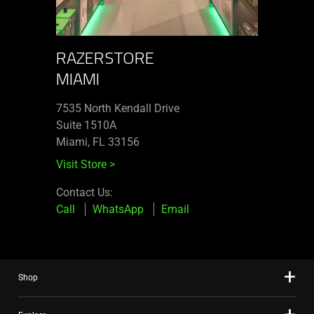
RAZERSTORE
MIAMI
7535 North Kendall Drive
Suite 1510A
Miami, FL 33156
Visit Store
>
Contact Us:
Call
WhatsApp
Email
Shop