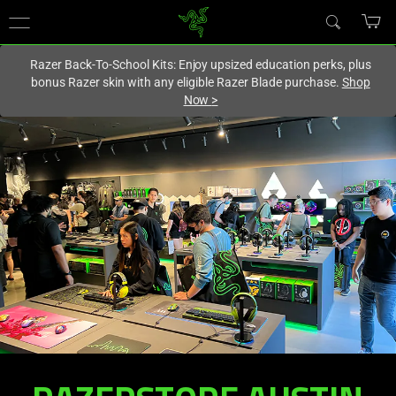
You are currently on the
Canada
site.
Razer Back-To-School Kits: Enjoy upsized education perks, plus
bonus Razer skin with any eligible Razer Blade purchase.
Shop
Now
>
RAZERSTORE