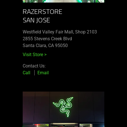
RAZERSTORE
SAN JOSE
Westfield Valley Fair Mall, Shop 2103
2855 Stevens Creek Blvd
Santa Clara, CA 95050
Visit Store
>
Contact Us:
Call
Email