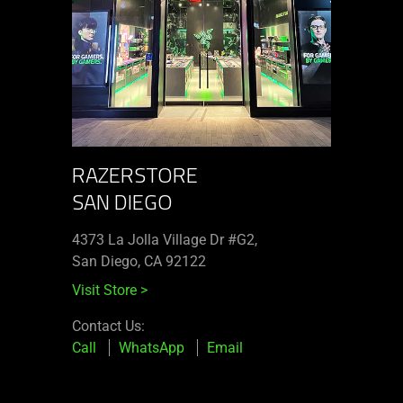
RAZERSTORE
SAN DIEGO
4373 La Jolla Village Dr #G2,
San Diego, CA 92122
Visit Store
>
Contact Us:
Call
WhatsApp
Email