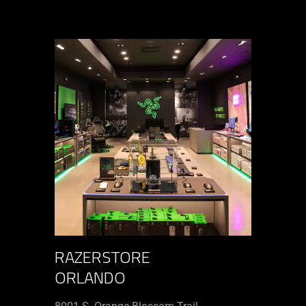
RAZERSTORE
ORLANDO