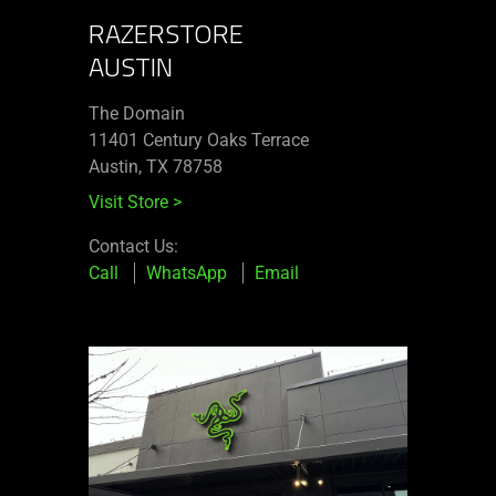
RAZERSTORE
AUSTIN
The Domain
11401 Century Oaks Terrace​
Austin, TX 78758
Visit Store
>
Contact Us:
Call
WhatsApp
Email