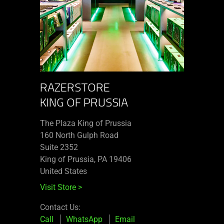
RAZERSTORE
KING OF PRUSSIA
The Plaza King of Prussia
160 North Gulph Road
Suite 2352
King of Prussia, PA 19406
United States
Visit Store
>
Contact Us:
Call
WhatsApp
Email