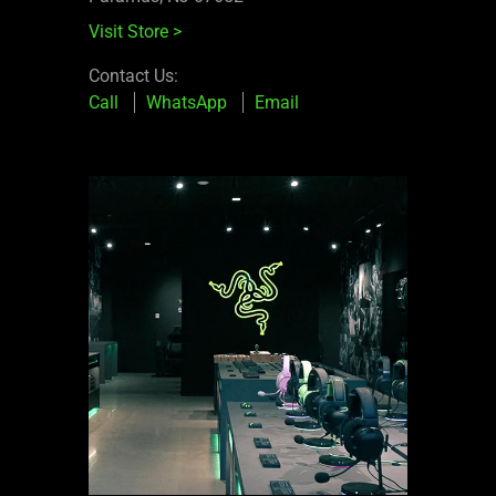
Visit Store
>
Contact Us:
Call
WhatsApp
Email