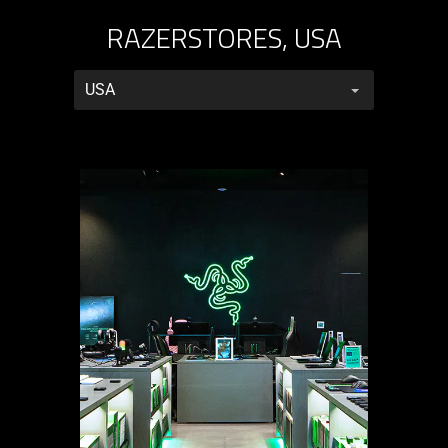
RAZERSTORES, USA
RazerStores