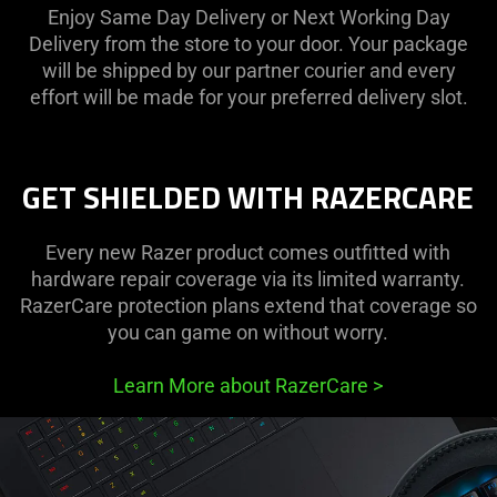
Enjoy Same Day Delivery or Next Working Day
Delivery from the store to your door. Your package
will be shipped by our partner courier and every
effort will be made for your preferred delivery slot.
GET SHIELDED WITH RAZERCARE
Every new Razer product comes outfitted with
hardware repair coverage via its limited warranty.
RazerCare protection plans extend that coverage so
you can game on without worry.
Learn More about RazerCare
>