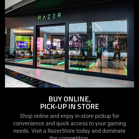
BUY ONLINE,
PICK-UP IN STORE
Shop online and enjoy in-store pickup for
convenience and quick access to your gaming
needs. Visit a RazerStore today and dominate
the competition.