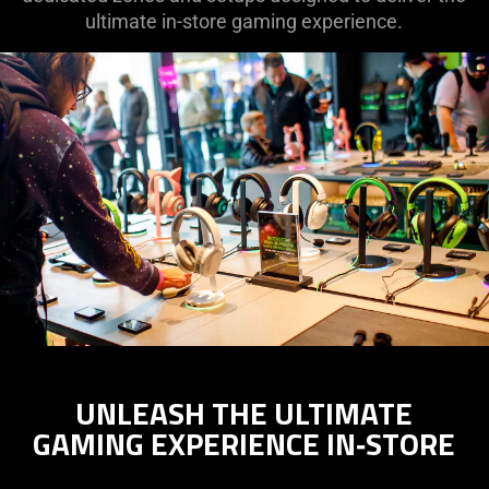
ultimate in-store gaming experience.
UNLEASH THE ULTIMATE
GAMING EXPERIENCE IN‑STORE