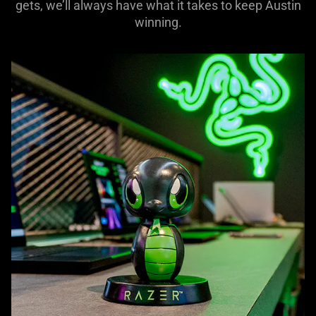
gets, we’ll always have what it takes to keep Austin
winning.