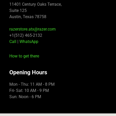
11401 Century Oaks Terrace,
Suite 125
Austin, Texas 78758
razerstore.atx@razer.com
+1(512) 465-2132
Call
|
WhatsApp
How to get there
Opening Hours
Mon - Thu: 11 AM - 8 PM
Fri- Sat: 10 AM - 9 PM
Sun: Noon - 6 PM