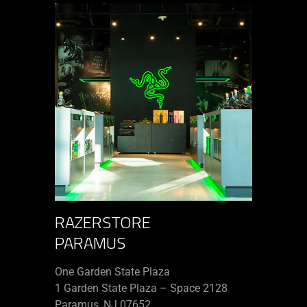
RAZERSTORE
PARAMUS
One Garden State Plaza
1 Garden State Plaza – Space 2128
Paramus, NJ 07652