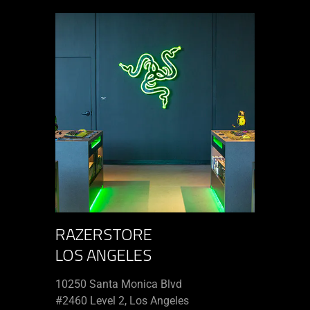
RAZERSTORE
LOS ANGELES
10250 Santa Monica Blvd
#2460 Level 2, Los Angeles