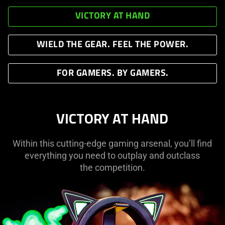
VICTORY AT HAND
WIELD THE GEAR. FEEL THE POWER.
FOR GAMERS. BY GAMERS.
VICTORY AT HAND
Within this cutting-edge gaming arsenal, you’ll find
everything you need to outplay and outclass
the competition.