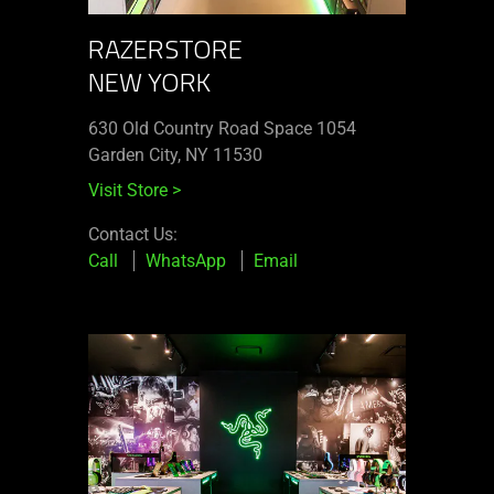
RAZERSTORE
NEW YORK
630 Old Country Road Space 1054
Garden City, NY 11530
Visit Store
>
Contact Us:
Call
WhatsApp
Email