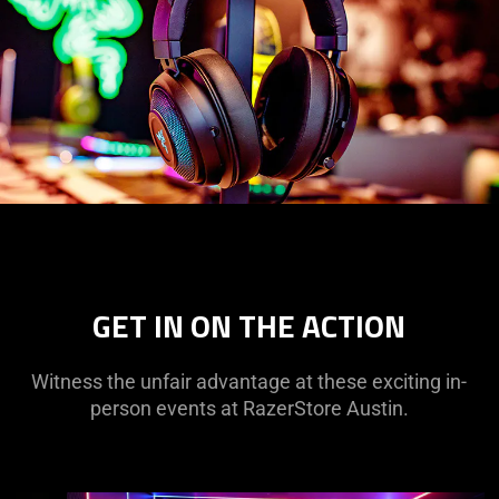
GET IN ON THE ACTION
Witness the unfair advantage at these exciting in-
person events at RazerStore Austin.
This
is