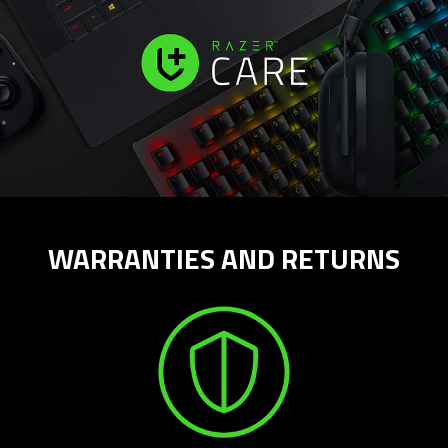
WARRANTIES AND RETURNS