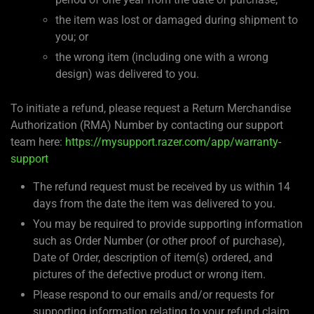
the item was lost or damaged during shipment to
you; or
the wrong item (including one with a wrong
design) was delivered to you.
To initiate a refund, please request a Return Merchandise
Authorization (RMA) Number by contacting our support
team here:
https://mysupport.razer.com/app/warranty-
support
The refund request must be received by us within 14
days from the date the item was delivered to you.
You may be required to provide supporting information
such as Order Number (or other proof of purchase),
Date of Order, description of item(s) ordered, and
pictures of the defective product or wrong item.
Please respond to our emails and/or requests for
supporting information relating to your refund claim