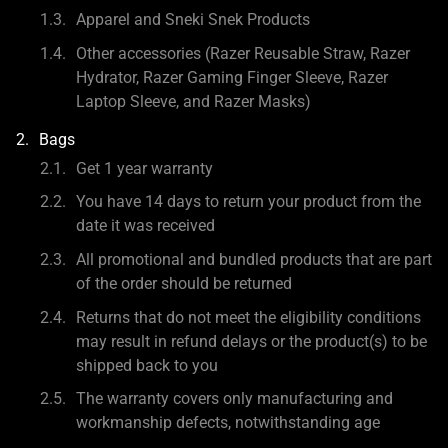
Apparel and Sneki Snek Products
Other accessories (Razer Reusable Straw, Razer
Hydrator, Razer Gaming Finger Sleeve, Razer
Laptop Sleeve, and Razer Masks)
Bags
Get 1 year warranty
You have 14 days to return your product from the
date it was received
All promotional and bundled products that are part
of the order should be returned
Returns that do not meet the eligibility conditions
may result in refund delays or the product(s) to be
shipped back to you
The warranty covers only manufacturing and
workmanship defects, notwithstanding age