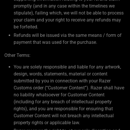
promptly (and in any case within the timelines we
stipulate), failing which, we will not be able to process
your claim and your right to receive any refunds may
be forfeited.
Refunds will be issued via the same means / form of
payment that was used for the purchase.
Other Terms:
You are solely responsible and liable for any artwork,
design, words, statements, material or content
submitted by you in connection with your Razer
Customs order (“Customer Content”). Razer shall have
no liability whatsoever for Customer Content
(including for any breach of intellectual property
rights), and you are responsible for ensuring that
Customer Content will not breach any intellectual
property rights or applicable law.