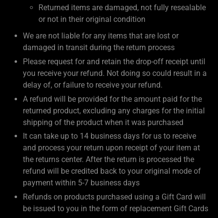
Returned items are damaged, not fully resealable
or not in their original condition
We are not liable for any items that are lost or
damaged in transit during the return process
Please request for and retain the drop-off receipt until
you receive your refund. Not doing so could result in a
delay of, or failure to receive your refund.
A refund will be provided for the amount paid for the
returned product, excluding any charges for the initial
shipping of the product when it was purchased
It can take up to 14 business days for us to receive
and process your return upon receipt of your item at
the returns center. After the return is processed the
refund will be credited back to your original mode of
payment within 5-7 business days
Refunds on products purchased using a Gift Card will
be issued to you in the form of replacement Gift Cards