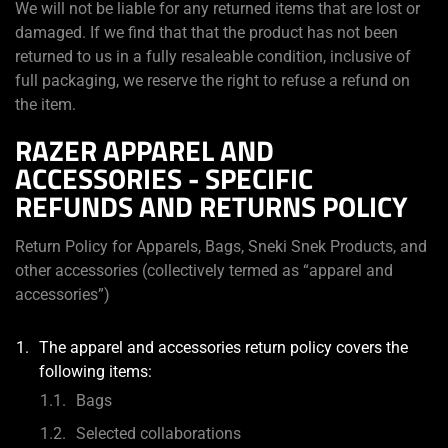
We will not be liable for any returned items that are lost or
damaged. If we find that that the product has not been
returned to us in a fully resaleable condition, inclusive of
full packaging, we reserve the right to refuse a refund on
the item.
RAZER APPAREL AND
ACCESSORIES - SPECIFIC
REFUNDS AND RETURNS POLICY
Return Policy for Apparels, Bags, Sneki Snek Products, and
other accessories (collectively termed as “apparel and
accessories”)
The apparel and accessories return policy covers the
following items:
Bags
Selected collaborations