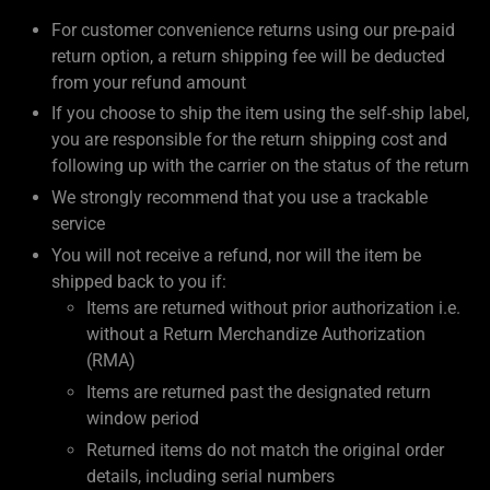
For customer convenience returns using our pre-paid
return option, a return shipping fee will be deducted
from your refund amount
If you choose to ship the item using the self-ship label,
you are responsible for the return shipping cost and
following up with the carrier on the status of the return
We strongly recommend that you use a trackable
service
You will not receive a refund, nor will the item be
shipped back to you if:
Items are returned without prior authorization i.e.
without a Return Merchandize Authorization
(RMA)
Items are returned past the designated return
window period
Returned items do not match the original order
details, including serial numbers