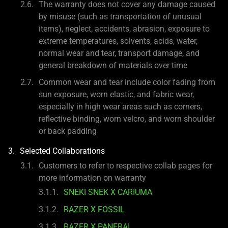
The warranty does not cover any damage caused
by misuse (such as transportation of unusual
items), neglect, accidents, abrasion, exposure to
extreme temperatures, solvents, acids, water,
normal wear and tear, transport damage, and
general breakdown of materials over time
Common wear and tear include color fading from
sun exposure, worn elastic, and fabric wear,
especially in high wear areas such as corners,
reflective binding, worn velcro, and worn shoulder
or back padding
Selected Collaborations
Customers to refer to respective collab pages for
more information on warranty
SNEKI SNEK X CARIUMA
RAZER X FOSSIL
RAZER X PANERAI