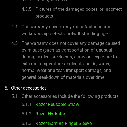
Pictures of the damaged boxes, or incorrect
products
The warranty covers only manufacturing and
workmanship defects, notwithstanding age
The warranty does not cover any damage caused
by misuse (such as transportation of unusual
items), neglect, accidents, abrasion, exposure to
extreme temperatures, solvents, acids, water,
normal wear and tear, transport damage, and
general breakdown of materials over time
Other accessories
Other accessories include the following products:
Razer Reusable Straw
Razer Hydrator
Razer Gaming Finger Sleeve