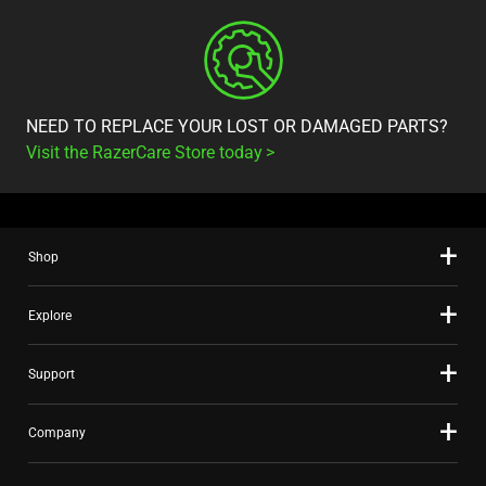
NEED TO REPLACE YOUR LOST OR DAMAGED PARTS?
Visit the RazerCare Store today
Shop
Explore
Support
Company