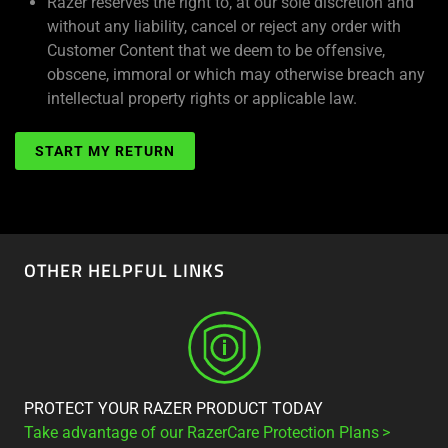
Razer reserves the right to, at our sole discretion and
without any liability, cancel or reject any order with
Customer Content that we deem to be offensive,
obscene, immoral or which may otherwise breach any
intellectual property rights or applicable law.
START MY RETURN
OTHER HELPFUL LINKS
PROTECT YOUR RAZER PRODUCT TODAY
Take advantage of our RazerCare Protection Plans