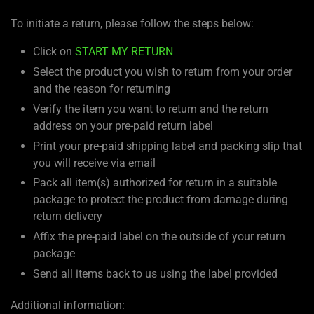
To initiate a return, please follow the steps below:
Click on
START MY RETURN
Select the product you wish to return from your order
and the reason for returning
Verify the item you want to return and the return
address on your pre-paid return label
Print your pre-paid shipping label and packing slip that
you will receive via email
Pack all item(s) authorized for return in a suitable
package to protect the product from damage during
return delivery
Affix the pre-paid label on the outside of your return
package
Send all items back to us using the label provided
Additional information: