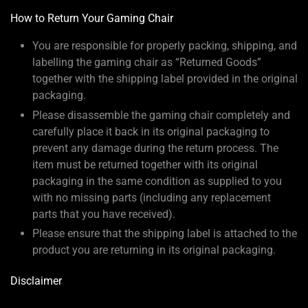
How to Return Your Gaming Chair
You are responsible for properly packing, shipping, and
labelling the gaming chair as “Returned Goods”
together with the shipping label provided in the original
packaging.
Please disassemble the gaming chair completely and
carefully place it back in its original packaging to
prevent any damage during the return process. The
item must be returned together with its original
packaging in the same condition as supplied to you
with no missing parts (including any replacement
parts that you have received).
Please ensure that the shipping label is attached to the
product you are returning in its original packaging.
Disclaimer