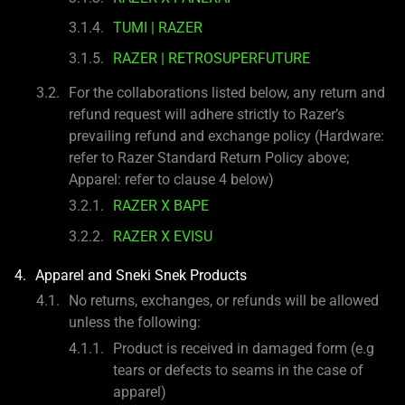
TUMI | RAZER
RAZER | RETROSUPERFUTURE
For the collaborations listed below, any return and
refund request will adhere strictly to Razer’s
prevailing refund and exchange policy (Hardware:
refer to Razer Standard Return Policy above;
Apparel: refer to clause 4 below)
RAZER X BAPE
RAZER X EVISU
Apparel and Sneki Snek Products
No returns, exchanges, or refunds will be allowed
unless the following:
Product is received in damaged form (e.g
tears or defects to seams in the case of
apparel)