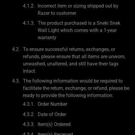
Incorrect item or sizing shipped out by
Razer to customer
The product purchased is a Sneki Snek
Wall Light which comes with a 1-year
warranty
To ensure successful returns, exchanges, or
refunds, please ensure that all items are unworn,
unwashed, unaltered, and still have their tags
intact.
The following information would be required to
facilitate the return, exchange, or refund, please be
ready to provide the following information:
Order Number
Date of Order
Item(s) Ordered
Item(s) Received