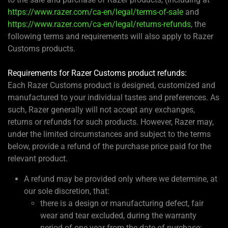
https://www.razer.com/ca-en/legal/terms-of-sale
and
https://www.razer.com/ca-en/legal/returns-refunds
, the
following terms and requirements will also apply to Razer
Customs products.
Requirements for Razer Customs product refunds:
Each Razer Customs product is designed, customized and
manufactured to your individual tastes and preferences. As
such, Razer generally will not accept any exchanges,
returns or refunds for such products. However, Razer may,
under the limited circumstances and subject to the terms
below, provide a refund of the purchase price paid for the
relevant product.
A refund may be provided only where we determine, at
our sole discretion, that:
there is a design or manufacturing defect, fair
wear and tear excluded, during the warranty
period of one year from the date of purchase;