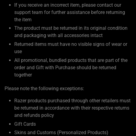
If you receive an incorrect item, please contact our
support team for further assistance before returning
the item
The product must be returned in its original condition
and packaging with all accessories intact
Returned items must have no visible signs of wear or
use
All promotional, bundled products that are part of the
order and Gift with Purchase should be returned
together
Please note the following exceptions:
Razer products purchased through other retailers must
be returned in accordance with their respective returns
and refunds policy
Gift Cards
Skins and Customs (Personalized Products)