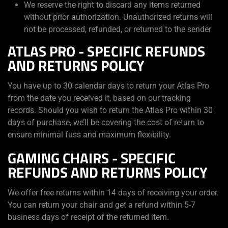
We reserve the right to discard any items returned
without prior authorization. Unauthorized returns will
not be processed, refunded, or returned to the sender
ATLAS PRO - SPECIFIC REFUNDS
AND RETURNS POLICY
You have up to 30 calendar days to return your Atlas Pro
from the date you received it, based on our tracking
records. Should you wish to return the Atlas Pro within 30
days of purchase, we’ll be covering the cost of return to
ensure minimal fuss and maximum flexibility.
GAMING CHAIRS - SPECIFIC
REFUNDS AND RETURNS POLICY
We offer free returns within 14 days of receiving your order.
You can return your chair and get a refund within 5-7
business days of receipt of the returned item.