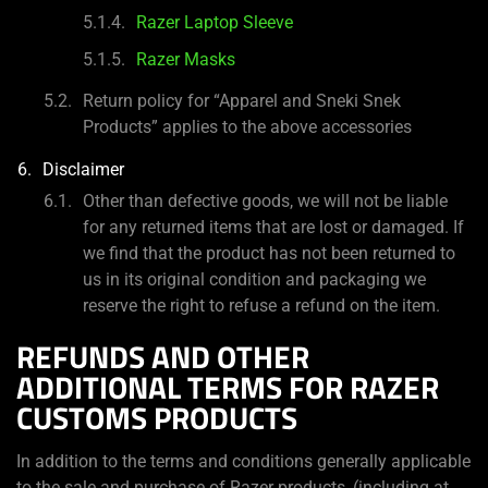
Razer Laptop Sleeve
Razer Masks
Return policy for “Apparel and Sneki Snek
Products” applies to the above accessories
Disclaimer
Other than defective goods, we will not be liable
for any returned items that are lost or damaged. If
we find that the product has not been returned to
us in its original condition and packaging we
reserve the right to refuse a refund on the item.
REFUNDS AND OTHER
ADDITIONAL TERMS FOR RAZER
CUSTOMS PRODUCTS
In addition to the terms and conditions generally applicable
to the sale and purchase of Razer products, (including at