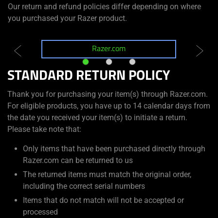
Our return and refund policies differ depending on where
you purchased your Razer product.
Razer.com
R
STANDARD RETURN POLICY
Thank you for purchasing your item(s) through Razer.com.
For eligible products, you have up to 14 calendar days from
the date you received your item(s) to initiate a return.
Please take note that:
Only items that have been purchased directly through
Razer.com can be returned to us
The returned items must match the original order,
including the correct serial numbers
Items that do not match will not be accepted or
processed