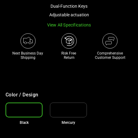
a
Dual-Function Keys
track
Adjustable actuation
of
View All Specifications
thumbnails
below.
Select
any
Next Business Day 
Risk Free 

Comprehensive
of
Shipping
Return
Customer Support
the
image
buttons
to
change
Color / Design
the
main
image
Black
Mercury
above.