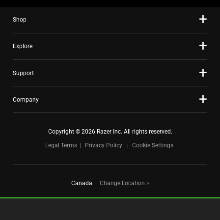
slide
Shop
dots.
Explore
Support
Company
Copyright © 2026 Razer Inc. All rights reserved.
Legal Terms
Privacy Policy
Cookie Settings
Canada
|
Change Location >
FOR GAMERS. BY GAMERS.™