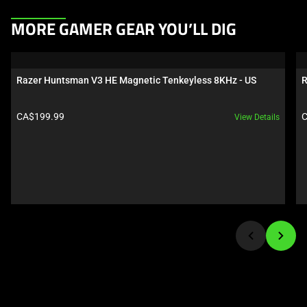
This
MORE GAMER GEAR YOU’LL DIG
is
a
carousel.
Razer Huntsman V3 HE Magnetic Tenkeyless 8KHz - US
R
Use
Next
Product price:
P
CA$199.99
C
View Details
and
Previous
buttons
to
navigate,
or
jump
to
a
slide
using
the