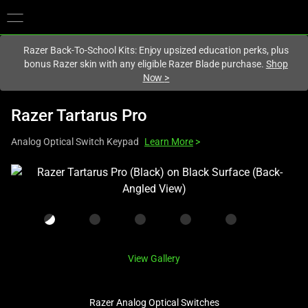
You are currently on the
Canada
site.
Razer Back-To-School Kits: Enjoy upsized education perks, plus
bonus Razer skin with any eligible Razer Blade purchase.
Shop
Now
>
Razer Tartarus Pro
Analog Optical Switch Keypad
Learn More
>
This
is
a
carousel
with
one
View Gallery
large
image
Razer Analog Optical Switches
and