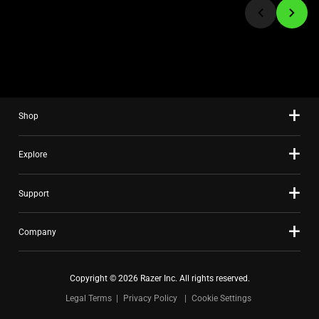
to
a
slide
using
the
slide
Shop
dots.
Explore
Support
Company
Copyright © 2026 Razer Inc. All rights reserved.
Legal Terms
Privacy Policy
Cookie Settings