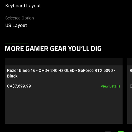
Keyboard Layout
Selected Option
US Layout
This
MORE GAMER GEAR YOU’LL DIG
is
a
carousel.
Razer Blade 16 - QHD+ 240 Hz OLED - GeForce RTX 5090 - 
R
Use
Black
Next
Product price:
P
CA$7,699.99
C
View Details
and
Previous
buttons
to
navigate,
or
jump