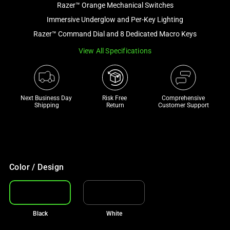
Razer™ Orange Mechanical Switches
and
a
Immersive Underglow and Per-Key Lighting
track
Razer™ Command Dial and 8 Dedicated Macro Keys
of
View All Specifications
thumbnails
below.
Select
any
Next Business Day 
Risk Free 

Comprehensive
of
Shipping
Return
Customer Support
the
image
buttons
to
change
Color / Design
the
main
image
Black
White
above.