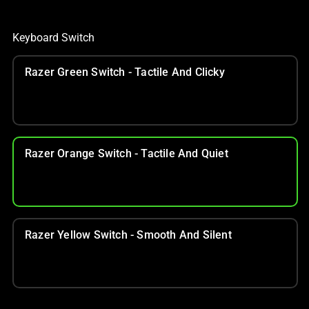
Keyboard Switch
Razer Green Switch - Tactile And Clicky
Razer Orange Switch - Tactile And Quiet
Razer Yellow Switch - Smooth And Silent