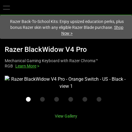
You are currently on the
Canada
site.
Razer Back-To-School Kits: Enjoy upsized education perks, plus
bonus Razer skin with any eligible Razer Blade purchase.
Shop
Now
>
Razer BlackWidow V4 Pro
Mechanical Gaming Keyboard with Razer Chroma™
RGB
Learn More
>
This
is
a
carousel
with
one
View Gallery
large
image