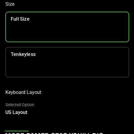
Size
Full Size
Tenkeyless
Keyboard Layout
Selected Option
US Layout
This