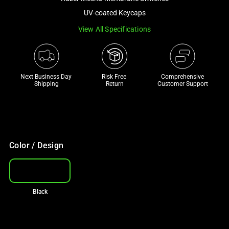
a
UV-coated Keycaps
track
View All Specifications
of
thumbnails
below.
Select
Next Business Day 
Risk Free 

Comprehensive
any
Shipping
Return
Customer Support
of
the
image
buttons
to
Color / Design
change
the
main
Black
image
above.