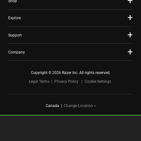
Shop
dots.
Explore
Support
Company
Copyright © 2026 Razer Inc. All rights reserved.
Legal Terms
Privacy Policy
Cookie Settings
Canada
|
Change Location >
FOR GAMERS. BY GAMERS.™