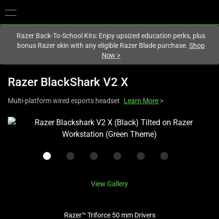
You are currently on the
Canada
site.
Razer Back-To-School Kits: Enjoy upsized education perks, plus
bonus Razer skin with any eligible Razer Blade purchase.
Shop
Now
>
Razer BlackShark V2 X
Multi-platform wired esports headset
Learn More
>
This
is
a
carousel
with
one
View Gallery
large
image
Razer™ Triforce 50 mm Drivers
and