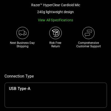
a
Razer™ HyperClear Cardioid Mic
track
240g lightweight design
of
View All Specifications
thumbnails
below.
Select
any
Next Business Day 
Risk Free 

Comprehensive
of
Shipping
Return
Customer Support
the
image
buttons
to
change
Connection Type
the
main
USB Type-A
image
above.