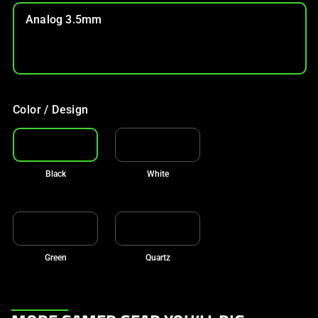
Analog 3.5mm
Color / Design
Black
White
Green
Quartz
This