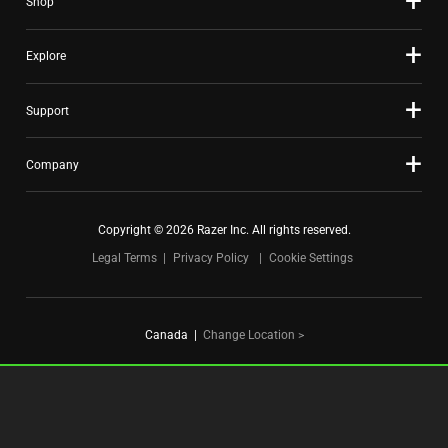
Shop
dots.
Explore
Support
Company
Copyright © 2026 Razer Inc. All rights reserved.
Legal Terms
Privacy Policy
Cookie Settings
Canada
|
Change Location >
FOR GAMERS. BY GAMERS.™