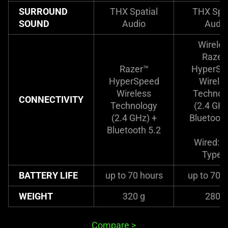
SURROUND
THX Spatial
THX Spat
SOUND
Audio
Audio
Wireles
Razer
Razer™
HyperSp
HyperSpeed
Wirele
Wireless
Technol
CONNECTIVITY
Technology
(2.4 GHz
(2.4 GHz) +
Bluetooth
Bluetooth 5.2
Wired: 
Type-
BATTERY LIFE
up to 70 hours
up to 70 
WEIGHT
320 g
280 g
Compare
>