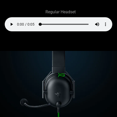
Regular Headset