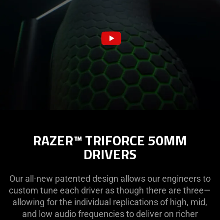
RAZER™ TRIFORCE 50MM
DRIVERS
Our all-new patented design allows our engineers to
custom tune each driver as though there are three—
allowing for the individual replications of high, mid,
and low audio frequencies to deliver on richer