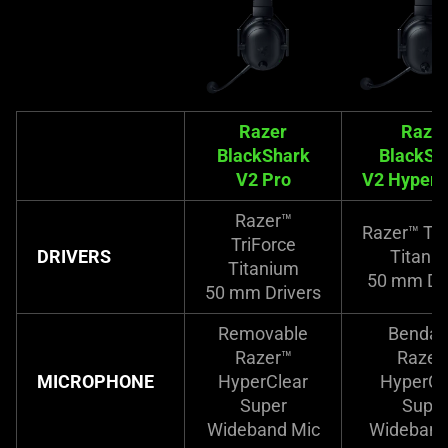
Razer
Raze
BlackShark
BlackSh
V2 Pro
V2 Hyper
Razer™
Razer™ Tri
TriForce
DRIVERS
Titani
Titanium
50 mm Dri
50 mm Drivers
Removable
Bendab
Razer™
Razer
MICROPHONE
HyperClear
HyperCl
Super
Supe
Wideband Mic
Wideband