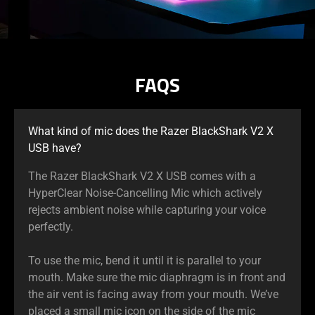
FAQS
What kind of mic does the Razer BlackShark V2 X
USB have?
The Razer BlackShark V2 X USB comes with a
HyperClear Noise-Cancelling Mic which actively
rejects ambient noise while capturing your voice
perfectly.
To use the mic, bend it until it is parallel to your
mouth. Make sure the mic diaphragm is in front and
the air vent is facing away from your mouth. We’ve
placed a small mic icon on the side of the mic