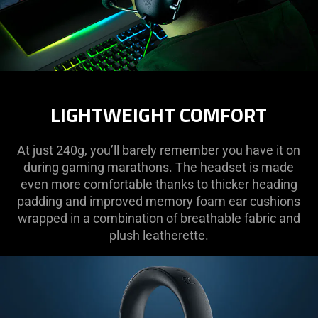
LIGHTWEIGHT COMFORT
At just 240g, you’ll barely remember you have it on
during gaming marathons. The headset is made
even more comfortable thanks to thicker heading
padding and improved memory foam ear cushions
wrapped in a combination of breathable fabric and
plush leatherette.