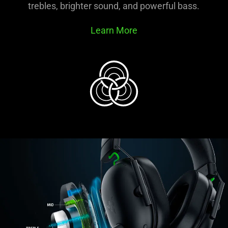
trebles, brighter sound, and powerful bass.
Learn More