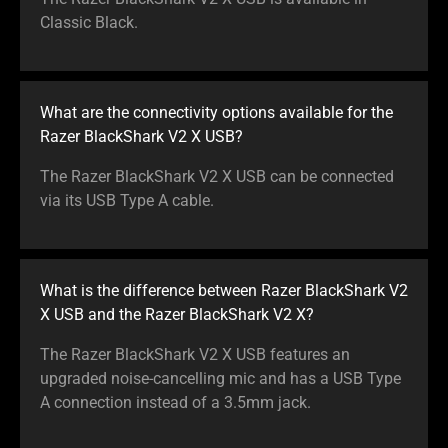
Classic Black.
What are the connectivity options available for the
Razer BlackShark V2 X USB?
The Razer BlackShark V2 X USB can be connected
via its USB Type A cable.
What is the difference between Razer BlackShark V2
X USB and the Razer BlackShark V2 X?
The Razer BlackShark V2 X USB features an
upgraded noise-cancelling mic and has a USB Type
A connection instead of a 3.5mm jack.