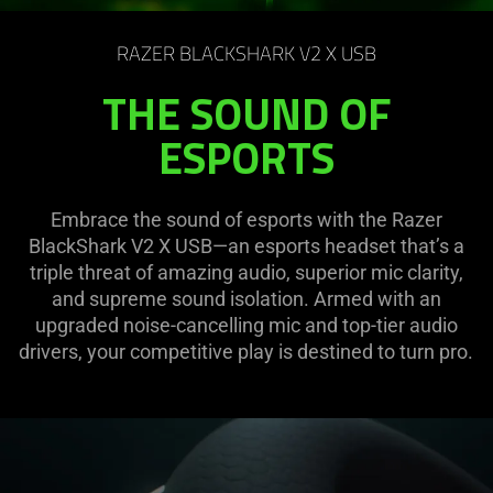
on
the
RAZER BLACKSHARK V2 X USB
page
to
THE SOUND OF
be
ESPORTS
updated.
Embrace the sound of esports with the Razer
BlackShark V2 X USB—an esports headset that’s a
triple threat of amazing audio, superior mic clarity,
and supreme sound isolation. Armed with an
upgraded noise-cancelling mic and top-tier audio
drivers, your competitive play is destined to turn pro.