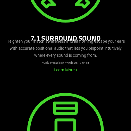
7.1 SURROUND SOUND
Heighten your match awareness and let nothing escape your ears
with accurate positional audio that lets you pinpoint intuitively
where every sound is coming from.
*Only available on Windows 10 64bit
Learn More
>