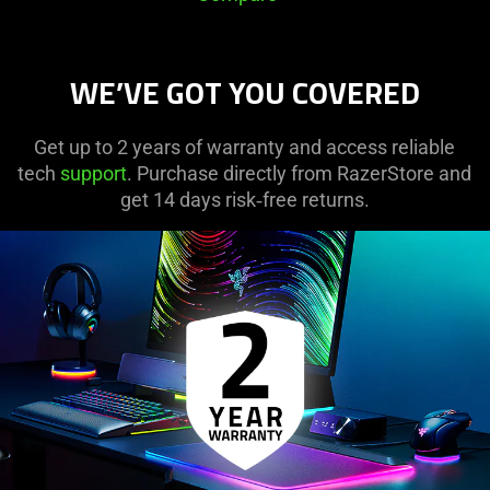
WE’VE GOT YOU COVERED
Get up to 2 years of warranty and access reliable
tech
support
. Purchase directly from RazerStore and
get 14 days risk‑free returns.