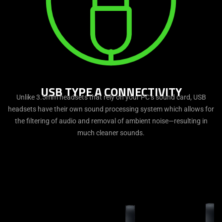
USB TYPE A CONNECTIVITY
Unlike 3.5mm headsets that rely on your PC’s sound card, USB
headsets have their own sound processing system which allows for
the filtering of audio and removal of ambient noise—resulting in
much cleaner sounds.