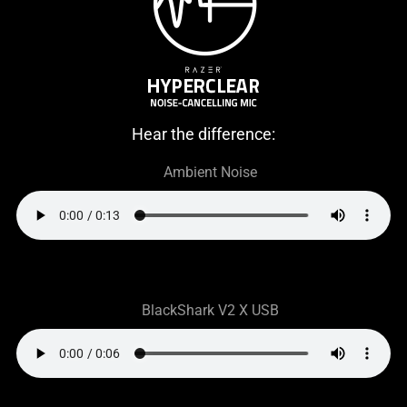
Hear the difference:
Ambient Noise
BlackShark V2 X USB