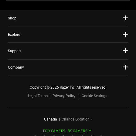
Shop
Explore
Support
Company
Copyright © 2026 Razer Inc. All rights reserved.
Legal Terms
Privacy Policy
Cookie Settings
Canada
|
Change Location >
FOR GAMERS. BY GAMERS.™