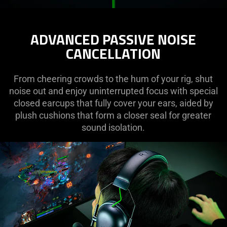
ADVANCED PASSIVE NOISE
CANCELLATION
From cheering crowds to the hum of your rig, shut
noise out and enjoy uninterrupted focus with special
closed earcups that fully cover your ears, aided by
plush cushions that form a closer seal for greater
sound isolation.