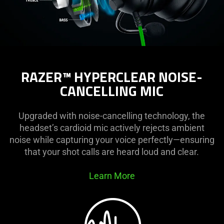
RAZER™ HYPERCLEAR NOISE-
CANCELLING MIC
Upgraded with noise-cancelling technology, the
headset’s cardioid mic actively rejects ambient
noise while capturing your voice perfectly—ensuring
that your shot calls are heard loud and clear.
Learn More