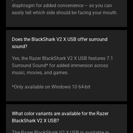
diaphragm for added convenience – so you can
easily tell which side should be facing your mouth.
Does the BlackShark V2 X USB offer surround
sound?
Yes, the Razer BlackShark V2 X USB features 7.1
Surround Sound* for added immersion across
music, movies, and games.
*Only available on Windows 10 64-bit
What color variants are available for the Razer
BlackShark V2 X USB?
The Razer BlackShark V2 X USB is available in