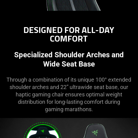
DESIGNED FOR ALL-DAY
COMFORT
Specialized Shoulder Arches and
Wide Seat Base
Through a combination of its unique 100° extended
shoulder arches and 22” ultrawide seat base, our
haptic gaming chair ensures optimal weight
distribution for long-lasting comfort during
gaming marathons.