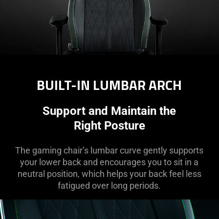
BUILT-IN LUMBAR ARCH
Support and Maintain the
Right Posture
The gaming chair’s lumbar curve gently supports
your lower back and encourages you to sit in a
neutral position, which helps your back feel less
fatigued over long periods.