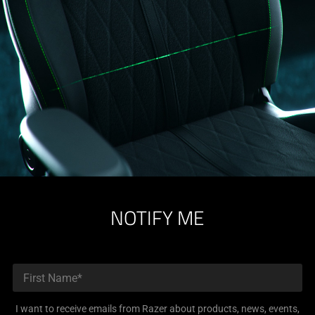
NOTIFY ME
I want to receive emails from Razer about products, news, events,