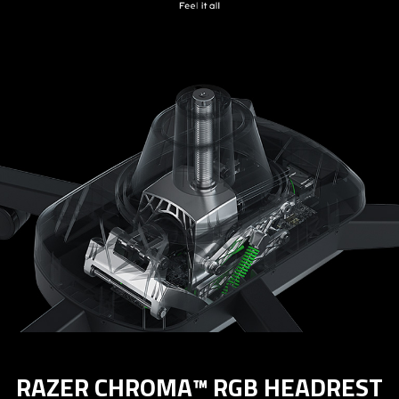
RAZER CHROMA™ RGB HEADREST