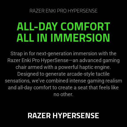
RAZER ENKI PRO HYPERSENSE
ALL-DAY COMFORT
ALL IN IMMERSION
Strap in for next-generation immersion with the
Razer Enki Pro HyperSense—an advanced gaming
chair armed with a powerful haptic engine.
Designed to generate arcade-style tactile
sensations, we’ve combined intense gaming realism
and all-day comfort to create a seat that feels like
no other.
RAZER HYPERSENSE