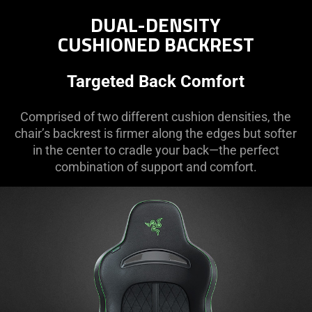
DUAL-DENSITY
CUSHIONED BACKREST
Targeted Back Comfort
Comprised of two different cushion densities, the
chair’s backrest is firmer along the edges but softer
in the center to cradle your back—the perfect
combination of support and comfort.