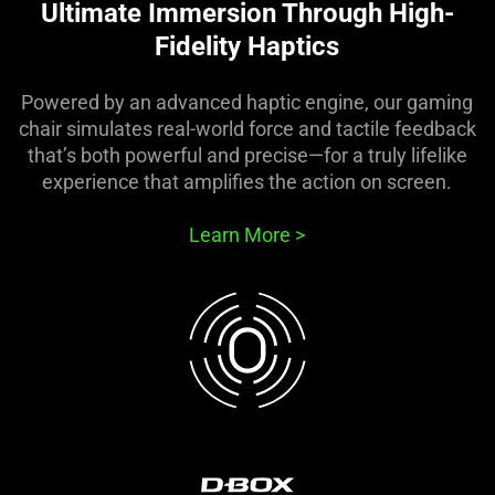
Ultimate Immersion Through High-
Fidelity Haptics
Powered by an advanced haptic engine, our gaming
chair simulates real-world force and tactile feedback
that’s both powerful and precise—for a truly lifelike
experience that amplifies the action on screen.
Learn More
>