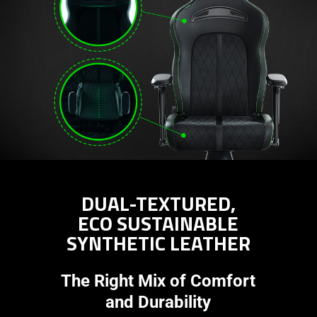
DUAL-TEXTURED,
ECO SUSTAINABLE
SYNTHETIC LEATHER
The Right Mix of Comfort
and Durability