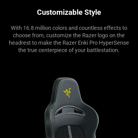
Customizable Style
With 16.8 million colors and countless effects to
choose from, customize the Razer logo on the
headrest to make the Razer Enki Pro HyperSense
the true centerpiece of your battlestation.