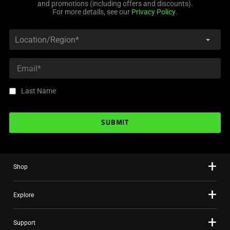
and promotions (including offers and discounts).
For more details, see our
Privacy Policy
.
Last Name
SUBMIT
Shop
Explore
Support