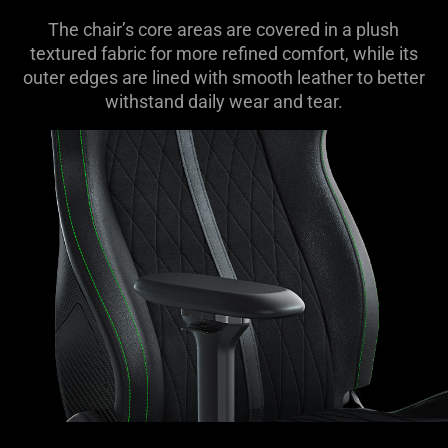
The chair’s core areas are covered in a plush
textured fabric for more refined comfort, while its
outer edges are lined with smooth leather to better
withstand daily wear and tear.