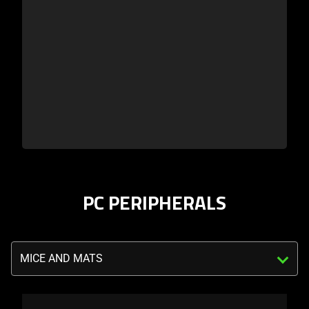
PC PERIPHERALS
Triggering
the
select
menu