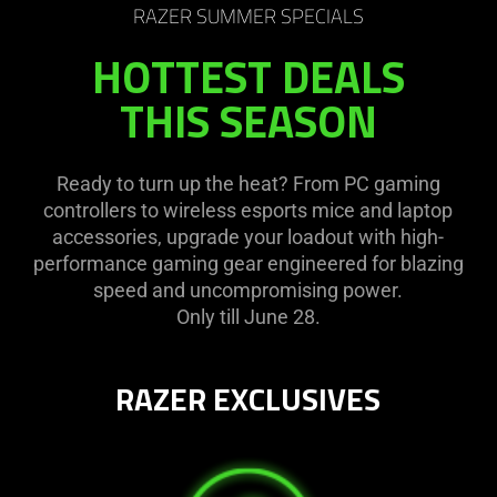
RAZER SUMMER SPECIALS
HOTTEST DEALS
THIS SEASON
Ready to turn up the heat? From PC gaming
controllers to wireless esports mice and laptop
accessories, upgrade your loadout with high-
performance gaming gear engineered for blazing
speed and uncompromising power.
Only till June 28.
RAZER EXCLUSIVES