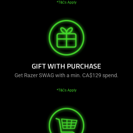
*T&Cs Apply
GIFT WITH PURCHASE
Get Razer SWAG with a min. CA$129 spend.
*T&Cs Apply