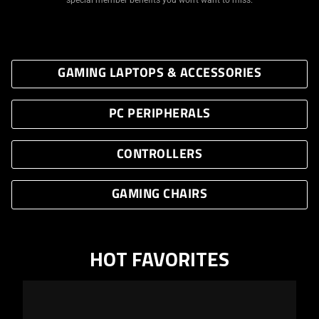
GAMING LAPTOPS & ACCESSORIES
PC PERIPHERALS
CONTROLLERS
GAMING CHAIRS
HOT FAVORITES