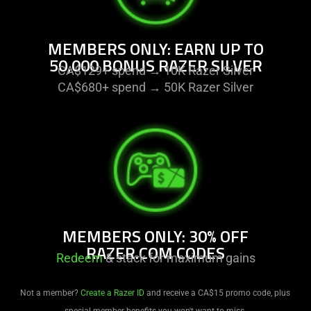
MEMBERS ONLY: EARN UP TO
50,000 BONUS RAZER SILVER
CA$129+ spend → 10K Razer Silver
CA$680+ spend → 50K Razer Silver
MEMBERS ONLY: 30% OFF
RAZER.COM CODES
Redeem
& stack for maximum gains
Not a member?
Create a Razer ID
and receive a CA$15 promo code, plus
special member benefits you won't want to miss.