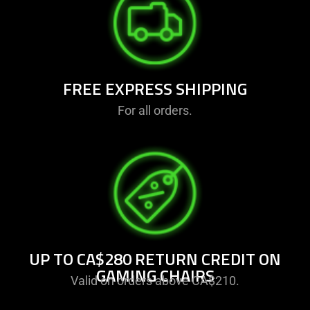
FREE EXPRESS SHIPPING
For all orders.
UP TO CA$280 RETURN CREDIT ON
GAMING CHAIRS
Valid on orders above CA$210.