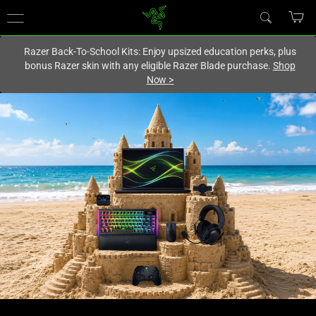
You are currently on the
Canada
site.
Razer Back-To-School Kits: Enjoy upsized education perks, plus
bonus Razer skin with any eligible Razer Blade purchase.
Shop
Now
>