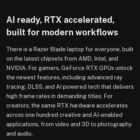
AI ready, RTX accelerated,
built for modern workflows
There is a Razer Blade laptop for everyone, built
on the latest chipsets from AMD, Intel, and
NVIDIA. For gamers, GeForce RTX GPUs unlock
the newest features, including advanced ray
tracing, DLSS, and AI powered tech that delivers
high frame rates in demanding titles. For
creators, the same RTX hardware accelerates
across one hundred creative and AI-enabled
applications, from video and 3D to photography
and audio.