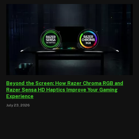
Beyond the Screen: How Razer Chroma RGB and
Razer Sensa HD Haptics Improve Your Gaming
Experience
July 23, 2026