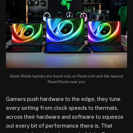
Razer Blade laptops are found only on Razer.com and the nearest
RazerStores near you.
Gamers push hardware to the edge, they tune
every setting from clock speeds to thermals,
across their hardware and software to squeeze
out every bit of performance there is. That