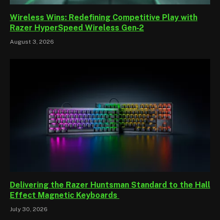
Wireless Wins: Redefining Competitive Play with
Razer HyperSpeed Wireless Gen‑2
August 3, 2026
Delivering the Razer Huntsman Standard to the Hall
Effect Magnetic Keyboards
July 30, 2026