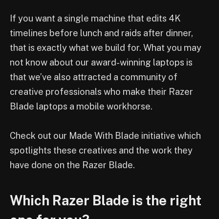
If you want a single machine that edits 4K
timelines before lunch and raids after dinner,
that is exactly what we build for. What you may
not know about our award-winning laptops is
that we’ve also attracted a community of
creative professionals who make their Razer
Blade laptops a mobile workhorse.
Check out our Made With Blade initiative which
spotlights these creatives and the work they
have done on the Razer Blade.
Which Razer Blade is the right