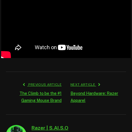
PREVIOUS ARTICLE
NEXT ARTICLE
The Climb to be the #1
Beyond Hardware: Razer
Gaming Mouse Brand
Apparel
Razer | S.AI.S.O