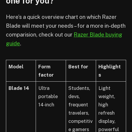
one for you?
Here’s a quick overview chart on which Razer
Blade will meet your needs – for a more in-depth
comparision, check out our
Razer Blade buying
guide
.
Model
Form
Best for
Highlight
factor
s
Blade 14
Ultra
Students,
Light
portable
devs,
weight,
14‑inch
frequent
high
travelers,
refresh
competitiv
display,
e gamers
powerful