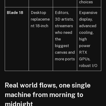
choices
Blade 18
Desktop
Editors,
Expansive
replaceme
3D artists,
display,
nt 18‑inch
streamers
advanced
who need
cooling,
the
high
biggest
power
canvas and
RTX
more ports
GPUs,
robust I/O
Real world flows, one single
machine from morning to
midnight