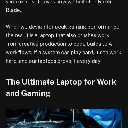
same mindset drives how we build the Razer
Blade.
When we design for peak gaming performance,
the result is a laptop that also crushes work,
from creative production to code builds to AI
workflows. If a system can play hard, it can work
hard, and our laptops prove it every day.
The Ultimate Laptop for Work
and Gaming