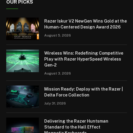
OUR PICKS
Razer Iskur V2 NewGen Wins Gold at the
Human-Centered Design Award 2026
August 5, 2026
Wireless Wins: Redefining Competitive
Play with Razer HyperSpeed Wireless
Gen‑2
August 3, 2026
Mission Ready: Deploy with the Razer |
Delta Force Collection
July 31, 2026
Delivering the Razer Huntsman
Standard to the Hall Effect