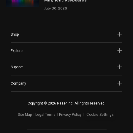
Magnetic Keyboards
July 30, 2026
Shop
Explore
Support
Company
Copyright © 2026 Razer Inc. All rights reserved.
Site Map
Legal Terms
Privacy Policy
Cookie Settings