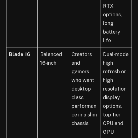
RTX
options,
long
battery
life
Blade 16
Balanced
Creators
Dual‑mode
16‑inch
and
high
gamers
refresh or
who want
high
desktop
resolution
class
display
performan
options,
ce in a slim
top tier
chassis
CPU and
GPU