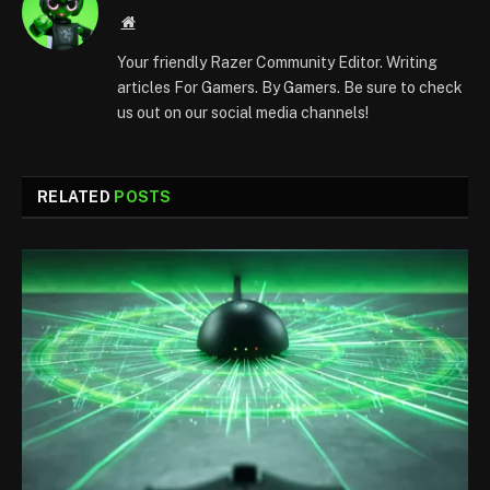
Website
Your friendly Razer Community Editor. Writing
articles For Gamers. By Gamers. Be sure to check
us out on our social media channels!
RELATED
POSTS