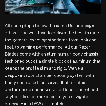
All our laptops follow the same Razer design
ethos… and we strive to deliver the best to meet
the gamers’ exacting standards from look and
feel, to gaming performance. All our Razer
Blades come with an aluminum unibody chassis
fashioned out of a single block of aluminum that
keeps the profile slim and rigid. We’ve a
bespoke vapor chamber cooling system with
finely controlled fan curves that maintain
performance under sustained load. Our refined
keyboards and trackpads let you navigate
precisely in a DAW or a match.