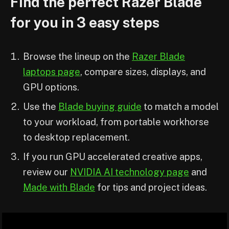
Find the perfect Razer Blade
for you in 3 easy steps
Browse the lineup on the
Razer Blade
laptops page
, compare sizes, displays, and
GPU options.
Use the
Blade buying guide
to match a model
to your workload, from portable workhorse
to desktop replacement.
If you run GPU accelerated creative apps,
review our
NVIDIA AI technology page
and
Made with Blade
for tips and project ideas.