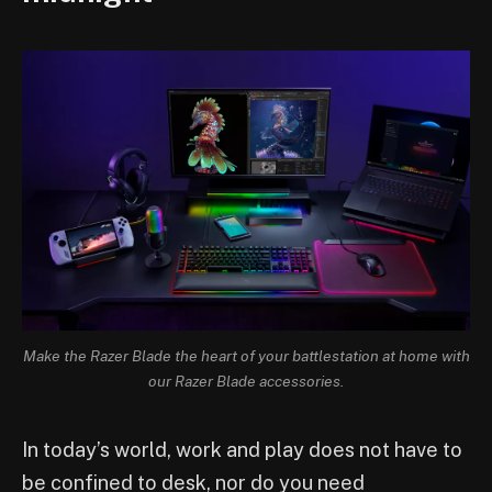
Make the Razer Blade the heart of your battlestation at home with
our Razer Blade accessories.
In today’s world, work and play does not have to
be confined to desk, nor do you need