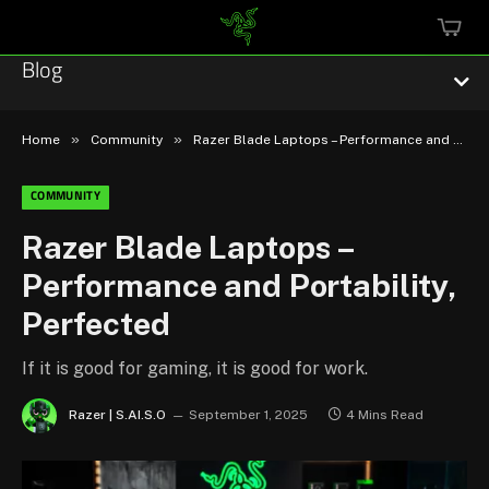
MINI
CART
Blog
»
»
Home
Community
Razer Blade Laptops – Performance and Portability, Perfected
COMMUNITY
Esports
Razer Blade Laptops –
Performance and Portability,
Technology
Perfected
Community
If it is good for gaming, it is good for work.
Featured
Razer | S.AI.S.O
September 1, 2025
4 Mins Read