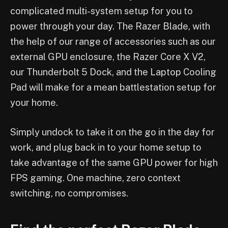
complicated multi-system setup for you to
power through your day. The Razer Blade, with
the help of our range of accessories such as our
external GPU enclosure, the Razer Core X V2,
our Thunderbolt 5 Dock, and the Laptop Cooling
Pad will make for a mean battlestation setup for
your home.
Simply undock to take it on the go in the day for
work, and plug back in to your home setup to
take advantage of the same GPU power for high
FPS gaming. One machine, zero context
switching, no compromises.