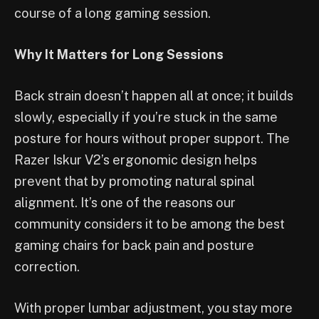
course of a long gaming session.
Why It Matters for Long Sessions
Back strain doesn’t happen all at once; it builds
slowly, especially if you’re stuck in the same
posture for hours without proper support. The
Razer Iskur V2’s ergonomic design helps
prevent that by promoting natural spinal
alignment. It’s one of the reasons our
community considers it to be among the best
gaming chairs for back pain and posture
correction.
With proper lumbar adjustment, you stay more