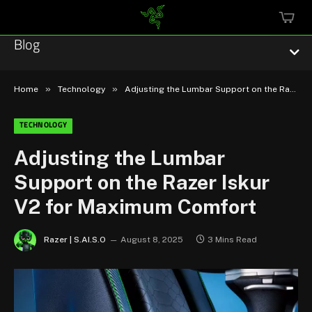
MINI
CART
Blog
»
»
Home
Technology
Adjusting the Lumbar Support on the Razer Iskur V2 for Maximum Comfort
TECHNOLOGY
Esports
Adjusting the Lumbar
Support on the Razer Iskur
Technology
V2 for Maximum Comfort
Community
Razer | S.AI.S.O
August 8, 2025
3 Mins Read
Featured