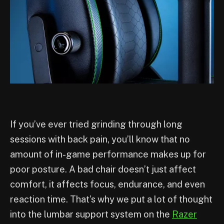
If you’ve ever tried grinding through long
sessions with back pain, you’ll know that no
amount of in-game performance makes up for
poor posture. A bad chair doesn’t just affect
comfort, it affects focus, endurance, and even
reaction time. That’s why we put a lot of thought
into the lumbar support system on the
Razer