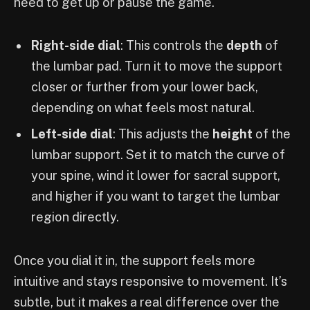
need to get up or pause the game.
Right-side dial
: This controls the
depth
of
the lumbar pad. Turn it to move the support
closer or further from your lower back,
depending on what feels most natural.
Left-side dial
: This adjusts the
height
of the
lumbar support. Set it to match the curve of
your spine, wind it lower for sacral support,
and higher if you want to target the lumbar
region directly.
Once you dial it in, the support feels more
intuitive and stays responsive to movement. It’s
subtle, but it makes a real difference over the