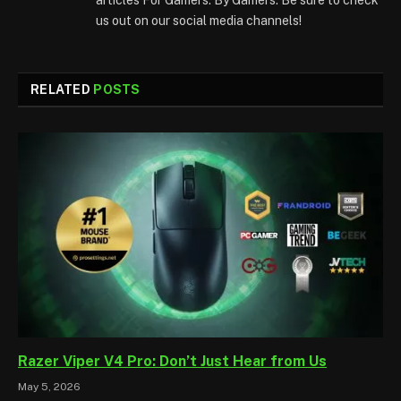
us out on our social media channels!
RELATED
POSTS
Razer Viper V4 Pro: Don’t Just Hear from Us
May 5, 2026