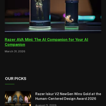
Razer AVA Mini: The AI Companion for Your AI
Companion
March 31, 2026
OUR PICKS
Razer Iskur V2 NewGen Wins Gold at the
Human-Centered Design Award 2026
August 5, 2026