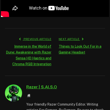
PREVIOUS ARTICLE
NEXT ARTICLE
Immerse in the World of
Things to Look Out For in a
Dune: Awakening with Razer
Gaming Headset
Sensa HD Haptics and
Chroma RGB Integration
Razer | S.AI.S.O
Website
Your friendly Razer Community Editor. Writing
articles For Gamers. By Gamers. Be sure to check