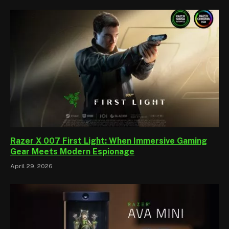
Razer X 007 First Light: When Immersive Gaming
Gear Meets Modern Espionage
April 29, 2026