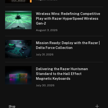
Wireless Wins: Redefining Competitive
Play with Razer HyperSpeed Wireless
Gen‑2
August 3, 2026
Mission Ready: Deploy with the Razer |
Delta Force Collection
July 31, 2026
Delivering the Razer Huntsman
Standard to the Hall Effect
Magnetic Keyboards
July 30, 2026
Shop