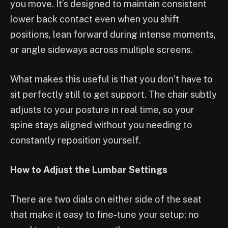
you move. It’s designed to maintain consistent
lower back contact even when you shift
positions, lean forward during intense moments,
or angle sideways across multiple screens.
What makes this useful is that you don’t have to
sit perfectly still to get support. The chair subtly
adjusts to your posture in real time, so your
spine stays aligned without you needing to
constantly reposition yourself.
How to Adjust the Lumbar Settings
There are two dials on either side of the seat
that make it easy to fine-tune your setup; no