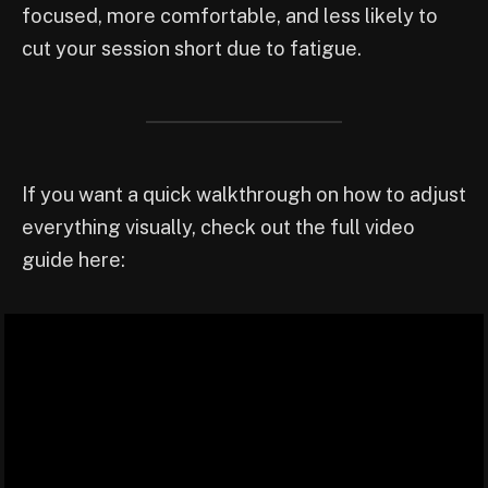
focused, more comfortable, and less likely to
cut your session short due to fatigue.
If you want a quick walkthrough on how to adjust
everything visually, check out the full video
guide here: