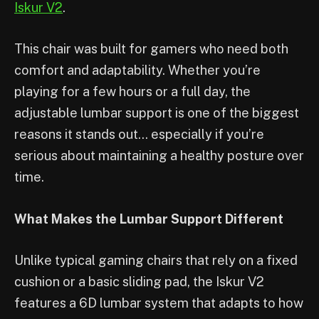
Iskur V2
.
This chair was built for gamers who need both
comfort and adaptability. Whether you’re
playing for a few hours or a full day, the
adjustable lumbar support is one of the biggest
reasons it stands out… especially if you’re
serious about maintaining a healthy posture over
time.
What Makes the Lumbar Support Different
Unlike typical gaming chairs that rely on a fixed
cushion or a basic sliding pad, the Iskur V2
features a 6D lumbar system that adapts to how