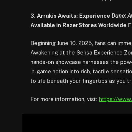
3. Arrakis Awaits: Experience
Dune: A
Available in RazerStores Worldwide F
Beginning June 10, 2025, fans can imme
Awakening at the Sensa Experience Zone
hands-on showcase harnesses the powe
in-game action into rich, tactile sensat
to life beneath your fingertips as you t
For more information, visit
https://www