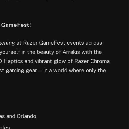
er GameFest!
kening
at Razer GameFest events across
ourself in the beauty of Arrakis with the
D Haptics and vibrant glow of Razer Chroma
est gaming gear—in a world where only the
as and Orlando
eles