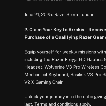
June 21, 2025: RazerStore London
2. Claim Your Key to Arrakis – Recei
Purchase of a Qualifying Razer Gear
Equip yourself for weekly missions wi
including the Razer Freyja HD Haptics
Headset, Wolverine V3 Pro Wireless C
Mechanical Keyboard, Basilisk V3 Pro 
V2 X Gaming Chair.
Unlock your journey into the unforgivin
last. Terms and conditions apply.