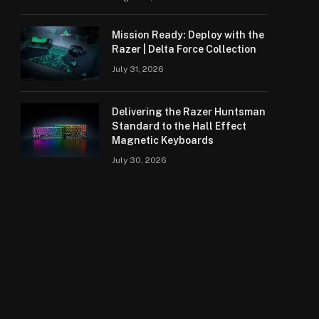
Mission Ready: Deploy with the
Razer | Delta Force Collection
July 31, 2026
Delivering the Razer Huntsman
Standard to the Hall Effect
Magnetic Keyboards
July 30, 2026