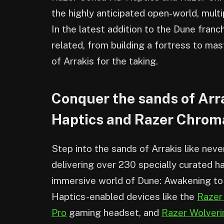
the highly anticipated open-world, mul
In the latest addition to the Dune franch
related, from building a fortress to mas
of Arrakis for the taking.
Conquer the sands of Arr
Haptics and Razer Chro
Step into the sands of Arrakis like nev
delivering over 230 specially curated h
immersive world of Dune: Awakening to
Haptics-enabled devices like the
Razer
Pro
gaming headset, and
Razer Wolveri