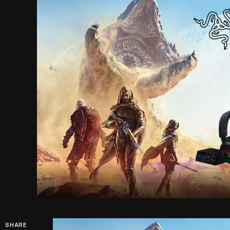
SHARE