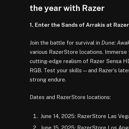
the year with Razer
1. Enter the Sands of Arrakis at Raz
Join the battle for survival in
Dune: Awa
various RazerStore locations. Immerse y
cutting-edge realism of Razer Sensa H
RGB. Test your skills—and Razer’s lat
strong endure.
Dates and RazerStore locations:
June 14, 2025: RazerStore Las Veg
June 15, 2025: RazerStore Los Ang