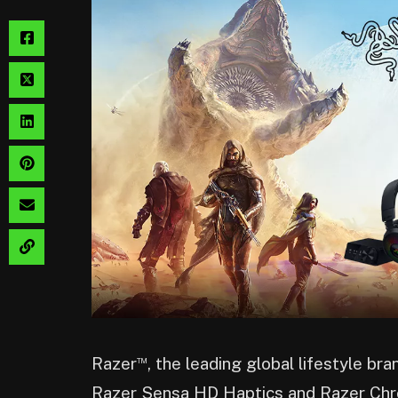
™
Razer
, the leading global lifestyle br
Razer Sensa HD Haptics and Razer Ch