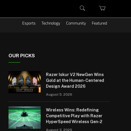
MINI
SEARCH
CART
Esports
Technology
Community
Featured
OUR PICKS
Razer Iskur V2 NewGen Wins
Gold at the Human-Centered
Design Award 2026
August 5, 2026
Wireless Wins: Redefining
Competitive Play with Razer
HyperSpeed Wireless Gen‑2
August 3, 2026