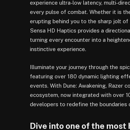
experience ultra-low latency, multi-dire
every pulse of combat. Whether it is t
erupting behind you to the sharp jolt of 
Sensa HD Haptics provides a direction
turning every encounter into a heighte
instinctive experience.
Illuminate your journey through the sp
featuring over 180 dynamic lighting eff
events. With Dune: Awakening, Razer co
ecosystem, now integrated with over 100
developers to redefine the boundaries 
Dive into one of the most