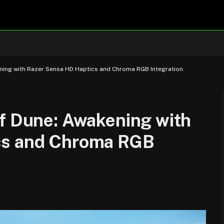
ening with Razer Sensa HD Haptics and Chroma RGB Integration
of Dune: Awakening with
cs and Chroma RGB