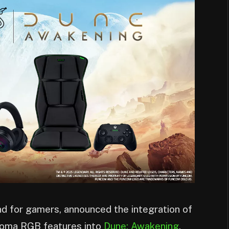
and for gamers, announced the integration of
roma RGB features into
Dune: Awakening
,