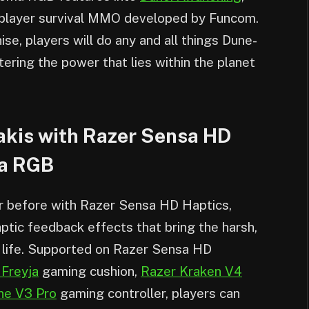
tiplayer survival MMO developed by Funcom.
ise, players will do any and all things Dune-
tering the power that lies within the planet
akis with Razer Sensa HD
ma RGB
er before with Razer Sensa HD Haptics,
aptic feedback effects that bring the harsh,
 life. Supported on Razer Sensa HD
 Freyja
gaming cushion,
Razer Kraken V4
ne V3 Pro
gaming controller, players can