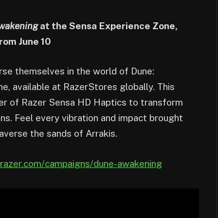
wakening
at the Sensa Experience Zone,
rom June 10
rse themselves in the world of Dune:
, available at RazerStores globally. This
r of Razer Sensa HD Haptics to transform
ions. Feel every vibration and impact brought
raverse the sands of Arrakis.
.razer.com/campaigns/dune-awakening