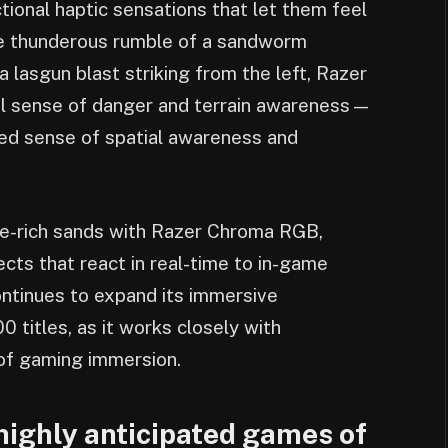
ctional haptic sensations that let them feel
he thunderous rumble of a sandworm
a lasgun blast striking from the left, Razer
al sense of danger and terrain awareness—
ned sense of spatial awareness and
ice-rich sands with Razer Chroma RGB,
ects that react in real-time to in-game
ntinues to expand its immersive
 titles, as it works closely with
of gaming immersion.
 highly anticipated games of