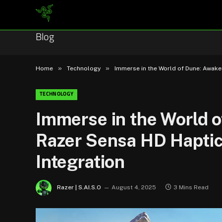
Blog
»
»
Home
Technology
Immerse in the World of Dune: Awak
TECHNOLOGY
Immerse in the World 
Razer Sensa HD Hapti
Integration
Razer | S.AI.S.O
August 4, 2025
3 Mins Read