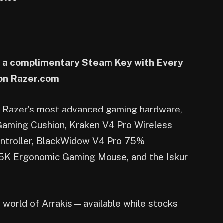
ve a complimentary Steam Key with Every
 on Razer.com
th Razer’s most advanced gaming hardware,
 Gaming Cushion, Kraken V4 Pro Wireless
ontroller, BlackWidow V4 Pro 75%
35K Ergonomic Gaming Mouse, and the Iskur
g world of Arrakis—available while stocks