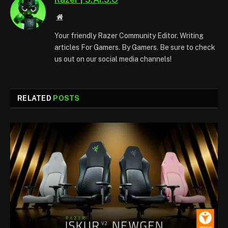
Website
Your friendly Razer Community Editor. Writing
articles For Gamers. By Gamers. Be sure to check
us out on our social media channels!
RELATED
POSTS