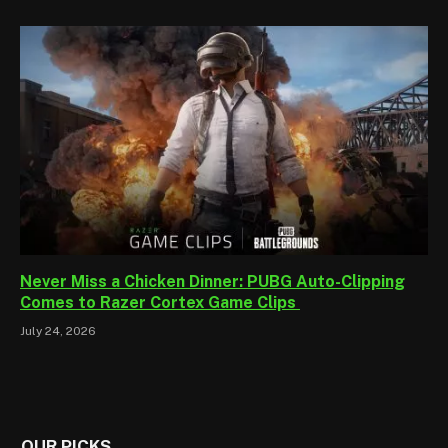
Never Miss a Chicken Dinner: PUBG Auto-Clipping
Comes to Razer Cortex Game Clips
July 24, 2026
OUR PICKS