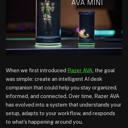
When we first introduced
Razer AVA
, the goal
was simple: create an intelligent AI desk
companion that could help you stay organized,
informed, and connected. Over time, Razer AVA
has evolved into a system that understands your
setup, adapts to your workflow, and responds
to what’s happening around you.