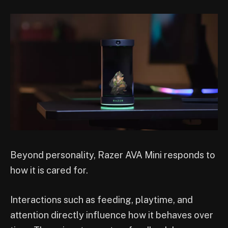
Beyond personality, Razer AVA Mini responds to
how it is cared for.
Interactions such as feeding, playtime, and
attention directly influence how it behaves over