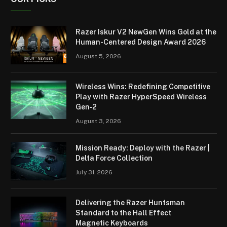
Razer Iskur V2 NewGen Wins Gold at the
Human-Centered Design Award 2026
August 5, 2026
Wireless Wins: Redefining Competitive
Play with Razer HyperSpeed Wireless
Gen‑2
August 3, 2026
Mission Ready: Deploy with the Razer |
Delta Force Collection
July 31, 2026
Delivering the Razer Huntsman
Standard to the Hall Effect
Magnetic Keyboards