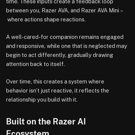
time. These inputs create a feedback loop
between you, Razer AVA, and Razer AVA Mini –
where actions shape reactions.
A well-cared-for companion remains engaged
and responsive, while one that is neglected may
begin to act differently, gradually drawing
attention back to itself.
Over time, this creates a system where
behavior isn’t just reactive, it reflects the
relationship you build with it.
Built on the Razer AI
Ecosystem