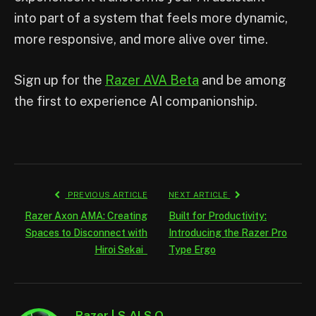
into part of a system that feels more dynamic,
more responsive, and more alive over time.
Sign up for the
Razer AVA Beta
and be among
the first to experience AI companionship.
PREVIOUS ARTICLE
NEXT ARTICLE
Razer Axon AMA: Creating
Built for Productivity:
Spaces to Disconnect with
Introducing the Razer Pro
Hiroi Sekai
Type Ergo
Razer | S.AI.S.O