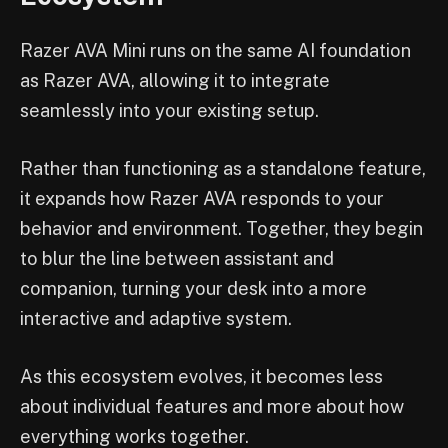
Razer AVA Mini runs on the same AI foundation
as Razer AVA, allowing it to integrate
seamlessly into your existing setup.
Rather than functioning as a standalone feature,
it expands how Razer AVA responds to your
behavior and environment. Together, they begin
to blur the line between assistant and
companion, turning your desk into a more
interactive and adaptive system.
As this ecosystem evolves, it becomes less
about individual features and more about how
everything works together.