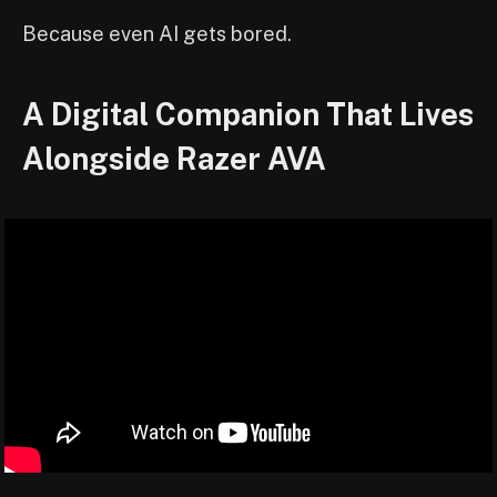
Because even AI gets bored.
A Digital Companion That Lives
Alongside Razer AVA