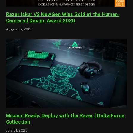
Razer Iskur V2 NewGen Wins Gold at the Human-
Centered Design Award 2026
August 5, 2026
Mission Ready: Deploy with the Razer | Delta Force
Collection
July 31, 2026