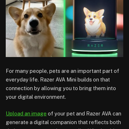
For many people, pets are an important part of
everyday life. Razer AVA Mini builds on that
connection by allowing you to bring them into
your digital environment.
Upload an image
of your pet and Razer AVA can
generate a digital companion that reflects both