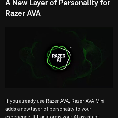
A New Layer of Personality for
Razer AVA
If you already use Razer AVA, Razer AVA Mini
adds a new layer of personality to your
experience. It transforms your AI assistant