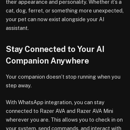
their appearance and personality. Whether it’s a
cat, dog, ferret, or something more unexpected,
your pet can now exist alongside your AI
assistant.
Stay Connected to Your AI
Companion Anywhere
Your companion doesn’t stop running when you
step away.
With WhatsApp integration, you can stay
connected to Razer AVA and Razer AVA Mini
wherever you are. This allows you to check in on
your system, send commands, and interact with