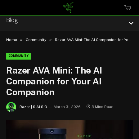
MINI
CART
Blog
»
»
Home
Community
Razer AVA Mini: The AI Companion for Your AI Companion
COMMUNITY
Esports
Razer AVA Mini: The AI
Companion for Your AI
Technology
Companion
Community
Razer | S.AI.S.O
March 31, 2026
5 Mins Read
Featured