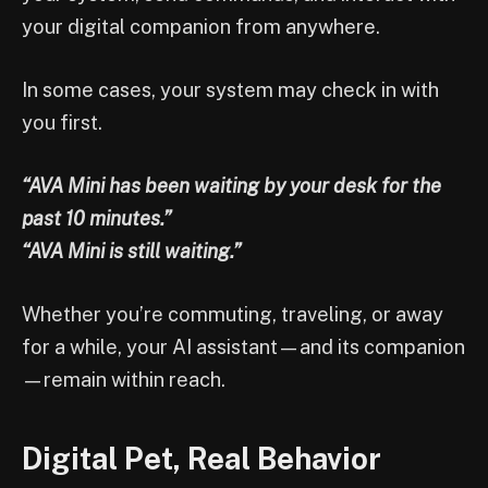
your digital companion from anywhere.
In some cases, your system may check in with
you first.
“AVA Mini has been waiting by your desk for the
past 10 minutes.”
“AVA Mini is still waiting.”
Whether you’re commuting, traveling, or away
for a while, your AI assistant—and its companion
—remain within reach.
Digital Pet, Real Behavior