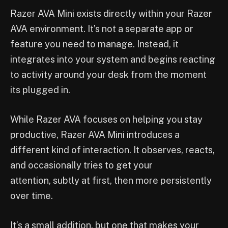
Razer AVA Mini exists directly within your Razer
AVA environment. It’s not a separate app or
feature you need to manage. Instead, it
integrates into your system and begins reacting
to activity around your desk from the moment
its plugged in.
While Razer AVA focuses on helping you stay
productive, Razer AVA Mini introduces a
different kind of interaction. It observes, reacts,
and occasionally tries to get your
attention, subtly at first, then more persistently
over time.
It’s a small addition, but one that makes your