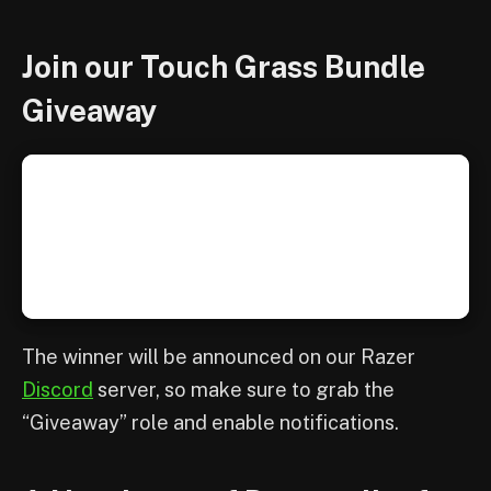
Join our Touch Grass Bundle
Giveaway
The winner will be announced on our Razer
Discord
server, so make sure to grab the
“Giveaway” role and enable notifications.