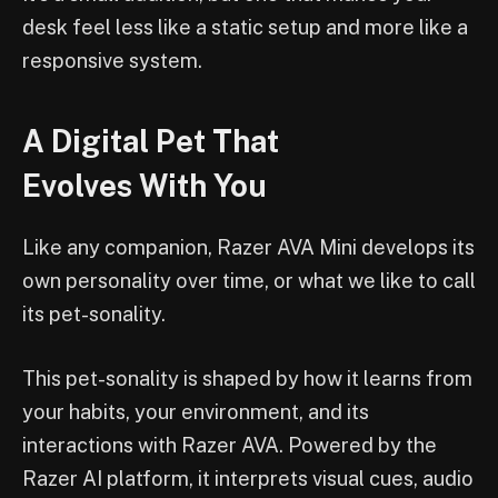
desk feel less like a static setup and more like a
responsive system.
A Digital Pet That
Evolves With You
Like any companion, Razer AVA Mini develops its
own personality over time, or what we like to call
its pet-sonality.
This pet-sonality is shaped by how it learns from
your habits, your environment, and its
interactions with Razer AVA. Powered by the
Razer AI platform, it interprets visual cues, audio