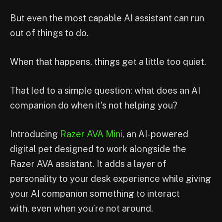
But even the most capable AI assistant can run
out of things to do.
When that happens, things get a little too quiet.
That led to a simple question: what does an AI
companion do when it’s not helping you?
Introducing
Razer AVA Mini
, an AI-powered
digital pet designed to work alongside the
Razer AVA assistant. It adds a layer of
personality to your desk experience while giving
your AI companion something to interact
with, even when you’re not around.