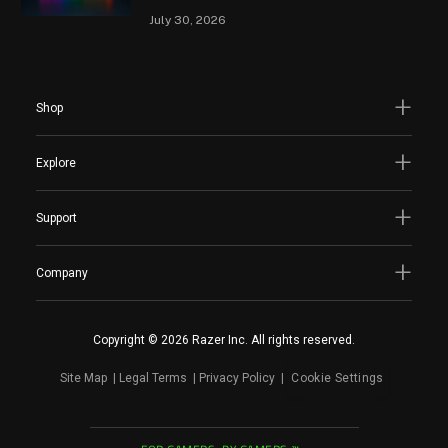
July 30, 2026
Shop
Explore
Support
Company
Copyright © 2026 Razer Inc. All rights reserved.
Site Map
Legal Terms
Privacy Policy
Cookie Settings