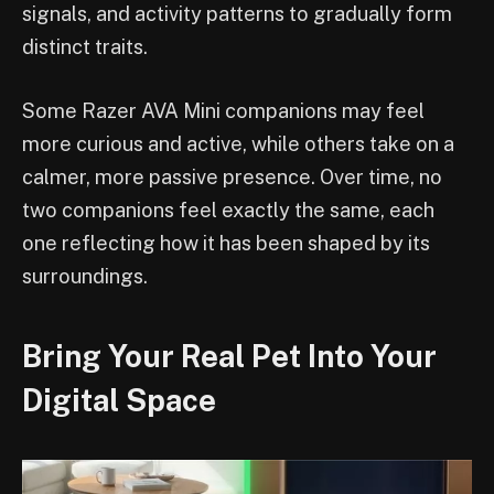
signals, and activity patterns to gradually form
distinct traits.
Some Razer AVA Mini companions may feel
more curious and active, while others take on a
calmer, more passive presence. Over time, no
two companions feel exactly the same, each
one reflecting how it has been shaped by its
surroundings.
Bring Your Real Pet Into Your
Digital Space