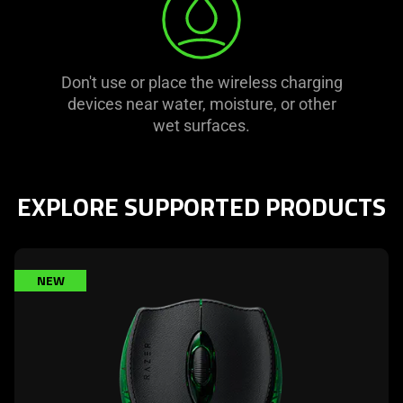
Don't use or place the wireless charging
devices near water, moisture, or other
wet surfaces.
EXPLORE SUPPORTED PRODUCTS
learn
NEW
more
-
razer
boomslang
20th