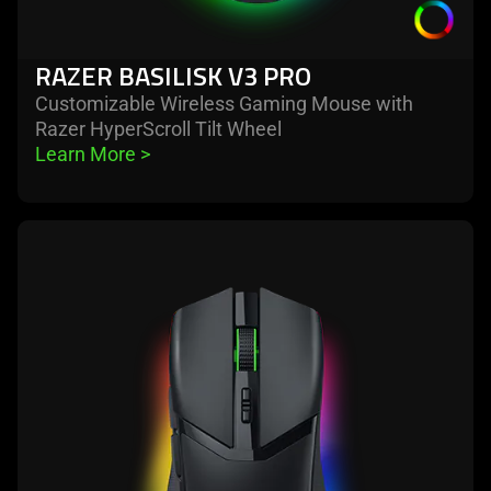
RAZER BASILISK V3 PRO
Customizable Wireless Gaming Mouse with
Razer HyperScroll Tilt Wheel
Learn More 
>
learn
more
-
razer
cobra
pro