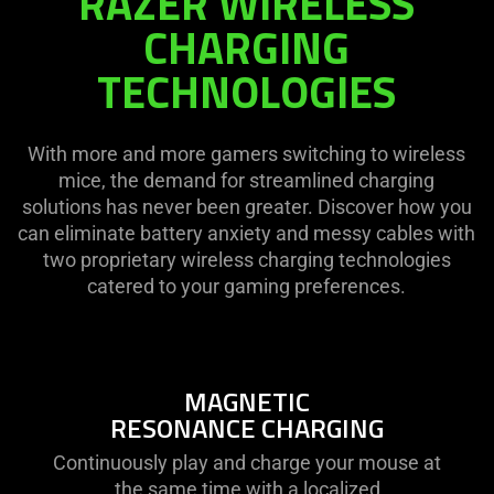
RAZER WIRELESS
CHARGING
TECHNOLOGIES
With more and more gamers switching to wireless
mice, the demand for streamlined charging
solutions has never been greater. Discover how you
can eliminate battery anxiety and messy cables with
two proprietary wireless charging technologies
catered to your gaming preferences.
MAGNETIC
RESONANCE CHARGING
Continuously play and charge your mouse at
the same time with a localized