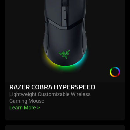
hyperspeed
RAZER COBRA HYPERSPEED
Lightweight Customizable Wireless
Gaming Mouse
Learn More 
>
learn