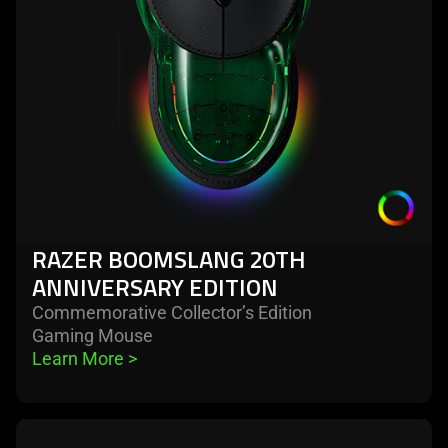
anniversary
edition
RAZER BOOMSLANG 20TH
ANNIVERSARY EDITION
Commemorative Collector’s Edition
Gaming Mouse
Learn More 
>
learn