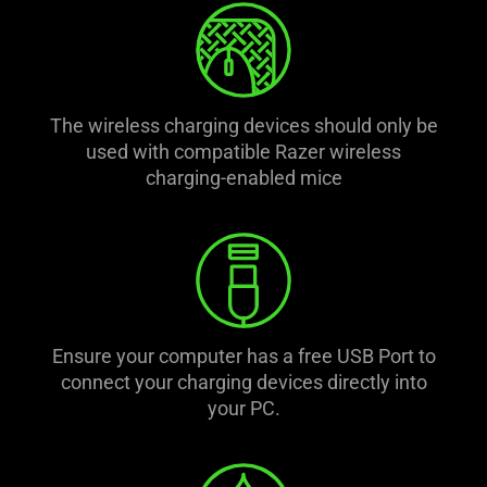
The wireless charging devices should only be
used with compatible Razer wireless
charging-enabled mice
Ensure your computer has a free USB Port to
connect your charging devices directly into
your PC.