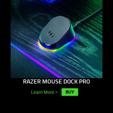
RAZER MOUSE DOCK PRO
BUY
Learn More
>