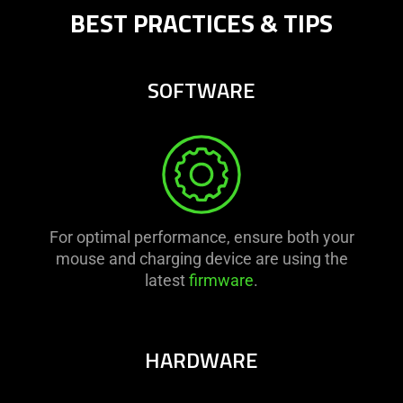
BEST PRACTICES & TIPS
SOFTWARE
For optimal performance, ensure both your
mouse and charging device are using the
latest
firmware
.
HARDWARE