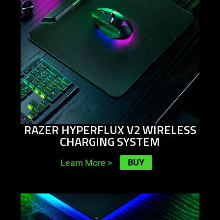
RAZER HYPERFLUX V2 WIRELESS
CHARGING SYSTEM
BUY
Learn More
>