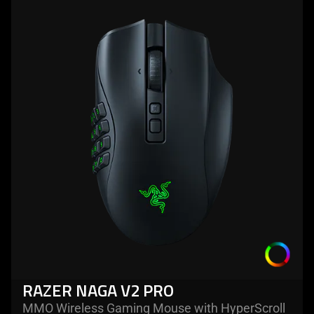
more
-
razer
naga
v2
pro
RAZER NAGA V2 PRO
MMO Wireless Gaming Mouse with HyperScroll