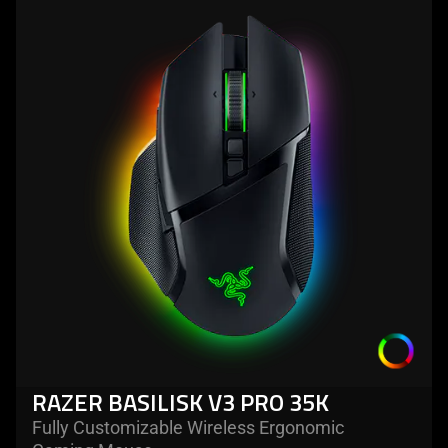
more
-
razer
basilisk
v3
pro
35k
RAZER BASILISK V3 PRO 35K
Fully Customizable Wireless Ergonomic