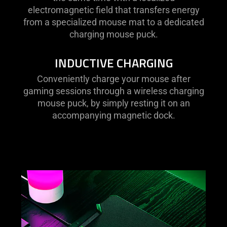
electromagnetic field that transfers energy
from a specialized mouse mat to a dedicated
charging mouse puck.
INDUCTIVE CHARGING
Conveniently charge your mouse after
gaming sessions through a wireless charging
mouse puck, by simply resting it on an
accompanying magnetic dock.