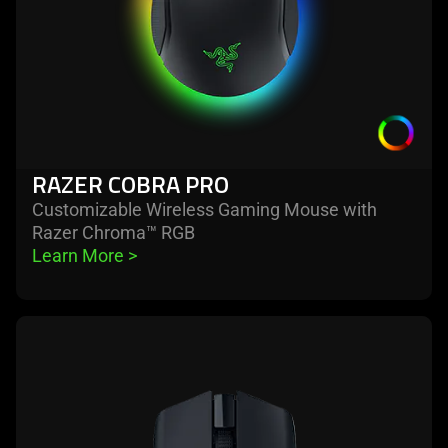
RAZER COBRA PRO
Customizable Wireless Gaming Mouse with
Razer Chroma™ RGB
Learn More 
>
learn
more
-
razer
cobra