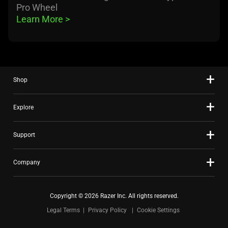
Pro Wheel
Learn More 
>
Shop
Explore
Support
Company
Copyright © 2026 Razer Inc. All rights reserved.
Legal Terms
Privacy Policy
Cookie Settings