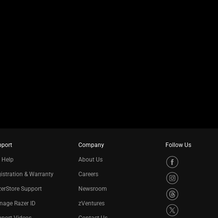
pport
Company
Follow Us
 Help
About Us
istration & Warranty
Careers
erStore Support
Newsroom
nage Razer ID
zVentures