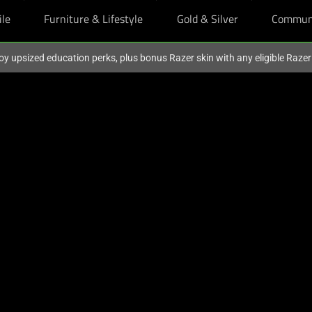
ile
Furniture & Lifestyle
Gold & Silver
Commun
oy upsized education perks, plus bonus Razer skin with any eligible Raze