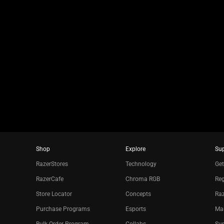
Shop
Explore
Su
RazerStores
Technology
Get
RazerCafe
Chroma RGB
Reg
Store Locator
Concepts
Raz
Purchase Programs
Esports
Ma