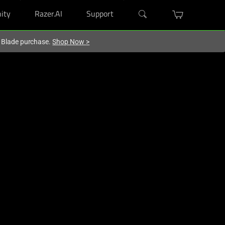
ity
Razer.AI
Support
r Blade purchase.
Shop Now
>