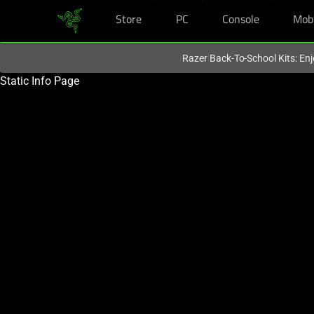
Store
PC
Console
Mob
You are currently on the
Singapore
site.
Razer Back-To-School Kits: Enj
Static Info Page