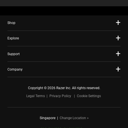
Shop
Explore
Support
Company
Copyright © 2026 Razer Inc. All rights reserved.
Legal Terms
Privacy Policy
Cookie Settings
Singapore
|
Change Location >