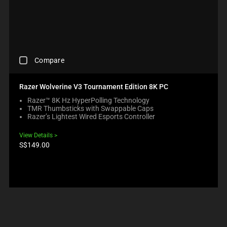
C
Compare
H
E
C
Razer Wolverine V3 Tournament Edition 8K PC
K
Razer™ 8K Hz HyperPolling Technology
I
TMR Thumbsticks with Swappable Caps
N
Razer’s Lightest Wired Esports Controller
G
A
View Details
C
Product
S$149.00
O
price:
M
P
A
R
E
C
H
E