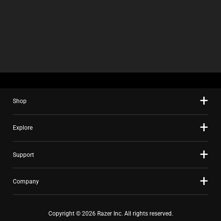
C
K
B
O
X
W
I
L
L
C
A
U
Shop
S
E
C
Explore
O
N
T
Support
E
N
T
Company
T
O
A
Copyright © 2026 Razer Inc. All rights reserved.
P